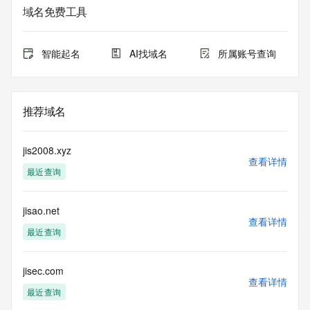
service. RDAP is not considered authoritative for registered 
域名免费工具
domain objects. The RDAP service may be scheduled for 
downtime during production or OT&E maintenance periods. 
Queries to the RDAP services are throttled. If too many 
智能起名
AI找域名
所属账号查询
queries are received from a single IP address within a 
specified time, the service will begin to reject further queries 
for a period of time to prevent disruption of RDAP service 
access. Abuse of the RDAP system through data mining is 
推荐域名
mitigated by detecting and limiting bulk query access from 
single sources. Where applicable, the presence of a [Non-
Public Data] tag indicates that such data is not made 
jis2008.xyz
publicly available due to applicable data privacy laws or 
查看详情
最近查询
requirements. Should you wish to contact the registrant, 
please refer to the RDAP records available through the 
registrar URL listed above. Access to non-public data may 
jisao.net
be provided, upon request, where it can be reasonably 
查看详情
confirmed that the requester holds a specific legitimate 
最近查询
interest and a proper legal basis for accessing the withheld 
data. Access to the data provided by Identity Digital can be 
requested by submitting a request via the form found at 
jisec.com
查看详情
https://www.identity.digital/about/policies/whois-layered-
最近查询
access/ Identity Digital Inc. and, if applicable, the primary 