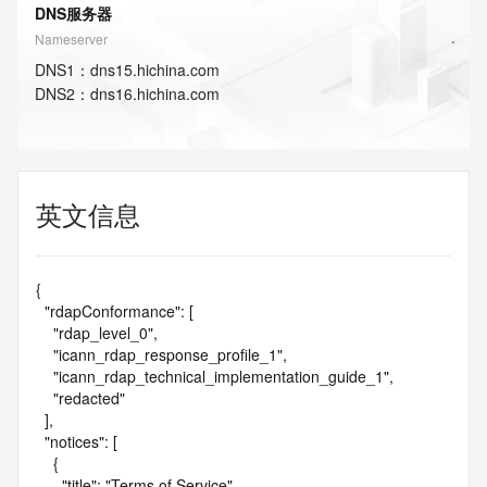
DNS服务器
Nameserver
DNS
1
：
dns15.hichina.com
DNS
2
：
dns16.hichina.com
英文信息
{

  "rdapConformance": [

    "rdap_level_0",

    "icann_rdap_response_profile_1",

    "icann_rdap_technical_implementation_guide_1",

    "redacted"

  ],

  "notices": [

    {

      "title": "Terms of Service",
