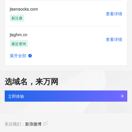
Registry Operators reserve the right to modify these terms 
at any time. By submitting this query, you agree to abide by 
jisensocks.com
this policy."

查看详情
      ],

新注册
      "links": [

        {

jisghm.cn
          "value": 
查看详情
"https://rdap.identitydigital.services/rdap/domain/jishi.cool",

最近查询
          "rel": "terms-of-service",

          "href": "https://www.identity.digital/policies/rdds-
展开全部
access-policy",

jishang-design.com
查看详情
          "type": "text/html"

新注册
        }

      ]

选域名，来万网
    },

jishen.shop
    {

查看详情
      "title": "Status Codes",

新注册
立即体验
      "description": [

        "For more information on domain status codes, please 
jishengflocking.com
visit https://icann.org/epp"

查看详情
      ],

最近查询
关注我们：
新浪微博
      "links": [

        {
