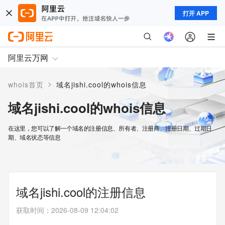
打开 APP
阿里云万网
>
whois首页
域名jishi.cool的whois信息
域名jishi.cool的whois信息
在这里，您可以了解一个域名的注册信息、所有者、注册商、注册日期、过期日
期、域名状态等信息
域名jishi.cool的注册信息
获取时间
：
2026-08-09 12:04:02