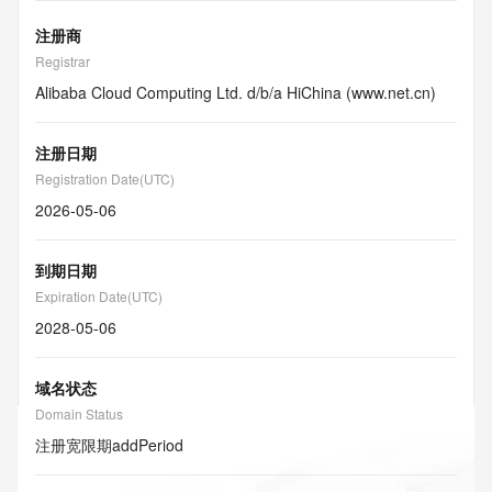
注册商
Registrar
Alibaba Cloud Computing Ltd. d/b/a HiChina (www.net.cn)
注册日期
Registration Date(UTC)
2026-05-06
到期日期
Expiration Date(UTC)
2028-05-06
域名状态
Domain Status
注册宽限期
addPeriod