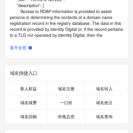
      "description": [

        "Access to RDAP information is provided to assist 
persons in determining the contents of a domain name 
registration record in the registry database. The data in this 
record is provided by Identity Digital or, if the record pertains 
to a TLD not operated by Identity Digital, then the 
corresponding primary Registry Operator for informational 
purposes only, and neither Identity Digital nor the Registry 
展开全部
Operator guarantee its accuracy. This service is intended 
only for query-based access. You agree that you will use 
this data only for lawful purposes and that, under no 
circumstances will you use this data to (a) allow, enable, or 
域名快捷入口
otherwise support the transmission by e-mail, telephone, or 
facsimile of mass unsolicited, commercial advertising or 
solicitations to entities other than the data recipient's own 
新人权益
域名注册
域名转入
existing customers; or (b) enable high volume, automated, 
electronic processes that send queries or data to the 
域名续费
一口价
域名抢注
systems of Identity Digital, a Registrar, or Registry Operator 
except as reasonably necessary to register domain names 
域名回购
价格总览
域名查询
or modify existing registrations. When using the RDAP 
service, please consider the following: the RDAP service is 
not a replacement for standard EPP commands to the SRS 