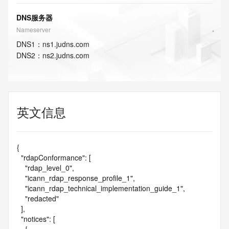
DNS服务器
Nameserver
DNS
1
：
ns1.judns.com
DNS
2
：
ns2.judns.com
英文信息
{

  "rdapConformance": [

    "rdap_level_0",

    "icann_rdap_response_profile_1",

    "icann_rdap_technical_implementation_guide_1",

    "redacted"

  ],

  "notices": [
