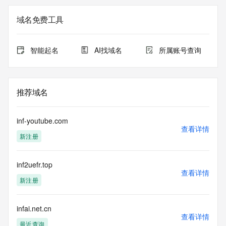
not a replacement for standard EPP commands to the SRS 
service. RDAP is not considered authoritative for registered 
域名免费工具
domain objects. The RDAP service may be scheduled for 
downtime during production or OT&E maintenance periods. 
Queries to the RDAP services are throttled. If too many 
智能起名
AI找域名
所属账号查询
queries are received from a single IP address within a 
specified time, the service will begin to reject further queries 
for a period of time to prevent disruption of RDAP service 
access. Abuse of the RDAP system through data mining is 
推荐域名
mitigated by detecting and limiting bulk query access from 
single sources. Where applicable, the presence of a [Non-
Public Data] tag indicates that such data is not made 
inf-youtube.com
publicly available due to applicable data privacy laws or 
查看详情
新注册
requirements. Should you wish to contact the registrant, 
please refer to the RDAP records available through the 
registrar URL listed above. Access to non-public data may 
inf2uefr.top
be provided, upon request, where it can be reasonably 
查看详情
confirmed that the requester holds a specific legitimate 
新注册
interest and a proper legal basis for accessing the withheld 
data. Access to the data provided by Identity Digital can be 
requested by submitting a request via the form found at 
infai.net.cn
查看详情
https://www.identity.digital/about/policies/whois-layered-
最近查询