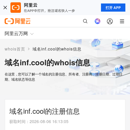
打开 APP
阿里云万网
>
whois首页
域名inf.cool的whois信息
域名inf.cool的whois信息
在这里，您可以了解一个域名的注册信息、所有者、注册商、注册日期、过期日
期、域名状态等信息
域名inf.cool的注册信息
获取时间
：
2026-08-06 16:13:05