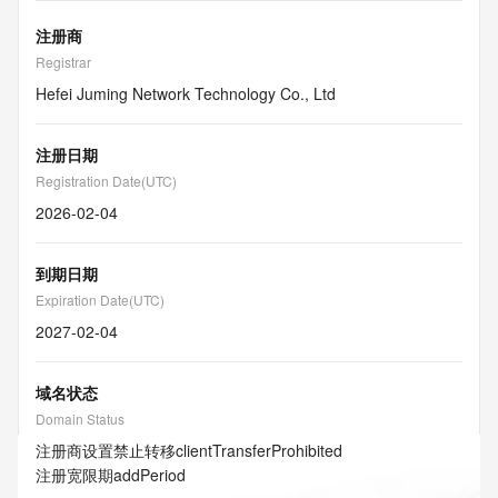
注册商
Registrar
Hefei Juming Network Technology Co., Ltd
注册日期
Registration Date(UTC)
2026-02-04
到期日期
Expiration Date(UTC)
2027-02-04
域名状态
Domain Status
注册商设置禁止转移
clientTransferProhibited
注册宽限期
addPeriod