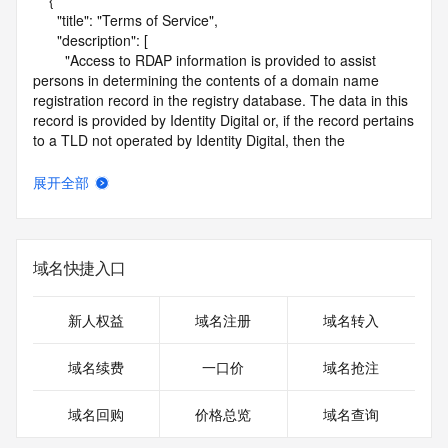
    {

      "title": "Terms of Service",

      "description": [

        "Access to RDAP information is provided to assist 
persons in determining the contents of a domain name 
registration record in the registry database. The data in this 
record is provided by Identity Digital or, if the record pertains 
to a TLD not operated by Identity Digital, then the 
corresponding primary Registry Operator for informational 
purposes only, and neither Identity Digital nor the Registry 
展开全部
Operator guarantee its accuracy. This service is intended 
only for query-based access. You agree that you will use 
this data only for lawful purposes and that, under no 
circumstances will you use this data to (a) allow, enable, or 
域名快捷入口
otherwise support the transmission by e-mail, telephone, or 
facsimile of mass unsolicited, commercial advertising or 
solicitations to entities other than the data recipient's own 
新人权益
域名注册
域名转入
existing customers; or (b) enable high volume, automated, 
electronic processes that send queries or data to the 
域名续费
一口价
域名抢注
systems of Identity Digital, a Registrar, or Registry Operator 
except as reasonably necessary to register domain names 
域名回购
价格总览
域名查询
or modify existing registrations. When using the RDAP 
service, please consider the following: the RDAP service is 