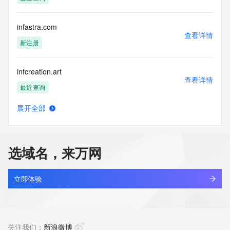
access/ Identity Digital Inc. and, if applicable, the primary 
Registry Operators reserve the right to modify these terms 
at any time. By submitting this query, you agree to abide by 
infastra.com
this policy."

查看详情
      ],

新注册
      "links": [

        {

infcreation.art
          "value": 
查看详情
"https://rdap.identitydigital.services/rdap/domain/inf.cool",

最近查询
          "rel": "terms-of-service",

          "href": "https://www.identity.digital/policies/rdds-
展开全部
access-policy",

infenu.com
查看详情
          "type": "text/html"

最近查询
        }

      ]

选域名，来万网
    },

infer.top
    {

查看详情
      "title": "Status Codes",

最近查询
立即体验
      "description": [

        "For more information on domain status codes, please 
inferencenews.cc
visit https://icann.org/epp"

查看详情
      ],

最近查询
关注我们：
新浪微博
      "links": [
