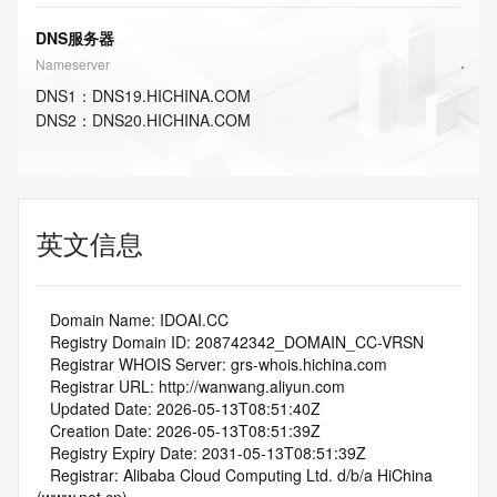
DNS服务器
Nameserver
DNS
1
：
DNS19.HICHINA.COM
DNS
2
：
DNS20.HICHINA.COM
英文信息
   Domain Name: IDOAI.CC
   Registry Domain ID: 208742342_DOMAIN_CC-VRSN
   Registrar WHOIS Server: grs-whois.hichina.com
   Registrar URL: http://wanwang.aliyun.com
   Updated Date: 2026-05-13T08:51:40Z
   Creation Date: 2026-05-13T08:51:39Z
   Registry Expiry Date: 2031-05-13T08:51:39Z
   Registrar: Alibaba Cloud Computing Ltd. d/b/a HiChina 