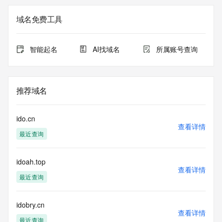
currently set to expire. This date does not necessarily reflect 
the
域名免费工具
expiration date of the domain name registrant's agreement 
with the
sponsoring registrar.  Users may consult the sponsoring 
智能起名
AI找域名
所属账号查询
registrar's
Whois database to view the registrar's reported date of 
expiration
for this registration.
推荐域名
TERMS OF USE: You are not authorized to access or query 
our Whois
ido.cn
database through the use of electronic processes that are 
查看详情
最近查询
high-volume and
automated except as reasonably necessary to register 
domain names or
idoah.top
modify existing registrations; the Data in VeriSign's 
查看详情
("VeriSign") Whois
最近查询
database is provided by VeriSign for information purposes 
only, and to
assist persons in obtaining information about or related to a 
idobry.cn
查看详情
domain name
最近查询