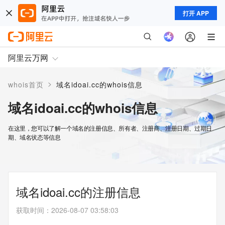
打开 APP
阿里云万网
>
whois首页
域名idoai.cc的whois信息
域名idoai.cc的whois信息
在这里，您可以了解一个域名的注册信息、所有者、注册商、注册日期、过期日
期、域名状态等信息
域名idoai.cc的注册信息
获取时间
：
2026-08-07 03:58:03