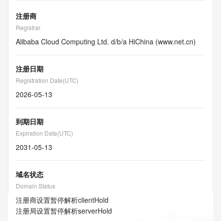
注册商
Registrar
Alibaba Cloud Computing Ltd. d/b/a HiChina (www.net.cn)
注册日期
Registration Date(UTC)
2026-05-13
到期日期
Expiration Date(UTC)
2031-05-13
域名状态
Domain Status
注册商设置暂停解析
clientHold
注册局设置暂停解析
serverHold