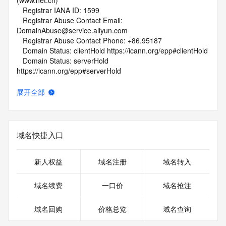
(www.net.cn)
   Registrar IANA ID: 1599
   Registrar Abuse Contact Email: 
DomainAbuse@service.aliyun.com
   Registrar Abuse Contact Phone: +86.95187
   Domain Status: clientHold https://icann.org/epp#clientHold
   Domain Status: serverHold 
https://icann.org/epp#serverHold
   Name Server: DNS19.HICHINA.COM
   Name Server: DNS20.HICHINA.COM
展开全部
   DNSSEC: unsigned
   URL of the ICANN Whois Inaccuracy Complaint Form: 
https://www.icann.org/wicf/
>>> Last update of WHOIS database: 2026-05-
域名快捷入口
13T08:55:10Z <<<
For more information on Whois status codes, please visit 
新人权益
域名注册
域名转入
https://icann.org/epp
域名续费
一口价
域名抢注
NOTICE: The expiration date displayed in this record is the 
date the
域名回购
价格总览
域名查询
registrar's sponsorship of the domain name registration in 
the registry is