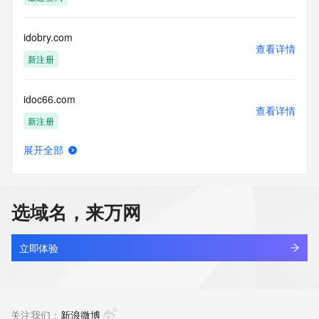
registration record. VeriSign does not guarantee its 
accuracy.
By submitting a Whois query, you agree to abide by the 
idobry.com
following terms of
查看详情
use: You agree that you may use this Data only for lawful 
新注册
purposes and that
under no circumstances will you use this Data to: (1) allow, 
idoc66.com
enable, or
查看详情
otherwise support the transmission of mass unsolicited, 
新注册
commercial
advertising or solicitations via e-mail, telephone, or 
展开全部
facsimile; or
idoccco.com
查看详情
(2) enable high volume, automated, electronic processes 
最近查询
that apply to
VeriSign (or its computer systems). The compilation, 
选域名，来万网
repackaging,
idoccoc.com
dissemination or other use of this Data is expressly 
查看详情
prohibited without
最近查询
立即体验
the prior written consent of VeriSign. You agree not to use 
electronic
idoccoo.com
processes that are automated and high-volume to access or 
查看详情
query the
最近查询
关注我们：
新浪微博
Whois database except as reasonably necessary to register 