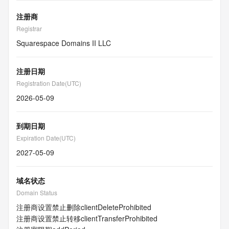
注册商
Registrar
Squarespace Domains II LLC
注册日期
Registration Date(UTC)
2026-05-09
到期日期
Expiration Date(UTC)
2027-05-09
域名状态
Domain Status
注册商设置禁止删除
clientDeleteProhibited
注册商设置禁止转移
clientTransferProhibited