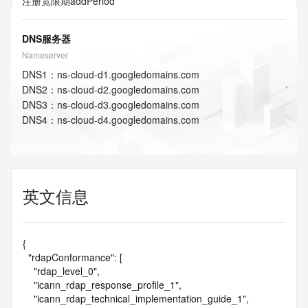
注册宽限期
addPeriod
DNS服务器
Nameserver
DNS
1
：
ns-cloud-d1.googledomains.com
DNS
2
：
ns-cloud-d2.googledomains.com
DNS
3
：
ns-cloud-d3.googledomains.com
DNS
4
：
ns-cloud-d4.googledomains.com
英文信息
{

  "rdapConformance": [

    "rdap_level_0",

    "icann_rdap_response_profile_1",

    "icann_rdap_technical_implementation_guide_1",
