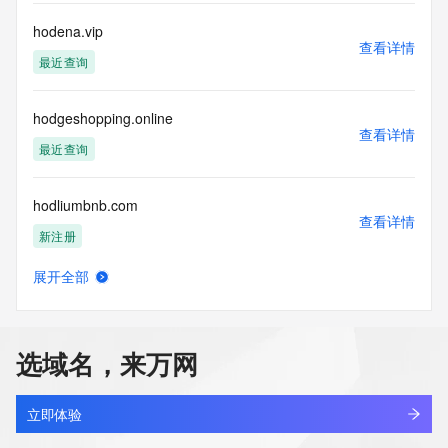
data. Access to the data provided by Identity Digital can be 
requested by submitting a request via the form found at 
hodena.vip
查看详情
https://www.identity.digital/about/policies/whois-layered-
最近查询
access/ Identity Digital Inc. and, if applicable, the primary 
Registry Operators reserve the right to modify these terms 
at any time. By submitting this query, you agree to abide by 
hodgeshopping.online
this policy."

查看详情
      ],

最近查询
      "links": [

        {

hodliumbnb.com
          "value": 
查看详情
"https://rdap.identitydigital.services/rdap/domain/hodu.company",

新注册
          "rel": "terms-of-service",

          "href": "https://www.identity.digital/policies/rdds-
展开全部
access-policy",

hodoo.cn
查看详情
          "type": "text/html"

最近查询
        }

      ]

选域名，来万网
    },

hodstof.cn
    {

查看详情
      "title": "Status Codes",

最近查询
立即体验
      "description": [
