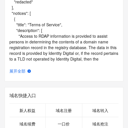
    "redacted"

  ],

  "notices": [

    {

      "title": "Terms of Service",

      "description": [

        "Access to RDAP information is provided to assist 
persons in determining the contents of a domain name 
registration record in the registry database. The data in this 
record is provided by Identity Digital or, if the record pertains 
to a TLD not operated by Identity Digital, then the 
corresponding primary Registry Operator for informational 
purposes only, and neither Identity Digital nor the Registry 
展开全部
Operator guarantee its accuracy. This service is intended 
only for query-based access. You agree that you will use 
this data only for lawful purposes and that, under no 
circumstances will you use this data to (a) allow, enable, or 
域名快捷入口
otherwise support the transmission by e-mail, telephone, or 
facsimile of mass unsolicited, commercial advertising or 
solicitations to entities other than the data recipient's own 
新人权益
域名注册
域名转入
existing customers; or (b) enable high volume, automated, 
electronic processes that send queries or data to the 
域名续费
一口价
域名抢注
systems of Identity Digital, a Registrar, or Registry Operator 