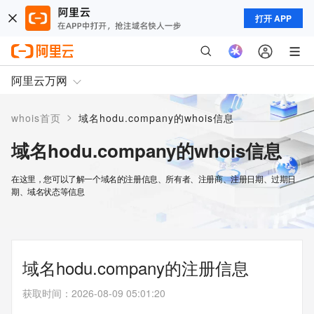
打开 APP
阿里云万网
>
whois首页
域名hodu.company的whois信息
域名hodu.company的whois信息
在这里，您可以了解一个域名的注册信息、所有者、注册商、注册日期、过期日
期、域名状态等信息
域名hodu.company的注册信息
获取时间
：
2026-08-09 05:01:20