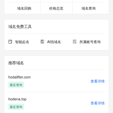
except as reasonably necessary to register domain names 
域名回购
价格总览
域名查询
or modify existing registrations. When using the RDAP 
service, please consider the following: the RDAP service is 
not a replacement for standard EPP commands to the SRS 
service. RDAP is not considered authoritative for registered 
域名免费工具
domain objects. The RDAP service may be scheduled for 
downtime during production or OT&E maintenance periods. 
Queries to the RDAP services are throttled. If too many 
智能起名
AI找域名
所属账号查询
queries are received from a single IP address within a 
specified time, the service will begin to reject further queries 
for a period of time to prevent disruption of RDAP service 
access. Abuse of the RDAP system through data mining is 
推荐域名
mitigated by detecting and limiting bulk query access from 
single sources. Where applicable, the presence of a [Non-
Public Data] tag indicates that such data is not made 
hodalifter.com
publicly available due to applicable data privacy laws or 
查看详情
最近查询
requirements. Should you wish to contact the registrant, 
please refer to the RDAP records available through the 
registrar URL listed above. Access to non-public data may 
hodena.top
be provided, upon request, where it can be reasonably 
查看详情
confirmed that the requester holds a specific legitimate 
最近查询
interest and a proper legal basis for accessing the withheld 