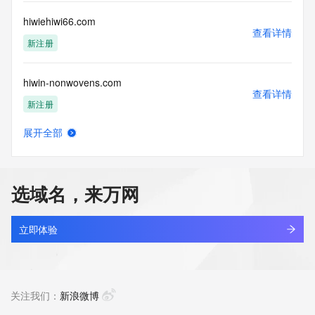
commercial advertising
or solicitations to entities other than your existing  
hiwiehiwi66.com
customers; or
查看详情
(b) this service to enable high volume, automated, electronic 
新注册
processes
that send queries or data to the systems of any Registrar or 
hiwin-nonwovens.com
any
查看详情
Registry except as reasonably necessary to register domain 
新注册
names or
modify existing domain name registrations.
展开全部
hiwin-wdf.com
查看详情
Tucows Registry reserves the right to modify these terms at 
最近查询
any time. By
submitting this query, you agree to abide by this policy. All 
选域名，来万网
rights
hiwin777apk.com
reserved.
查看详情
新注册
立即体验
hiwin777z.com
查看详情
新注册
关注我们：
新浪微博