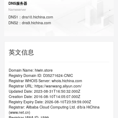
DNS服务器
Nameserver
DNS
1
：
dns10.hichina.com
DNS
2
：
dns9.hichina.com
英文信息
Domain Name: hiwin.store
Registry Domain ID: D35271624-CNIC
Registrar WHOIS Server: whois.hichina.com
Registrar URL: https://wanwang.aliyun.com/
Updated Date: 2023-08-31T16:50:32.000Z
Creation Date: 2016-08-10T14:05:07.000Z
Registry Expiry Date: 2026-08-10T23:59:59.000Z
Registrar: Alibaba Cloud Computing Ltd. d/b/a HiChina 
(www.net.cn)
Registrar IANA ID: 1599