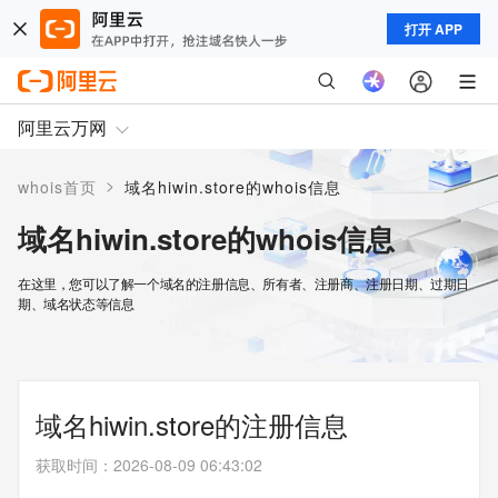
打开 APP
阿里云万网
>
whois首页
域名hiwin.store的whois信息
域名hiwin.store的whois信息
在这里，您可以了解一个域名的注册信息、所有者、注册商、注册日期、过期日
期、域名状态等信息
域名hiwin.store的注册信息
获取时间
：
2026-08-09 06:43:02