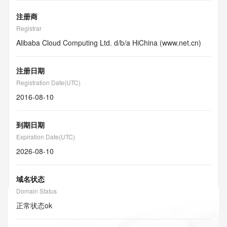
注册商
Registrar
Alibaba Cloud Computing Ltd. d/b/a HiChina (www.net.cn)
注册日期
Registration Date(UTC)
2016-08-10
到期日期
Expiration Date(UTC)
2026-08-10
域名状态
Domain Status
正常状态
ok