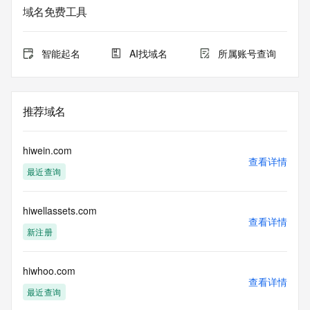
The data in this record is provided by Tucows Registry for 
域名免费工具
informational
purposes only, and it does not guarantee its accuracy. 
Tucows Registry is
智能起名
AI找域名
所属账号查询
authoritative for whois information in top-level domains it 
operates
under contract with the Internet Corporation for Assigned 
Names and
推荐域名
Numbers. Whois information from other top-level domains is 
provided by
a third-party under license to Tucows Registry.
hiwein.com
查看详情
最近查询
This service is intended only for query-based access. By 
using this
service, you agree that you will use any data presented only 
hiwellassets.com
for lawful
查看详情
purposes and that, under no circumstances will you use (a) 
新注册
data
acquired for the purpose of allowing, enabling, or otherwise 
supporting
hiwhoo.com
查看详情
the transmission by e-mail, telephone, facsimile or other
最近查询
communications mechanism of mass  unsolicited, 