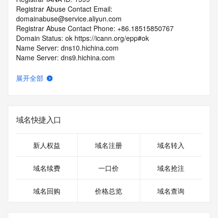
Registrar Abuse Contact Email: 
domainabuse@service.aliyun.com
Registrar Abuse Contact Phone: +86.18515850767
Domain Status: ok https://icann.org/epp#ok
Name Server: dns10.hichina.com
Name Server: dns9.hichina.com
DNSSEC: unsigned
URL of the ICANN RDDS Inaccuracy Complaint Form: 
展开全部
https://icann.org/wicf
>>> Last update of WHOIS database: 2026-05-
14T10:18:05.055Z <<<
域名快捷入口
For more information on domain status codes, please visit 
https://icann.org/epp
新人权益
域名注册
域名转入
The WHOIS information provided in this page has been 
域名续费
一口价
域名抢注
redacted
in compliance with ICANN's Temporary Specification for 
域名回购
价格总览
域名查询
gTLD
Registration Data.