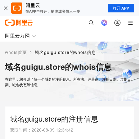
打开 APP
阿里云万网
>
whois首页
域名guigu.store的whois信息
域名guigu.store的whois信息
在这里，您可以了解一个域名的注册信息、所有者、注册商、注册日期、过期日
期、域名状态等信息
域名guigu.store的注册信息
获取时间
：
2026-08-09 12:34:42