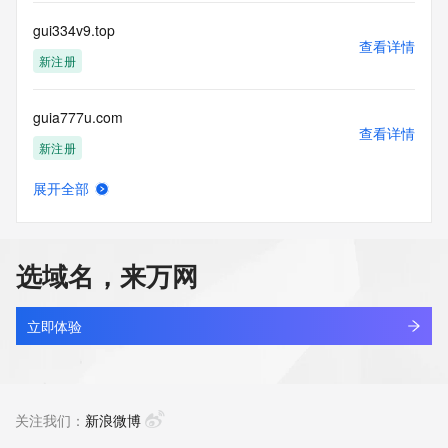
communications mechanism of mass  unsolicited, 
commercial advertising
gui334v9.top
or solicitations to entities other than your existing  
查看详情
customers; or
新注册
(b) this service to enable high volume, automated, electronic 
processes
guia777u.com
that send queries or data to the systems of any Registrar or 
查看详情
any
新注册
Registry except as reasonably necessary to register domain 
names or
展开全部
modify existing domain name registrations.
guian-trip.com
查看详情
最近查询
Tucows Registry reserves the right to modify these terms at 
any time. By
选域名，来万网
submitting this query, you agree to abide by this policy. All 
guian114.cn
rights
查看详情
reserved.
最近查询
立即体验
guibang568.com
查看详情
最近查询
关注我们：
新浪微博