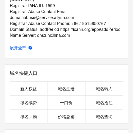
Registrar IANA ID: 1599
Registrar Abuse Contact Email: 
domainabuse@service.aliyun.com
Registrar Abuse Contact Phone: +86.18515850767
Domain Status: addPeriod https://icann.org/epp#addPeriod
Name Server: dns3.hichina.com
Name Server: dns4.hichina.com
DNSSEC: unsigned
展开全部
URL of the ICANN RDDS Inaccuracy Complaint Form: 
https://icann.org/wicf
>>> Last update of WHOIS database: 2026-05-
域名快捷入口
06T18:29:01.907Z <<<
For more information on domain status codes, please visit 
新人权益
域名注册
域名转入
https://icann.org/epp
域名续费
一口价
域名抢注
The WHOIS information provided in this page has been 
redacted
域名回购
价格总览
域名查询
in compliance with ICANN's Temporary Specification for 
gTLD
Registration Data.