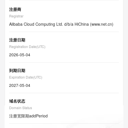
注册商
Registrar
Alibaba Cloud Computing Ltd. d/b/a HiChina (www.net.cn)
注册日期
Registration Date(UTC)
2026-05-04
到期日期
Expiration Date(UTC)
2027-05-04
域名状态
Domain Status
注册宽限期
addPeriod