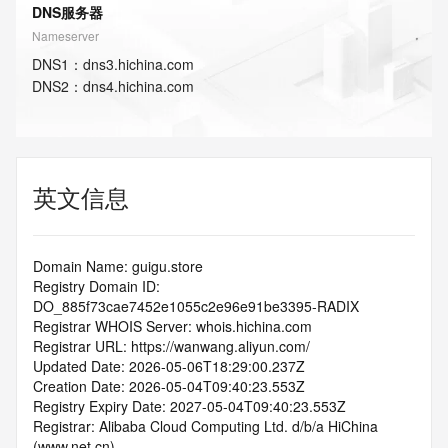
DNS服务器
Nameserver
DNS
1
：
dns3.hichina.com
DNS
2
：
dns4.hichina.com
英文信息
Domain Name: guigu.store
Registry Domain ID: 
DO_885f73cae7452e1055c2e96e91be3395-RADIX
Registrar WHOIS Server: whois.hichina.com
Registrar URL: https://wanwang.aliyun.com/
Updated Date: 2026-05-06T18:29:00.237Z
Creation Date: 2026-05-04T09:40:23.553Z
Registry Expiry Date: 2027-05-04T09:40:23.553Z
Registrar: Alibaba Cloud Computing Ltd. d/b/a HiChina 
(www.net.cn)