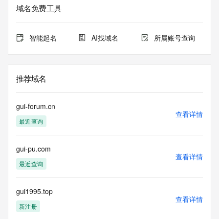
域名免费工具
The data in this record is provided by Tucows Registry for 
informational
purposes only, and it does not guarantee its accuracy. 
智能起名
AI找域名
所属账号查询
Tucows Registry is
authoritative for whois information in top-level domains it 
operates
under contract with the Internet Corporation for Assigned 
推荐域名
Names and
Numbers. Whois information from other top-level domains is 
provided by
gui-forum.cn
a third-party under license to Tucows Registry.
查看详情
最近查询
This service is intended only for query-based access. By 
using this
gui-pu.com
service, you agree that you will use any data presented only 
查看详情
for lawful
最近查询
purposes and that, under no circumstances will you use (a) 
data
acquired for the purpose of allowing, enabling, or otherwise 
gui1995.top
查看详情
supporting
新注册
the transmission by e-mail, telephone, facsimile or other