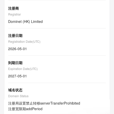
注册商
Registrar
Dominet (HK) Limited
注册日期
Registration Date(UTC)
2026-05-01
到期日期
Expiration Date(UTC)
2027-05-01
域名状态
Domain Status
注册局设置禁止转移
serverTransferProhibited
注册宽限期
addPeriod