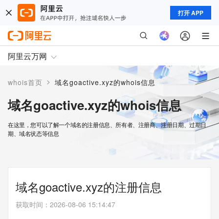
打开 APP
阿里云万网
>
whois首页
域名goactive.xyz的whois信息
域名goactive.xyz的whois信息
在这里，您可以了解一个域名的注册信息、所有者、注册商、注册日期、过期日
期、域名状态等信息
域名goactive.xyz的注册信息
获取时间
：
2026-08-06 15:14:47