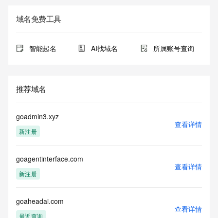
Additional
data may be available at https://lookup.icann.org
域名免费工具
The Whois and RDAP services are provided by CentralNic, 
and contain
智能起名
AI找域名
所属账号查询
information pertaining to Internet domain names registered 
by our
our customers. By using this service you are agreeing (1) 
not to use any
推荐域名
information presented here for any purpose other than 
determining
ownership of domain names, (2) not to store or reproduce 
goadmin3.xyz
this data in
查看详情
新注册
any way, (3) not to use any high-volume, automated, 
electronic processes
to obtain data from this service. Abuse of this service is 
goagentinterface.com
monitored and
查看详情
actions in contravention of these terms will result in being 
新注册
permanently
blacklisted. All data is (c) CentralNic Ltd 
(https://www.centralnicregistry.com)
goaheadai.com
查看详情
最近查询