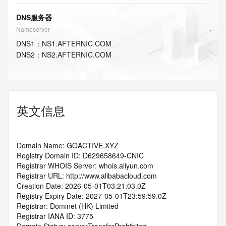
DNS服务器
Nameserver
DNS
1
：
NS1.AFTERNIC.COM
DNS
2
：
NS2.AFTERNIC.COM
英文信息
Domain Name: GOACTIVE.XYZ
Registry Domain ID: D629658649-CNIC
Registrar WHOIS Server: whois.aliyun.com
Registrar URL: http://www.alibabacloud.com
Creation Date: 2026-05-01T03:21:03.0Z
Registry Expiry Date: 2027-05-01T23:59:59.0Z
Registrar: Dominet (HK) Limited
Registrar IANA ID: 3775