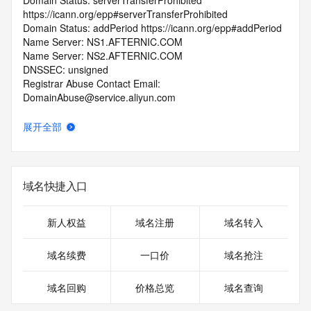
Domain Status: serverTransferProhibited 
https://icann.org/epp#serverTransferProhibited
Domain Status: addPeriod https://icann.org/epp#addPeriod
Name Server: NS1.AFTERNIC.COM
Name Server: NS2.AFTERNIC.COM
DNSSEC: unsigned
Registrar Abuse Contact Email: 
DomainAbuse@service.aliyun.com
Registrar Abuse Contact Phone: +86.95187
URL of the ICANN Whois Inaccuracy Complaint Form: 
展开全部
https://www.icann.org/wicf/
>>> Last update of WHOIS database: 2026-05-
03T06:28:42.0Z <<<
域名快捷入口
For more information on Whois status codes, please visit 
https://icann.org/epp
新人权益
域名注册
域名转入
>>> IMPORTANT INFORMATION ABOUT THE 
DEPLOYMENT OF RDAP: please visit
域名续费
一口价
域名抢注
https://www.centralnicregistry.com/support/information/rdap 
<<<
域名回购
价格总览
域名查询
The registration data available in this service is limited. 