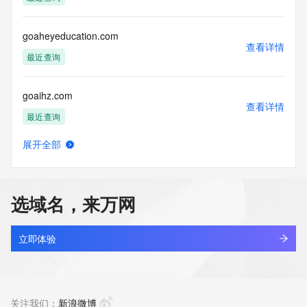
Access to the Whois and RDAP services is rate limited. For 
more
information, visit 
goaheyeducation.com
https://centralnicregistry.com/policies/whois-guidance.
查看详情
最近查询
goaihz.com
查看详情
最近查询
展开全部
goairobot.com
查看详情
最近查询
选域名，来万网
goal550.com
查看详情
新注册
立即体验
goal559.com
查看详情
新注册
关注我们：
新浪微博