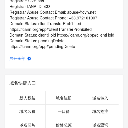
Registrar: OVH sas
Registrar IANA ID: 433
Registrar Abuse Contact Email: abuse@ovh.net
Registrar Abuse Contact Phone: +33.972101007
Domain Status: clientTransferProhibited 
https://icann.org/epp#clientTransferProhibited
Domain Status: clientHold https://icann.org/epp#clientHold
Domain Status: pendingDelete 
https://icann.org/epp#pendingDelete
Registry Registrant ID: REDACTED FOR PRIVACY
Registrant Name: REDACTED FOR PRIVACY
展开全部
Registrant Organization: HMS Industrial Networks SA
Registrant Street: REDACTED FOR PRIVACY
Registrant Street: REDACTED FOR PRIVACY
Registrant Street: REDACTED FOR PRIVACY
域名快捷入口
Registrant City: REDACTED FOR PRIVACY
Registrant State/Province:
Registrant Postal Code: REDACTED FOR PRIVACY
新人权益
域名注册
域名转入
Registrant Country: BE
Registrant Phone: REDACTED FOR PRIVACY
域名续费
一口价
域名抢注
Registrant Phone Ext: REDACTED FOR PRIVACY
Registrant Fax: REDACTED FOR PRIVACY
域名回购
价格总览
域名查询
Registrant Fax Ext: REDACTED FOR PRIVACY