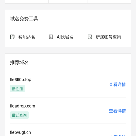
Registrant Email: Please query the RDDS service of the 
Registrar of Record identified in this output for information 
on how to contact the Registrant, Admin, or Tech contact of 
域名免费工具
the queried domain name.
Registry Admin ID:
Admin Name:
智能起名
AI找域名
所属账号查询
Admin Organization:
Admin Street:
Admin Street:
Admin Street:
推荐域名
Admin City:
Admin State/Province:
Admin Postal Code:
fle6lt0b.top
Admin Country:
查看详情
新注册
Admin Phone:
Admin Phone Ext:
Admin Fax:
fleadrop.com
Admin Fax Ext:
查看详情
Admin Email:
最近查询
Registry Tech ID: REDACTED FOR PRIVACY
Tech Name: REDACTED FOR PRIVACY
Tech Organization: REDACTED FOR PRIVACY
flebvugf.cn