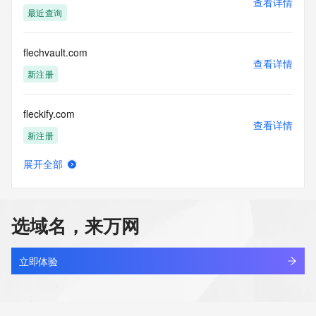
查看详情
Tech Street: REDACTED FOR PRIVACY
最近查询
Tech Street: REDACTED FOR PRIVACY
Tech Street: REDACTED FOR PRIVACY
Tech City: REDACTED FOR PRIVACY
flechvault.com
Tech State/Province: REDACTED FOR PRIVACY
查看详情
Tech Postal Code: REDACTED FOR PRIVACY
新注册
Tech Country: REDACTED FOR PRIVACY
Tech Phone: REDACTED FOR PRIVACY
fleckify.com
Tech Phone Ext: REDACTED FOR PRIVACY
查看详情
Tech Fax: REDACTED FOR PRIVACY
新注册
Tech Fax Ext: REDACTED FOR PRIVACY
Tech Email: Please query the RDDS service of the Registrar 
展开全部
of Record identified in this output for information on how to 
flecknova.com
查看详情
contact the Registrant, Admin, or Tech contact of the 
新注册
queried domain name.
Name Server: dns10.ovh.net
选域名，来万网
Name Server: ns10.ovh.net
flectna.com
DNSSEC: signedDelegation
查看详情
URL of the ICANN Whois Inaccuracy Complaint Form: 
新注册
立即体验
https://www.icann.org/wicf/
>>> Last update of WHOIS database: 2026-05-
fleet-nexus.com
07T15:31:45Z <<<
查看详情