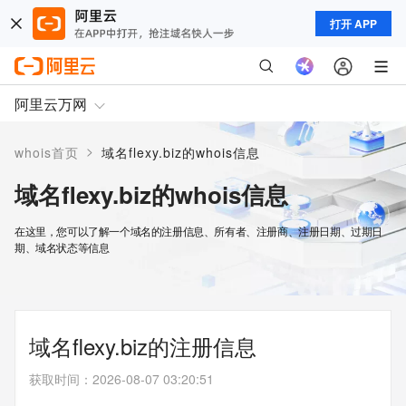
打开 APP
阿里云万网
>
whois首页
域名flexy.biz的whois信息
域名flexy.biz的whois信息
在这里，您可以了解一个域名的注册信息、所有者、注册商、注册日期、过期日
期、域名状态等信息
域名flexy.biz的注册信息
获取时间
：
2026-08-07 03:20:51