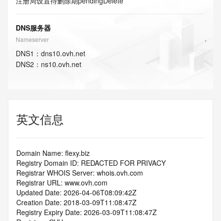
注册局设置待删除期
pendingDelete
DNS服务器
Nameserver
DNS
1
：
dns10.ovh.net
DNS
2
：
ns10.ovh.net
英文信息
Domain Name: flexy.biz
Registry Domain ID: REDACTED FOR PRIVACY
Registrar WHOIS Server: whois.ovh.com
Registrar URL: www.ovh.com
Updated Date: 2026-04-06T08:09:42Z
Creation Date: 2018-03-09T11:08:47Z
Registry Expiry Date: 2026-03-09T11:08:47Z