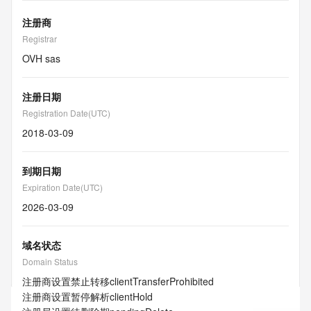
注册商
Registrar
OVH sas
注册日期
Registration Date(UTC)
2018-03-09
到期日期
Expiration Date(UTC)
2026-03-09
域名状态
Domain Status
注册商设置禁止转移
clientTransferProhibited
注册商设置暂停解析
clientHold