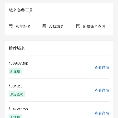
not a replacement for standard EPP commands to the SRS 
service. RDAP is not considered authoritative for registered 
域名免费工具
domain objects. The RDAP service may be scheduled for 
downtime during production or OT&E maintenance periods. 
Queries to the RDAP services are throttled. If too many 
智能起名
AI找域名
所属账号查询
queries are received from a single IP address within a 
specified time, the service will begin to reject further queries 
for a period of time to prevent disruption of RDAP service 
access. Abuse of the RDAP system through data mining is 
推荐域名
mitigated by detecting and limiting bulk query access from 
single sources. Where applicable, the presence of a [Non-
Public Data] tag indicates that such data is not made 
fl869j37.top
publicly available due to applicable data privacy laws or 
查看详情
新注册
requirements. Should you wish to contact the registrant, 
please refer to the RDAP records available through the 
registrar URL listed above. Access to non-public data may 
fl881.icu
be provided, upon request, where it can be reasonably 
查看详情
confirmed that the requester holds a specific legitimate 
最近查询
interest and a proper legal basis for accessing the withheld 
data. Access to the data provided by Identity Digital can be 
requested by submitting a request via the form found at 
fl8a7vst.top
查看详情
https://www.identity.digital/about/policies/whois-layered-
新注册