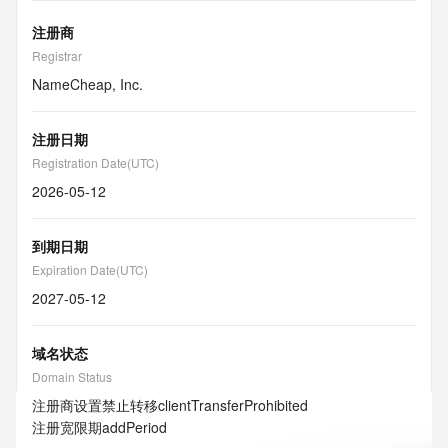
注册商
Registrar
NameCheap, Inc.
注册日期
Registration Date(UTC)
2026-05-12
到期日期
Expiration Date(UTC)
2027-05-12
域名状态
Domain Status
注册商设置禁止转移
clientTransferProhibited
注册宽限期
addPeriod