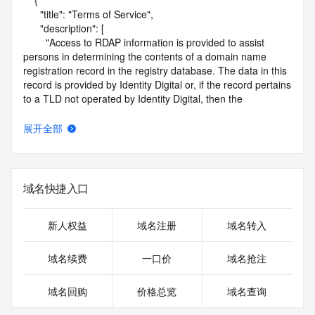
    {

      "title": "Terms of Service",

      "description": [

        "Access to RDAP information is provided to assist 
persons in determining the contents of a domain name 
registration record in the registry database. The data in this 
record is provided by Identity Digital or, if the record pertains 
to a TLD not operated by Identity Digital, then the 
corresponding primary Registry Operator for informational 
purposes only, and neither Identity Digital nor the Registry 
展开全部
Operator guarantee its accuracy. This service is intended 
only for query-based access. You agree that you will use 
this data only for lawful purposes and that, under no 
circumstances will you use this data to (a) allow, enable, or 
域名快捷入口
otherwise support the transmission by e-mail, telephone, or 
facsimile of mass unsolicited, commercial advertising or 
solicitations to entities other than the data recipient's own 
新人权益
域名注册
域名转入
existing customers; or (b) enable high volume, automated, 
electronic processes that send queries or data to the 
域名续费
一口价
域名抢注
systems of Identity Digital, a Registrar, or Registry Operator 
except as reasonably necessary to register domain names 
域名回购
价格总览
域名查询
or modify existing registrations. When using the RDAP 
service, please consider the following: the RDAP service is 