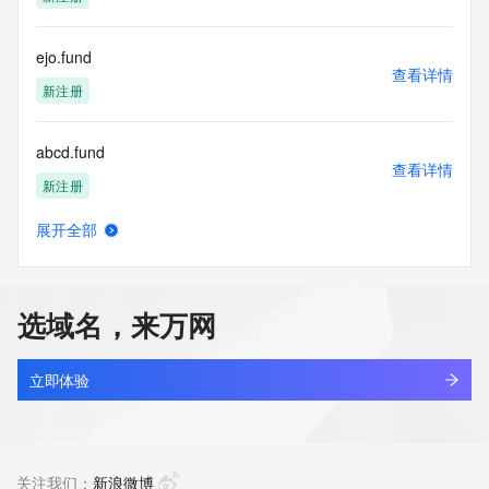
access/ Identity Digital Inc. and, if applicable, the primary 
Registry Operators reserve the right to modify these terms 
at any time. By submitting this query, you agree to abide by 
ejo.fund
this policy."

查看详情
      ],

新注册
      "links": [

        {

abcd.fund
          "value": 
查看详情
"https://rdap.identitydigital.services/rdap/domain/fl88.fund",

新注册
          "rel": "terms-of-service",

          "href": "https://www.identity.digital/policies/rdds-
展开全部
access-policy",

aios.fund
查看详情
          "type": "text/html"

新注册
        }

      ]

选域名，来万网
    },

cib.fund
    {

查看详情
      "title": "Status Codes",

新注册
立即体验
      "description": [

        "For more information on domain status codes, please 
hodler.fund
visit https://icann.org/epp"

查看详情
      ],

最近查询
关注我们：
新浪微博
      "links": [
