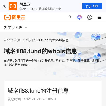
打开 APP
阿里云万网
>
whois首页
域名fl88.fund的whois信息
域名fl88.fund的whois信息
在这里，您可以了解一个域名的注册信息、所有者、注册商、注册日期、过期日
期、域名状态等信息
域名fl88.fund的注册信息
获取时间
：
2026-08-06 20:10:49