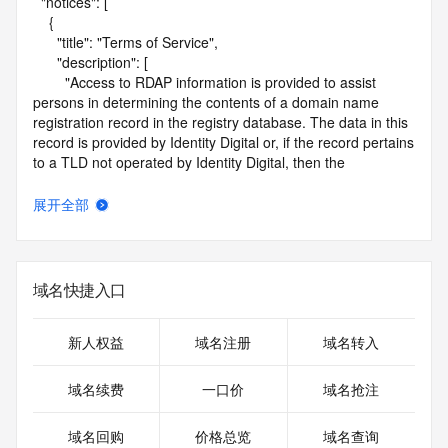
  "notices": [

    {

      "title": "Terms of Service",

      "description": [

        "Access to RDAP information is provided to assist 
persons in determining the contents of a domain name 
registration record in the registry database. The data in this 
record is provided by Identity Digital or, if the record pertains 
to a TLD not operated by Identity Digital, then the 
corresponding primary Registry Operator for informational 
purposes only, and neither Identity Digital nor the Registry 
展开全部
Operator guarantee its accuracy. This service is intended 
only for query-based access. You agree that you will use 
this data only for lawful purposes and that, under no 
circumstances will you use this data to (a) allow, enable, or 
域名快捷入口
otherwise support the transmission by e-mail, telephone, or 
facsimile of mass unsolicited, commercial advertising or 
solicitations to entities other than the data recipient's own 
新人权益
域名注册
域名转入
existing customers; or (b) enable high volume, automated, 
electronic processes that send queries or data to the 
域名续费
一口价
域名抢注
systems of Identity Digital, a Registrar, or Registry Operator 
except as reasonably necessary to register domain names 
域名回购
价格总览
域名查询
or modify existing registrations. When using the RDAP 