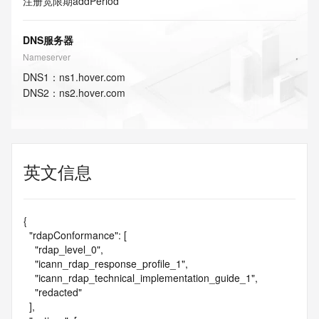
注册宽限期
addPeriod
DNS服务器
Nameserver
DNS
1
：
ns1.hover.com
DNS
2
：
ns2.hover.com
英文信息
{

  "rdapConformance": [

    "rdap_level_0",

    "icann_rdap_response_profile_1",

    "icann_rdap_technical_implementation_guide_1",

    "redacted"

  ],
