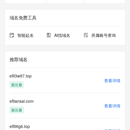
service, please consider the following: the RDAP service is 
not a replacement for standard EPP commands to the SRS 
service. RDAP is not considered authoritative for registered 
域名免费工具
domain objects. The RDAP service may be scheduled for 
downtime during production or OT&E maintenance periods. 
Queries to the RDAP services are throttled. If too many 
智能起名
AI找域名
所属账号查询
queries are received from a single IP address within a 
specified time, the service will begin to reject further queries 
for a period of time to prevent disruption of RDAP service 
access. Abuse of the RDAP system through data mining is 
推荐域名
mitigated by detecting and limiting bulk query access from 
single sources. Where applicable, the presence of a [Non-
Public Data] tag indicates that such data is not made 
efli3w97.top
publicly available due to applicable data privacy laws or 
查看详情
新注册
requirements. Should you wish to contact the registrant, 
please refer to the RDAP records available through the 
registrar URL listed above. Access to non-public data may 
efliansai.com
be provided, upon request, where it can be reasonably 
查看详情
confirmed that the requester holds a specific legitimate 
新注册
interest and a proper legal basis for accessing the withheld 
data. Access to the data provided by Identity Digital can be 
requested by submitting a request via the form found at 
efll9tg6.top