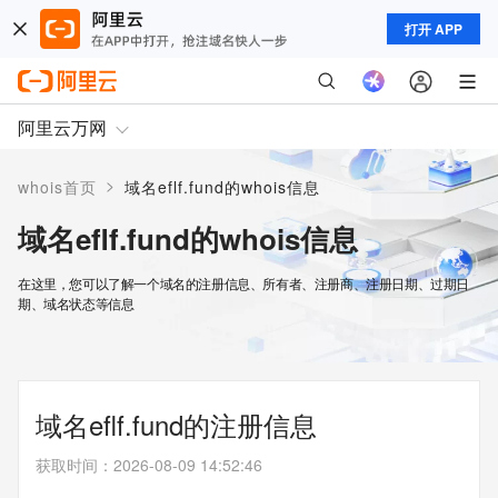
打开 APP
阿里云万网
>
whois首页
域名eflf.fund的whois信息
域名eflf.fund的whois信息
在这里，您可以了解一个域名的注册信息、所有者、注册商、注册日期、过期日
期、域名状态等信息
域名eflf.fund的注册信息
获取时间
：
2026-08-09 14:52:46