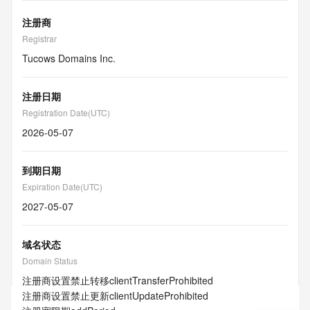
注册商
Registrar
Tucows Domains Inc.
注册日期
Registration Date(UTC)
2026-05-07
到期日期
Expiration Date(UTC)
2027-05-07
域名状态
Domain Status
注册商设置禁止转移
clientTransferProhibited
注册商设置禁止更新
clientUpdateProhibited