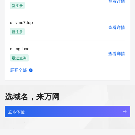
查看详情
https://www.identity.digital/about/policies/whois-layered-
新注册
access/ Identity Digital Inc. and, if applicable, the primary 
Registry Operators reserve the right to modify these terms 
at any time. By submitting this query, you agree to abide by 
efllvmc7.top
this policy."

查看详情
      ],

新注册
      "links": [

        {

eflmg.luxe
          "value": 
查看详情
"https://rdap.identitydigital.services/rdap/domain/eflf.fund",

最近查询
          "rel": "terms-of-service",

          "href": "https://www.identity.digital/policies/rdds-
展开全部
access-policy",

eflqrmc.cn
查看详情
          "type": "text/html"

最近查询
        }

      ]

选域名，来万网
    },

abcd.fund
    {

查看详情
      "title": "Status Codes",

新注册
立即体验
      "description": [

        "For more information on domain status codes, please 
aios.fund
visit https://icann.org/epp"

查看详情
      ],
