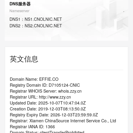
DNS服务器
Nameserver
DNS
1
：
NS1.CNOLNIC.NET
DNS
2
：
NS2.CNOLNIC.NET
英文信息
Domain Name: EFFIE.CO
Registry Domain ID: D7105124-CNIC
Registrar WHOIS Server: whois.zzy.cn
Registrar URL: http://www.zzy.cn
Updated Date: 2025-10-07T10:47:04.0Z
Creation Date: 2019-12-03T08:13:50.0Z
Registry Expiry Date: 2026-12-03T23:59:59.0Z
Registrar: Xiamen ChinaSource Internet Service Co., Ltd
Registrar IANA ID: 1366
Domain Status: clientTransferProhibited 