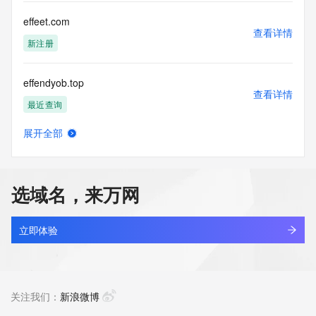
any way, (3) not to use any high-volume, automated, 
electronic processes
effeet.com
to obtain data from this service. Abuse of this service is 
查看详情
monitored and
新注册
actions in contravention of these terms will result in being 
permanently
effendyob.top
blacklisted. All data is (c) CentralNic Ltd 
查看详情
(https://www.centralnicregistry.com)
最近查询
Access to the Whois and RDAP services is rate limited.
展开全部
efffaql.cn
查看详情
最近查询
选域名，来万网
efficient360.cloud
查看详情
最近查询
立即体验
effiec.cn
查看详情
最近查询
关注我们：
新浪微博