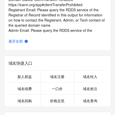
https://icann.org/epp#clientTransferProhibited
Registrant Email: Please query the RDDS service of the 
Registrar of Record identified in this output for information 
on how to contact the Registrant, Admin, or Tech contact of 
the queried domain name.
Admin Email: Please query the RDDS service of the 
Registrar of Record identified in this output for information 
on how to contact the Registrant, Admin, or Tech contact of 
展开全部
the queried domain name.
Tech Email: Please query the RDDS service of the Registrar 
of Record identified in this output for information on how to 
contact the Registrant, Admin, or Tech contact of the 
域名快捷入口
queried domain name.
Name Server: NS1.CNOLNIC.NET
Name Server: NS2.CNOLNIC.NET
新人权益
域名注册
域名转入
DNSSEC: unsigned
Billing Email: Please query the RDDS service of the 
域名续费
一口价
域名抢注
Registrar of Record identified in this output for information 
on how to contact the Registrant, Admin, or Tech contact of 
域名回购
价格总览
域名查询
the queried domain name.
Registrar Abuse Contact Email: kf@zzy.cn
Registrar Abuse Contact Phone: +86.5922958888