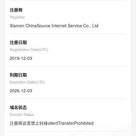
注册商
Registrar
Xiamen ChinaSource Internet Service Co., Ltd
注册日期
Registration Date(UTC)
2019-12-03
到期日期
Expiration Date(UTC)
2026-12-03
域名状态
Domain Status
注册商设置禁止转移
clientTransferProhibited