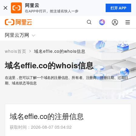
打开 APP
阿里云万网
>
whois首页
域名effie.co的whois信息
域名effie.co的whois信息
在这里，您可以了解一个域名的注册信息、所有者、注册商、注册日期、过期日
期、域名状态等信息
域名effie.co的注册信息
获取时间
：
2026-08-07 05:04:02