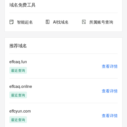
URL of the ICANN Whois Inaccuracy Complaint Form: 
域名免费工具
https://www.icann.org/wicf/
>>> Last update of WHOIS database: 2026-06-
10T18:32:21.0Z <<<
智能起名
AI找域名
所属账号查询
For more information on Whois status codes, please visit 
https://icann.org/epp
推荐域名
The registration data available in this service is limited. 
Additional
data may be available at https://lookup.icann.org
effcaq.fun
查看详情
最近查询
The Whois and RDAP services are provided by CentralNic, 
and contain
information pertaining to Internet domain names registered 
effcaq.online
by our
查看详情
our customers. By using this service you are agreeing (1) 
最近查询
not to use any
information presented here for any purpose other than 
determining
effcyun.com
查看详情
ownership of domain names, (2) not to store or reproduce 
最近查询
this data in