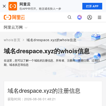
打开 APP
阿里云万网
>
whois首页
域名drespace.xyz的whois信息
域名drespace.xyz的whois信息
在这里，您可以了解一个域名的注册信息、所有者、注册商、注册日期、过期日
期、域名状态等信息
域名drespace.xyz的注册信息
获取时间
：
2026-08-06 01:48:21