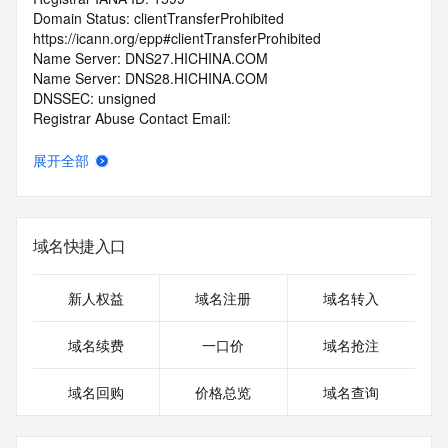
Domain Status: clientTransferProhibited 
https://icann.org/epp#clientTransferProhibited
Name Server: DNS27.HICHINA.COM
Name Server: DNS28.HICHINA.COM
DNSSEC: unsigned
Registrar Abuse Contact Email: 
domainabuse@service.aliyun.com
Registrar Abuse Contact Phone: +86.95187
展开全部
URL of the ICANN Whois Inaccuracy Complaint Form: 
https://www.icann.org/wicf/
>>> Last update of WHOIS database: 2026-07-
24T00:30:52.0Z <<<
域名快捷入口
For more information on Whois status codes, please visit 
https://icann.org/epp
新人权益
域名注册
域名转入
>>> IMPORTANT INFORMATION ABOUT THE 
域名续费
一口价
域名抢注
DEPLOYMENT OF RDAP: please visit
https://www.centralnicregistry.com/support/information/rdap 
域名回购
价格总览
域名查询
<<<
The registration data available in this service is limited. 