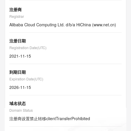
注册商
Registrar
Alibaba Cloud Computing Ltd. d/b/a HiChina (www.net.cn)
注册日期
Registration Date(UTC)
2021-11-15
到期日期
Expiration Date(UTC)
2026-11-15
域名状态
Domain Status
注册商设置禁止转移
clientTransferProhibited