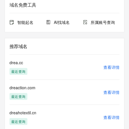
Additional
域名免费工具
data may be available at https://lookup.icann.org
The Whois and RDAP services are provided by CentralNic, 
智能起名
AI找域名
所属账号查询
and contain
information pertaining to Internet domain names registered 
by our
our customers. By using this service you are agreeing (1) 
推荐域名
not to use any
information presented here for any purpose other than 
determining
drea.cc
ownership of domain names, (2) not to store or reproduce 
查看详情
最近查询
this data in
any way, (3) not to use any high-volume, automated, 
electronic processes
dreaction.com
to obtain data from this service. Abuse of this service is 
查看详情
monitored and
最近查询
actions in contravention of these terms will result in being 
permanently
blacklisted. All data is (c) CentralNic Ltd 
dreahotextil.cn
查看详情
(https://www.centralnicregistry.com)
最近查询