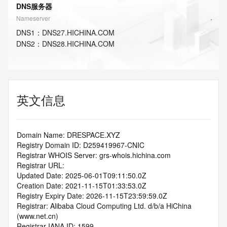
DNS服务器
Nameserver
DNS
1
：
DNS27.HICHINA.COM
DNS
2
：
DNS28.HICHINA.COM
英文信息
Domain Name: DRESPACE.XYZ
Registry Domain ID: D259419967-CNIC
Registrar WHOIS Server: grs-whois.hichina.com
Registrar URL:
Updated Date: 2025-06-01T09:11:50.0Z
Creation Date: 2021-11-15T01:33:53.0Z
Registry Expiry Date: 2026-11-15T23:59:59.0Z
Registrar: Alibaba Cloud Computing Ltd. d/b/a HiChina 
(www.net.cn)
Registrar IANA ID: 1599