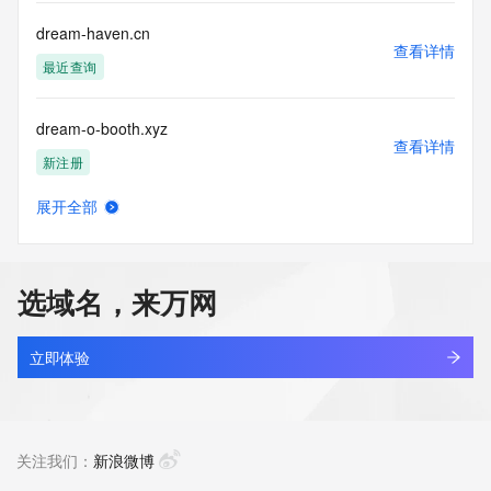
Access to the Whois and RDAP services is rate limited. For 
more
dream-haven.cn
information, visit 
查看详情
https://centralnicregistry.com/policies/whois-guidance.
最近查询
dream-o-booth.xyz
查看详情
新注册
展开全部
dream-rnd.com
查看详情
最近查询
选域名，来万网
dream-st.cn
查看详情
最近查询
立即体验
dream-whale.cn
查看详情
最近查询
关注我们：
新浪微博