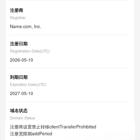
注册商
Registrar
Name.com, Inc.
注册日期
Registration Date(UTC)
2026-05-10
到期日期
Expiration Date(UTC)
2027-05-10
域名状态
Domain Status
注册商设置禁止转移
clientTransferProhibited
注册宽限期
addPeriod