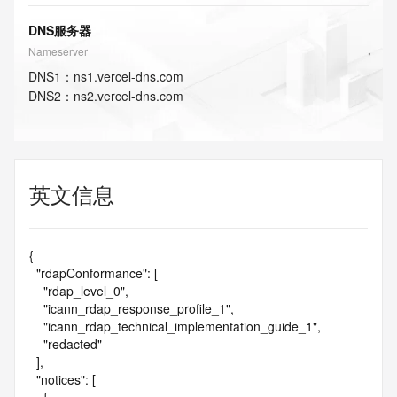
DNS服务器
Nameserver
DNS
1
：
ns1.vercel-dns.com
DNS
2
：
ns2.vercel-dns.com
英文信息
{

  "rdapConformance": [

    "rdap_level_0",

    "icann_rdap_response_profile_1",

    "icann_rdap_technical_implementation_guide_1",

    "redacted"

  ],

  "notices": [
