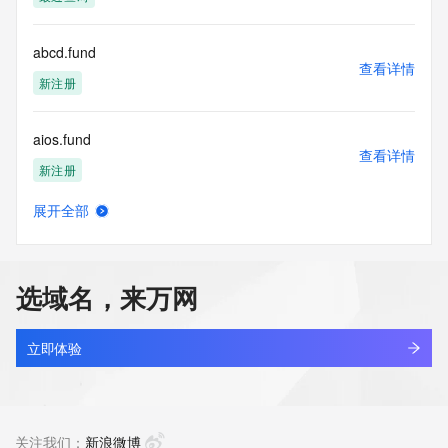
access/ Identity Digital Inc. and, if applicable, the primary 
Registry Operators reserve the right to modify these terms 
at any time. By submitting this query, you agree to abide by 
abcd.fund
this policy."

查看详情
      ],

新注册
      "links": [

        {

aios.fund
          "value": 
查看详情
"https://rdap.identitydigital.services/rdap/domain/dqsb.fund",

新注册
          "rel": "terms-of-service",

          "href": "https://www.identity.digital/policies/rdds-
展开全部
access-policy",

cib.fund
查看详情
          "type": "text/html"

新注册
        }

      ]

选域名，来万网
    },

architrave.fund
    {

查看详情
      "title": "Status Codes",

最近查询
立即体验
      "description": [

        "For more information on domain status codes, please 
atrade.fund
visit https://icann.org/epp"

查看详情
      ],

最近查询
关注我们：
新浪微博
      "links": [
