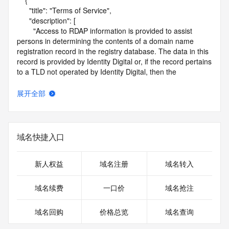
    {

      "title": "Terms of Service",

      "description": [

        "Access to RDAP information is provided to assist 
persons in determining the contents of a domain name 
registration record in the registry database. The data in this 
record is provided by Identity Digital or, if the record pertains 
to a TLD not operated by Identity Digital, then the 
corresponding primary Registry Operator for informational 
purposes only, and neither Identity Digital nor the Registry 
展开全部
Operator guarantee its accuracy. This service is intended 
only for query-based access. You agree that you will use 
this data only for lawful purposes and that, under no 
circumstances will you use this data to (a) allow, enable, or 
域名快捷入口
otherwise support the transmission by e-mail, telephone, or 
facsimile of mass unsolicited, commercial advertising or 
solicitations to entities other than the data recipient's own 
新人权益
域名注册
域名转入
existing customers; or (b) enable high volume, automated, 
electronic processes that send queries or data to the 
域名续费
一口价
域名抢注
systems of Identity Digital, a Registrar, or Registry Operator 
except as reasonably necessary to register domain names 
域名回购
价格总览
域名查询
or modify existing registrations. When using the RDAP 
service, please consider the following: the RDAP service is 