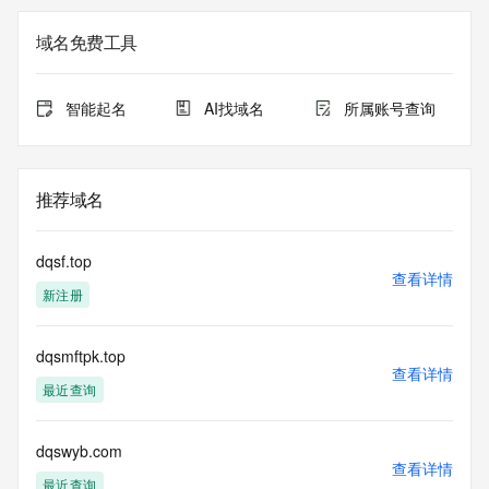
not a replacement for standard EPP commands to the SRS 
service. RDAP is not considered authoritative for registered 
域名免费工具
domain objects. The RDAP service may be scheduled for 
downtime during production or OT&E maintenance periods. 
Queries to the RDAP services are throttled. If too many 
智能起名
AI找域名
所属账号查询
queries are received from a single IP address within a 
specified time, the service will begin to reject further queries 
for a period of time to prevent disruption of RDAP service 
access. Abuse of the RDAP system through data mining is 
推荐域名
mitigated by detecting and limiting bulk query access from 
single sources. Where applicable, the presence of a [Non-
Public Data] tag indicates that such data is not made 
dqsf.top
publicly available due to applicable data privacy laws or 
查看详情
新注册
requirements. Should you wish to contact the registrant, 
please refer to the RDAP records available through the 
registrar URL listed above. Access to non-public data may 
dqsmftpk.top
be provided, upon request, where it can be reasonably 
查看详情
confirmed that the requester holds a specific legitimate 
最近查询
interest and a proper legal basis for accessing the withheld 
data. Access to the data provided by Identity Digital can be 
requested by submitting a request via the form found at 
dqswyb.com
查看详情
https://www.identity.digital/about/policies/whois-layered-
最近查询