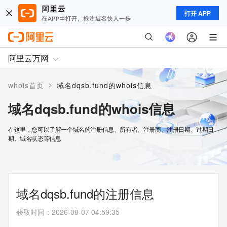
打开 APP
阿里云万网
>
whois首页
域名dqsb.fund的whois信息
域名dqsb.fund的whois信息
在这里，您可以了解一个域名的注册信息、所有者、注册商、注册日期、过期日
期、域名状态等信息
域名dqsb.fund的注册信息
获取时间
：
2026-08-07 04:59:35