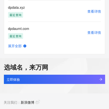
more
information, visit 
dpdata.xyz
https://centralnicregistry.com/policies/whois-guidance.
查看详情
最近查询
dpdaumt.com
查看详情
最近查询
展开全部
dpdaunt.com
查看详情
最近查询
选域名，来万网
dpdesigner.cn
查看详情
最近查询
立即体验
dpdfrance.cc
查看详情
最近查询
关注我们：
新浪微博