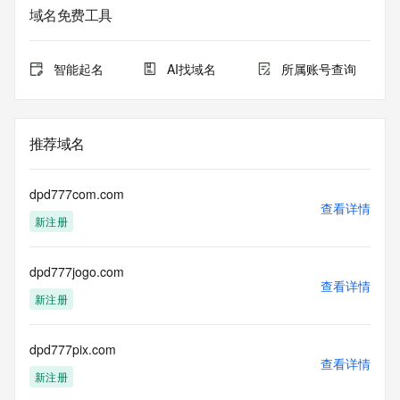
data may be available at https://lookup.icann.org
域名免费工具
The Whois and RDAP services are provided by CentralNic, 
and contain
智能起名
AI找域名
所属账号查询
information pertaining to Internet domain names registered 
by our
our customers. By using this service you are agreeing (1) 
not to use any
推荐域名
information presented here for any purpose other than 
determining
ownership of domain names, (2) not to store or reproduce 
dpd777com.com
this data in
查看详情
新注册
any way, (3) not to use any high-volume, automated, 
electronic processes
to obtain data from this service. Abuse of this service is 
dpd777jogo.com
monitored and
查看详情
actions in contravention of these terms will result in being 
新注册
permanently
blacklisted. All data is (c) CentralNic Ltd 
(https://www.centralnicregistry.com)
dpd777pix.com
查看详情
新注册
Access to the Whois and RDAP services is rate limited. For 