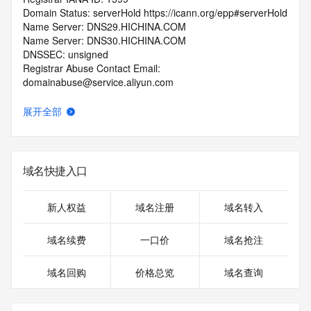
Domain Status: serverHold https://icann.org/epp#serverHold
Name Server: DNS29.HICHINA.COM
Name Server: DNS30.HICHINA.COM
DNSSEC: unsigned
Registrar Abuse Contact Email: 
domainabuse@service.aliyun.com
Registrar Abuse Contact Phone: +86.95187
URL of the ICANN Whois Inaccuracy Complaint Form: 
展开全部
https://www.icann.org/wicf/
>>> Last update of WHOIS database: 2026-07-
02T14:58:30.0Z <<<
域名快捷入口
For more information on Whois status codes, please visit 
https://icann.org/epp
新人权益
域名注册
域名转入
>>> IMPORTANT INFORMATION ABOUT THE 
DEPLOYMENT OF RDAP: please visit
域名续费
一口价
域名抢注
https://www.centralnicregistry.com/support/information/rdap 
<<<
域名回购
价格总览
域名查询
The registration data available in this service is limited. 
Additional