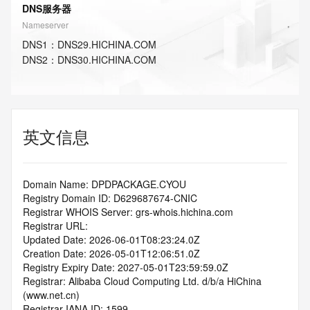
DNS服务器
Nameserver
DNS
1
：
DNS29.HICHINA.COM
DNS
2
：
DNS30.HICHINA.COM
英文信息
Domain Name: DPDPACKAGE.CYOU
Registry Domain ID: D629687674-CNIC
Registrar WHOIS Server: grs-whois.hichina.com
Registrar URL:
Updated Date: 2026-06-01T08:23:24.0Z
Creation Date: 2026-05-01T12:06:51.0Z
Registry Expiry Date: 2027-05-01T23:59:59.0Z
Registrar: Alibaba Cloud Computing Ltd. d/b/a HiChina 
(www.net.cn)
Registrar IANA ID: 1599