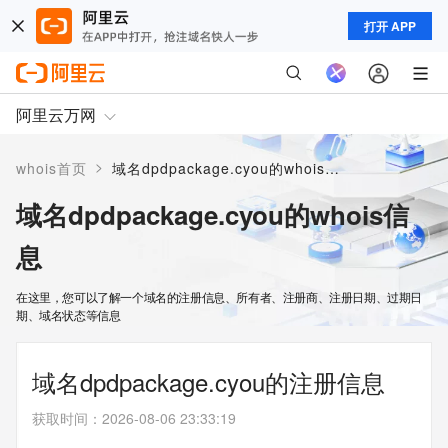
打开 APP
阿里云万网
>
whois首页
域名dpdpackage.cyou的whois信息
域名dpdpackage.cyou的whois信
息
在这里，您可以了解一个域名的注册信息、所有者、注册商、注册日期、过期日
期、域名状态等信息
域名dpdpackage.cyou的注册信息
获取时间
：
2026-08-06 23:33:19