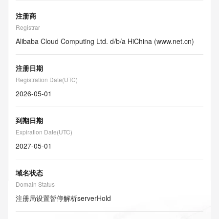
注册商
Registrar
Alibaba Cloud Computing Ltd. d/b/a HiChina (www.net.cn)
注册日期
Registration Date(UTC)
2026-05-01
到期日期
Expiration Date(UTC)
2027-05-01
域名状态
Domain Status
注册局设置暂停解析
serverHold