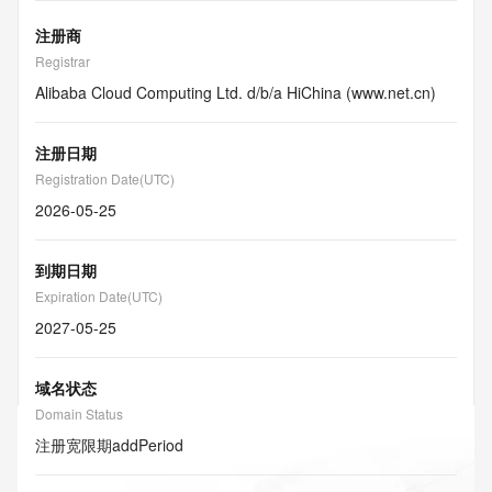
注册商
Registrar
Alibaba Cloud Computing Ltd. d/b/a HiChina (www.net.cn)
注册日期
Registration Date(UTC)
2026-05-25
到期日期
Expiration Date(UTC)
2027-05-25
域名状态
Domain Status
注册宽限期
addPeriod