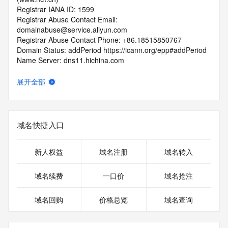
Registrar IANA ID: 1599
Registrar Abuse Contact Email: 
domainabuse@service.aliyun.com
Registrar Abuse Contact Phone: +86.18515850767
Domain Status: addPeriod https://icann.org/epp#addPeriod
Name Server: dns11.hichina.com
Name Server: dns12.hichina.com
DNSSEC: unsigned
展开全部
URL of the ICANN RDDS Inaccuracy Complaint Form: 
https://icann.org/wicf
>>> Last update of WHOIS database: 2026-05-
域名快捷入口
26T01:04:59.998Z <<<
For more information on domain status codes, please visit 
新人权益
域名注册
域名转入
https://icann.org/epp
域名续费
一口价
域名抢注
The WHOIS information provided in this page has been 
redacted
域名回购
价格总览
域名查询
in compliance with ICANN's Temporary Specification for 
gTLD
Registration Data.