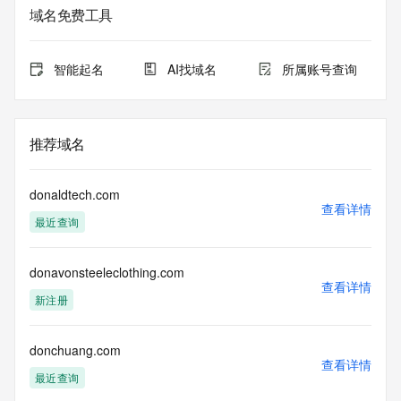
域名免费工具
The data in this record is provided by Tucows Registry for 
informational
purposes only, and it does not guarantee its accuracy. 
智能起名
AI找域名
所属账号查询
Tucows Registry is
authoritative for whois information in top-level domains it 
operates
under contract with the Internet Corporation for Assigned 
推荐域名
Names and
Numbers. Whois information from other top-level domains is 
provided by
donaldtech.com
a third-party under license to Tucows Registry.
查看详情
最近查询
This service is intended only for query-based access. By 
using this
donavonsteeleclothing.com
service, you agree that you will use any data presented only 
查看详情
for lawful
新注册
purposes and that, under no circumstances will you use (a) 
data
acquired for the purpose of allowing, enabling, or otherwise 
donchuang.com
查看详情
supporting
最近查询
the transmission by e-mail, telephone, facsimile or other