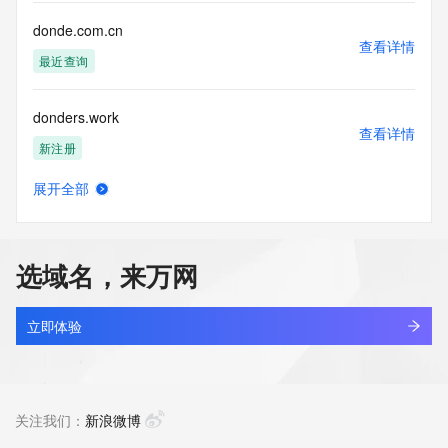
communications mechanism of mass  unsolicited, 
commercial advertising
donde.com.cn
or solicitations to entities other than your existing  
查看详情
customers; or
最近查询
(b) this service to enable high volume, automated, electronic 
processes
donders.work
that send queries or data to the systems of any Registrar or 
查看详情
any
新注册
Registry except as reasonably necessary to register domain 
names or
展开全部
modify existing domain name registrations.
doneact.com
查看详情
最近查询
Tucows Registry reserves the right to modify these terms at 
any time. By
选域名，来万网
submitting this query, you agree to abide by this policy. All 
donedj.cn
rights
查看详情
reserved.
最近查询
立即体验
doneshen.com
查看详情
最近查询
关注我们：
新浪微博