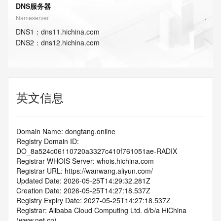
DNS服务器
Nameserver
DNS
1
：
dns11.hichina.com
DNS
2
：
dns12.hichina.com
英文信息
Domain Name: dongtang.online
Registry Domain ID: 
DO_8a524c06110720a3327c410f761051ae-RADIX
Registrar WHOIS Server: whois.hichina.com
Registrar URL: https://wanwang.aliyun.com/
Updated Date: 2026-05-25T14:29:32.281Z
Creation Date: 2026-05-25T14:27:18.537Z
Registry Expiry Date: 2027-05-25T14:27:18.537Z
Registrar: Alibaba Cloud Computing Ltd. d/b/a HiChina 
(www.net.cn)