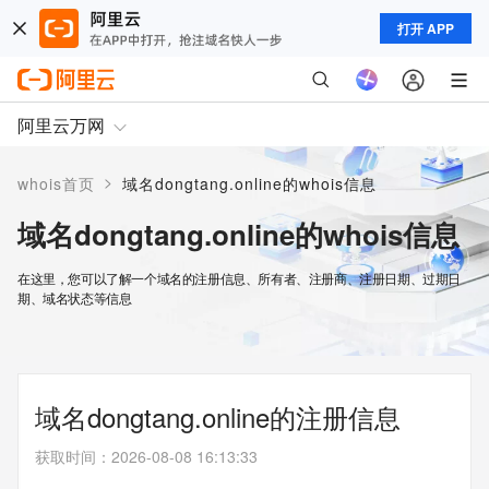
打开 APP
阿里云万网
>
whois首页
域名dongtang.online的whois信息
域名dongtang.online的whois信息
在这里，您可以了解一个域名的注册信息、所有者、注册商、注册日期、过期日
期、域名状态等信息
域名dongtang.online的注册信息
获取时间
：
2026-08-08 16:13:33