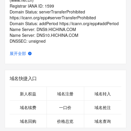
(www.net.cn)
Registrar IANA ID: 1599
Domain Status: serverTransferProhibited 
https://icann.org/epp#serverTransferProhibited
Domain Status: addPeriod https://icann.org/epp#addPeriod
Name Server: DNS9.HICHINA.COM
Name Server: DNS10.HICHINA.COM
DNSSEC: unsigned
Registrar Abuse Contact Email: 
domainabuse@service.aliyun.com
展开全部
Registrar Abuse Contact Phone: +86.95187
URL of the ICANN Whois Inaccuracy Complaint Form: 
https://www.icann.org/wicf/
>>> Last update of WHOIS database: 2026-05-
域名快捷入口
10T06:08:05.0Z <<<
For more information on Whois status codes, please visit 
新人权益
域名注册
域名转入
https://icann.org/epp
域名续费
一口价
域名抢注
>>> IMPORTANT INFORMATION ABOUT THE 
DEPLOYMENT OF RDAP: please visit
域名回购
价格总览
域名查询
https://www.centralnicregistry.com/support/information/rdap 
<<<