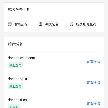
The registration data available in this service is limited. 
域名免费工具
Additional
data may be available at https://lookup.icann.org
智能起名
AI找域名
所属账号查询
The Whois and RDAP services are provided by CentralNic, 
and contain
information pertaining to Internet domain names registered 
by our
推荐域名
our customers. By using this service you are agreeing (1) 
not to use any
information presented here for any purpose other than 
dadachuxing.com
determining
查看详情
最近查询
ownership of domain names, (2) not to store or reproduce 
this data in
any way, (3) not to use any high-volume, automated, 
dadadada.xin
electronic processes
查看详情
to obtain data from this service. Abuse of this service is 
最近查询
monitored and
actions in contravention of these terms will result in being 
permanently
dadadakf.com
查看详情
blacklisted. All data is (c) CentralNic Ltd 
新注册