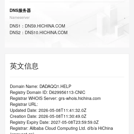
DNS服务器
Nameserver
DNS
1
：
DNS9.HICHINA.COM
DNS
2
：
DNS10.HICHINA.COM
英文信息
Domain Name: DADAQQ1.HELP
Registry Domain ID: D629956113-CNIC
Registrar WHOIS Server: grs-whois.hichina.com
Registrar URL:
Updated Date: 2026-05-08T11:41:32.0Z
Creation Date: 2026-05-08T11:30:49.0Z
Registry Expiry Date: 2027-05-08T23:59:59.0Z
Registrar: Alibaba Cloud Computing Ltd. d/b/a HiChina 