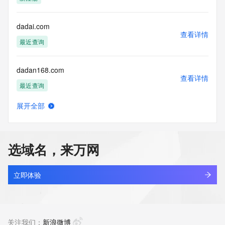
(https://www.centralnicregistry.com)
Access to the Whois and RDAP services is rate limited. For 
dadai.com
more
查看详情
information, visit 
最近查询
https://centralnicregistry.com/policies/whois-guidance.
dadan168.com
查看详情
最近查询
展开全部
dadanas.asia
查看详情
新注册
选域名，来万网
dadanjie.com
查看详情
最近查询
立即体验
dadanwt.com
查看详情
最近查询
关注我们：
新浪微博