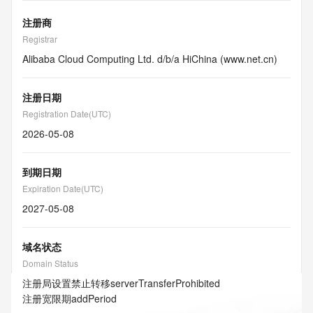
注册商
Registrar
Alibaba Cloud Computing Ltd. d/b/a HiChina (www.net.cn)
注册日期
Registration Date(UTC)
2026-05-08
到期日期
Expiration Date(UTC)
2027-05-08
域名状态
Domain Status
注册局设置禁止转移
serverTransferProhibited
注册宽限期
addPeriod