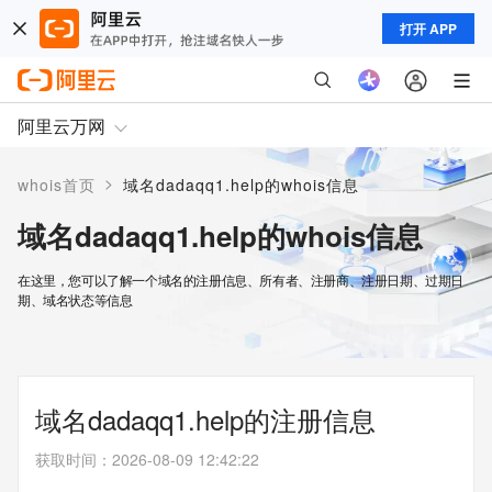
打开 APP
阿里云万网
>
whois首页
域名dadaqq1.help的whois信息
域名dadaqq1.help的whois信息
在这里，您可以了解一个域名的注册信息、所有者、注册商、注册日期、过期日
期、域名状态等信息
域名dadaqq1.help的注册信息
获取时间
：
2026-08-09 12:42:22