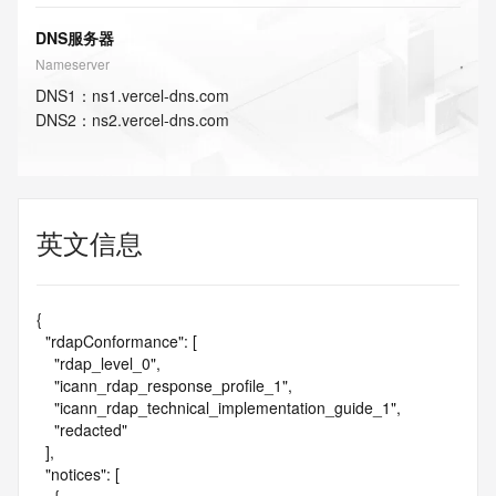
DNS服务器
Nameserver
DNS
1
：
ns1.vercel-dns.com
DNS
2
：
ns2.vercel-dns.com
英文信息
{

  "rdapConformance": [

    "rdap_level_0",

    "icann_rdap_response_profile_1",

    "icann_rdap_technical_implementation_guide_1",

    "redacted"

  ],

  "notices": [
