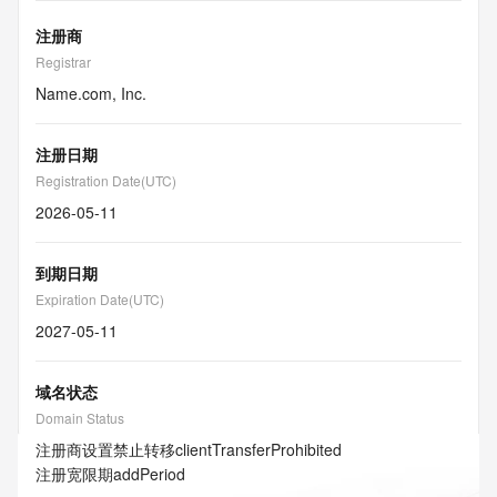
注册商
Registrar
Name.com, Inc.
注册日期
Registration Date(UTC)
2026-05-11
到期日期
Expiration Date(UTC)
2027-05-11
域名状态
Domain Status
注册商设置禁止转移
clientTransferProhibited
注册宽限期
addPeriod