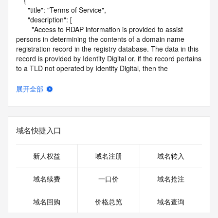
    {

      "title": "Terms of Service",

      "description": [

        "Access to RDAP information is provided to assist 
persons in determining the contents of a domain name 
registration record in the registry database. The data in this 
record is provided by Identity Digital or, if the record pertains 
to a TLD not operated by Identity Digital, then the 
corresponding primary Registry Operator for informational 
purposes only, and neither Identity Digital nor the Registry 
展开全部
Operator guarantee its accuracy. This service is intended 
only for query-based access. You agree that you will use 
this data only for lawful purposes and that, under no 
circumstances will you use this data to (a) allow, enable, or 
域名快捷入口
otherwise support the transmission by e-mail, telephone, or 
facsimile of mass unsolicited, commercial advertising or 
solicitations to entities other than the data recipient's own 
新人权益
域名注册
域名转入
existing customers; or (b) enable high volume, automated, 
electronic processes that send queries or data to the 
域名续费
一口价
域名抢注
systems of Identity Digital, a Registrar, or Registry Operator 
except as reasonably necessary to register domain names 
域名回购
价格总览
域名查询
or modify existing registrations. When using the RDAP 
service, please consider the following: the RDAP service is 