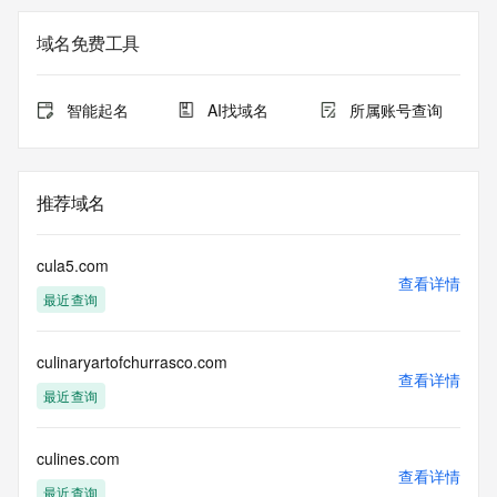
not a replacement for standard EPP commands to the SRS 
service. RDAP is not considered authoritative for registered 
域名免费工具
domain objects. The RDAP service may be scheduled for 
downtime during production or OT&E maintenance periods. 
Queries to the RDAP services are throttled. If too many 
智能起名
AI找域名
所属账号查询
queries are received from a single IP address within a 
specified time, the service will begin to reject further queries 
for a period of time to prevent disruption of RDAP service 
access. Abuse of the RDAP system through data mining is 
推荐域名
mitigated by detecting and limiting bulk query access from 
single sources. Where applicable, the presence of a [Non-
Public Data] tag indicates that such data is not made 
cula5.com
publicly available due to applicable data privacy laws or 
查看详情
最近查询
requirements. Should you wish to contact the registrant, 
please refer to the RDAP records available through the 
registrar URL listed above. Access to non-public data may 
culinaryartofchurrasco.com
be provided, upon request, where it can be reasonably 
查看详情
confirmed that the requester holds a specific legitimate 
最近查询
interest and a proper legal basis for accessing the withheld 
data. Access to the data provided by Identity Digital can be 
requested by submitting a request via the form found at 
culines.com
查看详情
https://www.identity.digital/about/policies/whois-layered-
最近查询