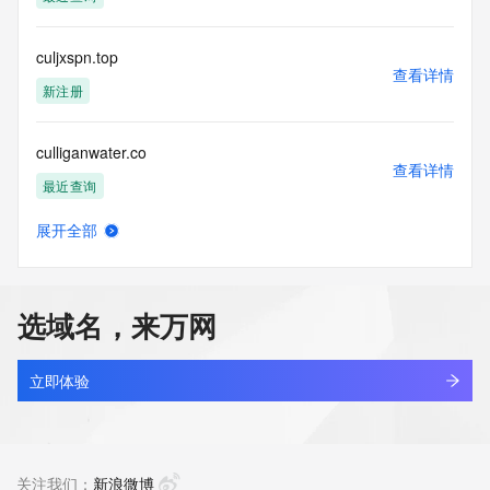
access/ Identity Digital Inc. and, if applicable, the primary 
Registry Operators reserve the right to modify these terms 
at any time. By submitting this query, you agree to abide by 
culjxspn.top
this policy."

查看详情
      ],

新注册
      "links": [

        {

culliganwater.co
          "value": 
查看详情
"https://rdap.identitydigital.services/rdap/domain/cull.company",

最近查询
          "rel": "terms-of-service",

          "href": "https://www.identity.digital/policies/rdds-
展开全部
access-policy",

cullup.top
查看详情
          "type": "text/html"

最近查询
        }

      ]

选域名，来万网
    },

cullyna.com
    {

查看详情
      "title": "Status Codes",

新注册
立即体验
      "description": [

        "For more information on domain status codes, please 
culsan.co
visit https://icann.org/epp"

查看详情
      ],

最近查询
关注我们：
新浪微博
      "links": [
