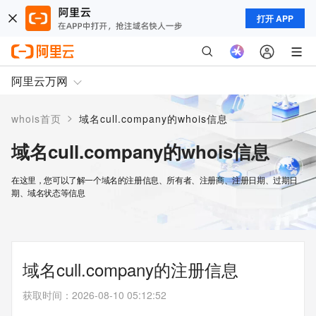
打开 APP
阿里云万网
>
whois首页
域名cull.company的whois信息
域名cull.company的whois信息
在这里，您可以了解一个域名的注册信息、所有者、注册商、注册日期、过期日
期、域名状态等信息
域名cull.company的注册信息
获取时间
：
2026-08-10 05:12:52