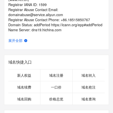
Registrar IANA ID: 1599
Registrar Abuse Contact Email: 
domainabuse@service.aliyun.com
Registrar Abuse Contact Phone: +86.18515850767
Domain Status: addPeriod https://icann.org/epp#addPeriod
Name Server: dns19.hichina.com
Name Server: dns20.hichina.com
DNSSEC: unsigned
展开全部
URL of the ICANN RDDS Inaccuracy Complaint Form: 
https://icann.org/wicf
>>> Last update of WHOIS database: 2026-05-
域名快捷入口
09T06:04:20.715Z <<<
For more information on domain status codes, please visit 
新人权益
域名注册
域名转入
https://icann.org/epp
域名续费
一口价
域名抢注
The WHOIS information provided in this page has been 
redacted
域名回购
价格总览
域名查询
in compliance with ICANN's Temporary Specification for 
gTLD
Registration Data.