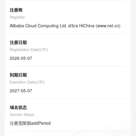
注册商
Registrar
Alibaba Cloud Computing Ltd. d/b/a HiChina (www.net.cn)
注册日期
Registration Date(UTC)
2026-05-07
到期日期
Expiration Date(UTC)
2027-05-07
域名状态
Domain Status
注册宽限期
addPeriod