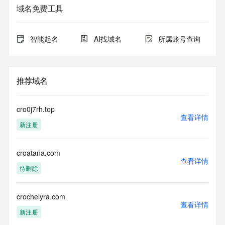
域名免费工具
The data in this record is provided by Tucows Registry for 
informational
purposes only, and it does not guarantee its accuracy. 
智能起名
AI找域名
所属账号查询
Tucows Registry is
authoritative for whois information in top-level domains it 
operates
under contract with the Internet Corporation for Assigned 
推荐域名
Names and
Numbers. Whois information from other top-level domains is 
provided by
cro0j7rh.top
a third-party under license to Tucows Registry.
查看详情
新注册
This service is intended only for query-based access. By 
using this
croatana.com
service, you agree that you will use any data presented only 
查看详情
for lawful
待删除
purposes and that, under no circumstances will you use (a) 
data
acquired for the purpose of allowing, enabling, or otherwise 
crochelyra.com
查看详情
supporting
新注册
the transmission by e-mail, telephone, facsimile or other