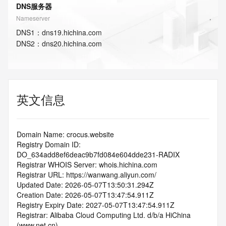
DNS服务器
Nameserver
DNS
1
：
dns19.hichina.com
DNS
2
：
dns20.hichina.com
英文信息
Domain Name: crocus.website
Registry Domain ID: 
DO_634add8ef6deac9b7fd084e604dde231-RADIX
Registrar WHOIS Server: whois.hichina.com
Registrar URL: https://wanwang.aliyun.com/
Updated Date: 2026-05-07T13:50:31.294Z
Creation Date: 2026-05-07T13:47:54.911Z
Registry Expiry Date: 2027-05-07T13:47:54.911Z
Registrar: Alibaba Cloud Computing Ltd. d/b/a HiChina 
(www.net.cn)