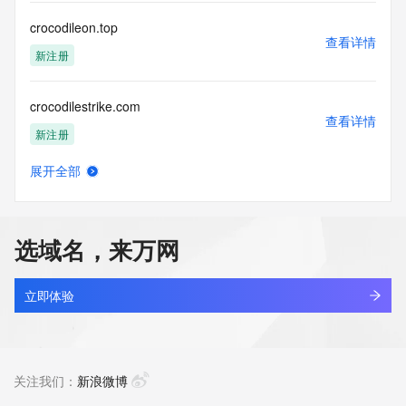
communications mechanism of mass  unsolicited, 
commercial advertising
crocodileon.top
or solicitations to entities other than your existing  
查看详情
customers; or
新注册
(b) this service to enable high volume, automated, electronic 
processes
crocodilestrike.com
that send queries or data to the systems of any Registrar or 
查看详情
any
新注册
Registry except as reasonably necessary to register domain 
names or
展开全部
modify existing domain name registrations.
crocseurope.shop
查看详情
新注册
Tucows Registry reserves the right to modify these terms at 
any time. By
选域名，来万网
submitting this query, you agree to abide by this policy. All 
crocsofficials.com
rights
查看详情
reserved.
最近查询
立即体验
crocstrike.com
查看详情
新注册
关注我们：
新浪微博