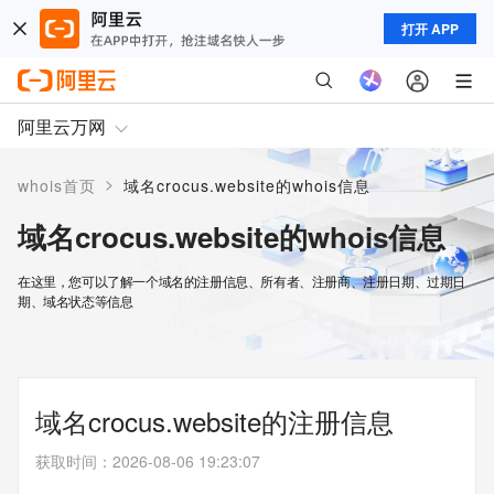
打开 APP
阿里云万网
>
whois首页
域名crocus.website的whois信息
域名crocus.website的whois信息
在这里，您可以了解一个域名的注册信息、所有者、注册商、注册日期、过期日
期、域名状态等信息
域名crocus.website的注册信息
获取时间
：
2026-08-06 19:23:07