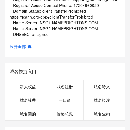
   Registrar Abuse Contact Phone: 17204960020
   Domain Status: clientTransferProhibited 
https://icann.org/epp#clientTransferProhibited
   Name Server: NSG1.NAMEBRIGHTDNS.COM
   Name Server: NSG2.NAMEBRIGHTDNS.COM
   DNSSEC: unsigned
   URL of the ICANN Whois Inaccuracy Complaint Form: 
https://www.icann.org/wicf/
展开全部
>>> Last update of whois database: 2026-05-08T06:03:22Z 
<<<
For more information on Whois status codes, please visit 
域名快捷入口
https://icann.org/epp
NOTICE: The expiration date displayed in this record is the 
新人权益
域名注册
域名转入
date the
registrar's sponsorship of the domain name registration in 
域名续费
一口价
域名抢注
the registry is
currently set to expire. This date does not necessarily reflect 
域名回购
价格总览
域名查询
the expiration
date of the domain name registrant's agreement with the 
sponsoring