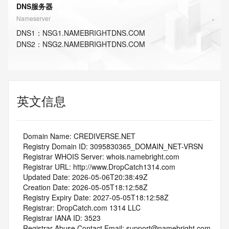
DNS服务器
Nameserver
DNS
1
：
NSG1.NAMEBRIGHTDNS.COM
DNS
2
：
NSG2.NAMEBRIGHTDNS.COM
英文信息
   Domain Name: CREDIVERSE.NET
   Registry Domain ID: 3095830365_DOMAIN_NET-VRSN
   Registrar WHOIS Server: whois.namebright.com
   Registrar URL: http://www.DropCatch1314.com
   Updated Date: 2026-05-06T20:38:49Z
   Creation Date: 2026-05-05T18:12:58Z
   Registry Expiry Date: 2027-05-05T18:12:58Z
   Registrar: DropCatch.com 1314 LLC
   Registrar IANA ID: 3523
   Registrar Abuse Contact Email: support@namebright.com