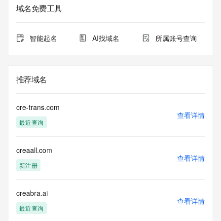
registrar.  Users may consult the sponsoring registrar's 
域名免费工具
Whois database to
view the registrar's reported date of expiration for this 
registration.
智能起名
AI找域名
所属账号查询
TERMS OF USE: You are not authorized to access or query 
our Whois
database through the use of electronic processes that are 
推荐域名
high-volume and
automated except as reasonably necessary to register 
domain names or
cre-trans.com
modify existing registrations; the Data in VeriSign Global 
查看详情
最近查询
Registry
Services' ("VeriSign") Whois database is provided by 
VeriSign for
creaall.com
information purposes only, and to assist persons in 
查看详情
obtaining information
新注册
about or related to a domain name registration record. 
VeriSign does not
guarantee its accuracy. By submitting a Whois query, you 
creabra.ai
查看详情
agree to abide
最近查询
by the following terms of use: You agree that you may use 