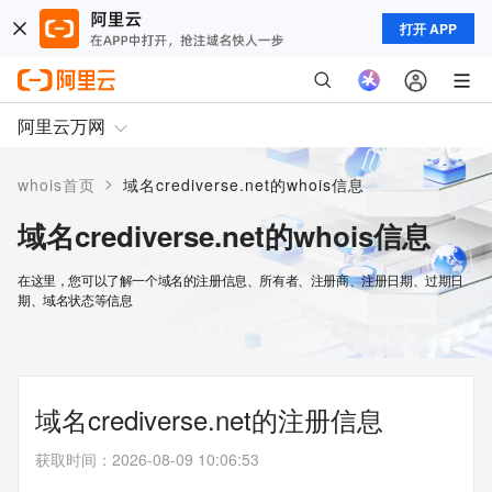
打开 APP
阿里云万网
>
whois首页
域名crediverse.net的whois信息
域名crediverse.net的whois信息
在这里，您可以了解一个域名的注册信息、所有者、注册商、注册日期、过期日
期、域名状态等信息
域名crediverse.net的注册信息
获取时间
：
2026-08-09 10:06:53