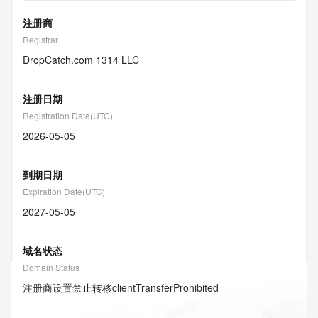
注册商
Registrar
DropCatch.com 1314 LLC
注册日期
Registration Date(UTC)
2026-05-05
到期日期
Expiration Date(UTC)
2027-05-05
域名状态
Domain Status
注册商设置禁止转移
clientTransferProhibited