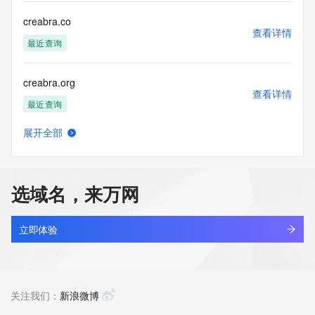
this Data only
for lawful purposes and that under no circumstances will you 
creabra.co
use this Data
查看详情
to: (1) allow, enable, or otherwise support the transmission 
最近查询
of mass
unsolicited, commercial advertising or solicitations via e-
creabra.org
mail, telephone,
查看详情
or facsimile; or (2) enable high volume, automated, 
最近查询
electronic processes
that apply to VeriSign (or its computer systems). The 
展开全部
compilation,
creaflow.top
查看详情
repackaging, dissemination or other use of this Data is 
最近查询
expressly
prohibited without the prior written consent of VeriSign. You 
选域名，来万网
agree not to
creamtank.com
use electronic processes that are automated and high-
查看详情
volume to access or
新注册
立即体验
query the Whois database except as reasonably necessary 
to register
crearox.com
domain names or modify existing registrations. VeriSign 
查看详情
reserves the right
新注册
关注我们：
新浪微博
to restrict your access to the Whois database in its sole 
discretion to ensure