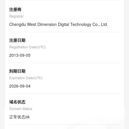
注册商
Registrar
Chengdu West Dimension Digital Technology Co., Ltd.
注册日期
Registration Date(UTC)
2013-09-05
到期日期
Expiration Date(UTC)
2026-09-04
域名状态
Domain Status
正常状态
ok