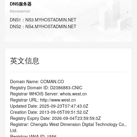
DNS服务器
Nameserver
DNS
1
：
NS3.MYHOSTADMIN.NET
DNS
2
：
NS4.MYHOSTADMIN.NET
英文信息
Domain Name: COMAN.CO
Registry Domain ID: D2386883-CNIC
Registrar WHOIS Server: whois.west.cn
Registrar URL: http://www.west.cn
Updated Date: 2025-09-23T07:47:43.0Z
Creation Date: 2013-09-05T09:51:52.0Z
Registry Expiry Date: 2026-09-04T23:59:59.0Z
Registrar: Chengdu West Dimension Digital Technology Co., 
Ltd.
Registrar IANA ID: 1556