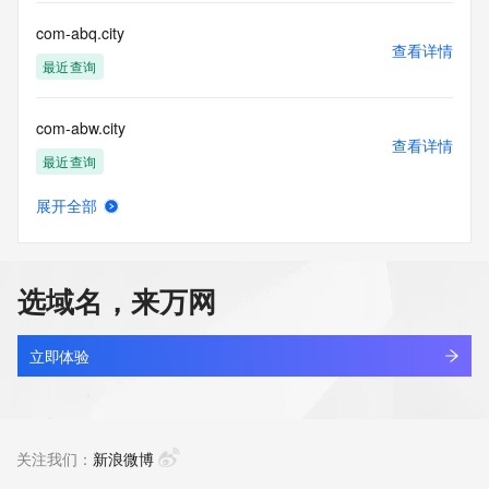
any way, (3) not to use any high-volume, automated, 
electronic processes
com-abq.city
to obtain data from this service. Abuse of this service is 
查看详情
monitored and
最近查询
actions in contravention of these terms will result in being 
permanently
com-abw.city
blacklisted. All data is (c) CentralNic Ltd 
查看详情
(https://www.centralnicregistry.com)
最近查询
Access to the Whois and RDAP services is rate limited.
展开全部
com-accessmg.com
查看详情
新注册
选域名，来万网
com-aiwzb.com
查看详情
新注册
立即体验
com-app-connects-v2-wailets.com
查看详情
最近查询
关注我们：
新浪微博