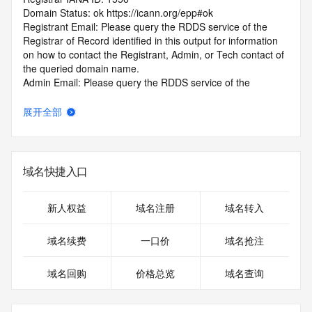
Domain Status: ok https://icann.org/epp#ok
Registrant Email: Please query the RDDS service of the 
Registrar of Record identified in this output for information 
on how to contact the Registrant, Admin, or Tech contact of 
the queried domain name.
Admin Email: Please query the RDDS service of the 
Registrar of Record identified in this output for information 
on how to contact the Registrant, Admin, or Tech contact of 
展开全部
the queried domain name.
Tech Email: Please query the RDDS service of the Registrar 
of Record identified in this output for information on how to 
contact the Registrant, Admin, or Tech contact of the 
域名快捷入口
queried domain name.
Name Server: NS3.MYHOSTADMIN.NET
Name Server: NS4.MYHOSTADMIN.NET
新人权益
域名注册
域名转入
DNSSEC: unsigned
Billing Email: Please query the RDDS service of the 
域名续费
一口价
域名抢注
Registrar of Record identified in this output for information 
on how to contact the Registrant, Admin, or Tech contact of 
域名回购
价格总览
域名查询
the queried domain name.
Registrar Abuse Contact Email: abuse@west.cn
Registrar Abuse Contact Phone: +86.2862778877