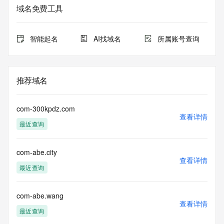
URL of the ICANN Whois Inaccuracy Complaint Form: 
域名免费工具
https://www.icann.org/wicf/
>>> Last update of WHOIS database: 2026-06-
10T18:23:39.0Z <<<
智能起名
AI找域名
所属账号查询
For more information on Whois status codes, please visit 
https://icann.org/epp
推荐域名
The registration data available in this service is limited. 
Additional
data may be available at https://lookup.icann.org
com-300kpdz.com
查看详情
最近查询
The Whois and RDAP services are provided by CentralNic, 
and contain
information pertaining to Internet domain names registered 
com-abe.city
by our
查看详情
our customers. By using this service you are agreeing (1) 
最近查询
not to use any
information presented here for any purpose other than 
determining
com-abe.wang
查看详情
ownership of domain names, (2) not to store or reproduce 
最近查询
this data in