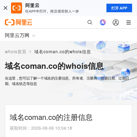
打开 APP
阿里云万网
>
whois首页
域名coman.co的whois信息
域名coman.co的whois信息
在这里，您可以了解一个域名的注册信息、所有者、注册商、注册日期、过期日
期、域名状态等信息
域名coman.co的注册信息
获取时间
：
2026-08-06 10:04:18