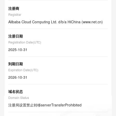
注册商
Registrar
Alibaba Cloud Computing Ltd. d/b/a HiChina (www.net.cn)
注册日期
Registration Date(UTC)
2025-10-31
到期日期
Expiration Date(UTC)
2026-10-31
域名状态
Domain Status
注册局设置禁止转移
serverTransferProhibited