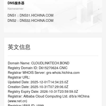
DNS服务器
Nameserver
DNS
1
：
DNS31.HICHINA.COM
DNS
2
：
DNS32.HICHINA.COM
英文信息
Domain Name: CLOUDLINKTECH.BOND
Registry Domain ID: D615270624-CNIC
Registrar WHOIS Server: grs-whois.hichina.com
Registrar URL:
Updated Date: 2025-12-01T14:34:23.0Z
Creation Date: 2025-10-31T07:29:06.0Z
Registry Expiry Date: 2026-10-31T23:59:59.0Z
Registrar: Alibaba Cloud Computing Ltd. d/b/a HiChina 
(www.net.cn)
Registrar IANA ID: 1599