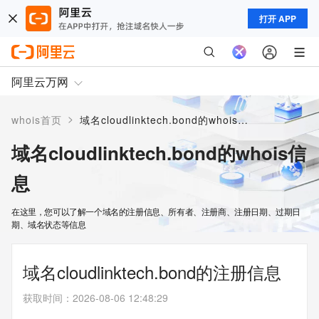
打开 APP
阿里云万网
>
whois首页
域名cloudlinktech.bond的whois信息
域名cloudlinktech.bond的whois信
息
在这里，您可以了解一个域名的注册信息、所有者、注册商、注册日期、过期日
期、域名状态等信息
域名cloudlinktech.bond的注册信息
获取时间
：
2026-08-06 12:48:29