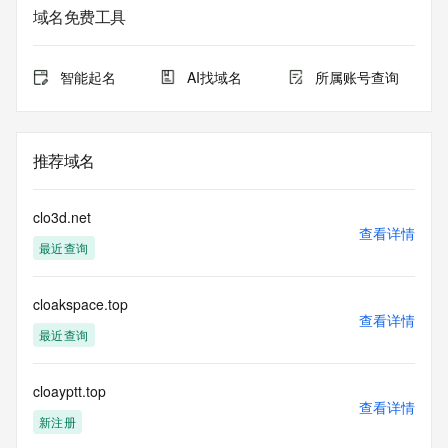
Additional
域名免费工具
data may be available at https://lookup.icann.org
The Whois and RDAP services are provided by CentralNic, 
智能起名
AI找域名
所属账号查询
and contain
information pertaining to Internet domain names registered 
by our
our customers. By using this service you are agreeing (1) 
推荐域名
not to use any
information presented here for any purpose other than 
determining
clo3d.net
ownership of domain names, (2) not to store or reproduce 
查看详情
最近查询
this data in
any way, (3) not to use any high-volume, automated, 
electronic processes
cloakspace.top
to obtain data from this service. Abuse of this service is 
查看详情
monitored and
最近查询
actions in contravention of these terms will result in being 
permanently
blacklisted. All data is (c) CentralNic Ltd 
cloayptt.top
查看详情
(https://www.centralnicregistry.com)
新注册