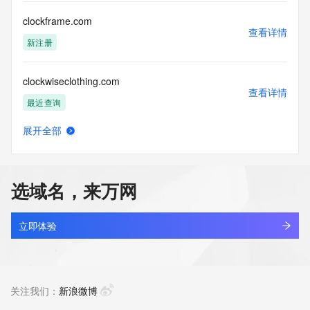
Access to the Whois and RDAP services is rate limited. For 
more
clockframe.com
information, visit 
查看详情
https://centralnicregistry.com/policies/whois-guidance.
新注册
clockwiseclothing.com
查看详情
最近查询
展开全部
clogifstart.com
查看详情
新注册
选域名，来万网
clogs.com.cn
查看详情
最近查询
立即体验
cloh.asia
查看详情
新注册
关注我们：
新浪微博