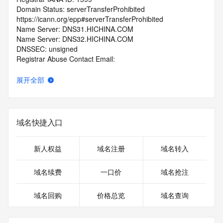
Domain Status: serverTransferProhibited 
https://icann.org/epp#serverTransferProhibited
Name Server: DNS31.HICHINA.COM
Name Server: DNS32.HICHINA.COM
DNSSEC: unsigned
Registrar Abuse Contact Email: 
domainabuse@service.aliyun.com
Registrar Abuse Contact Phone: +86.95187
展开全部
URL of the ICANN Whois Inaccuracy Complaint Form: 
https://www.icann.org/wicf/
>>> Last update of WHOIS database: 2025-12-
05T12:31:39.0Z <<<
域名快捷入口
For more information on Whois status codes, please visit 
https://icann.org/epp
新人权益
域名注册
域名转入
>>> IMPORTANT INFORMATION ABOUT THE 
域名续费
一口价
域名抢注
DEPLOYMENT OF RDAP: please visit
https://www.centralnicregistry.com/support/information/rdap 
域名回购
价格总览
域名查询
<<<
The registration data available in this service is limited. 