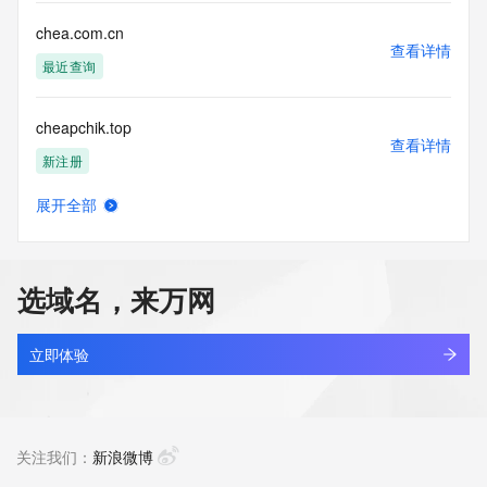
Tech Phone: REDACTED FOR PRIVACY
Tech Phone Ext: REDACTED FOR PRIVACY
chea.com.cn
Tech Fax: REDACTED FOR PRIVACY
查看详情
Tech Fax Ext: REDACTED FOR PRIVACY
最近查询
Tech Email: Please query the RDDS service of the Registrar 
of Record  identified in this output for information on how to 
cheapchik.top
contact the Registrant, Admin, or Tech contact of the 
查看详情
queried domain name.
新注册
Name Server: dns25.hichina.com
Name Server: dns26.hichina.com
展开全部
DNSSEC: unsigned
cheapinyiwu.com
查看详情
URL of the ICANN Whois Inaccuracy Complaint Form: 
新注册
https://www.icann.org/wicf/
>>> Last update of WHOIS database: 2026-05-
选域名，来万网
13T20:27:32Z <<<
cheapnikesneakers.com
查看详情
For more information on Whois status codes, please visit 
新注册
立即体验
https://icann.org/epp
cheat-engine.com
NOTICE: The expiration date displayed in this record is the 
查看详情
date the
新注册
关注我们：
新浪微博
registrar's sponsorship of the domain name registration in 
the registry is