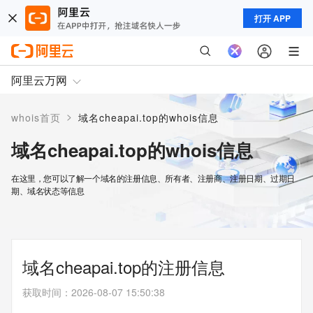
打开 APP
阿里云万网
>
whois首页
域名cheapai.top的whois信息
域名cheapai.top的whois信息
在这里，您可以了解一个域名的注册信息、所有者、注册商、注册日期、过期日
期、域名状态等信息
域名cheapai.top的注册信息
获取时间
：
2026-08-07 15:50:38