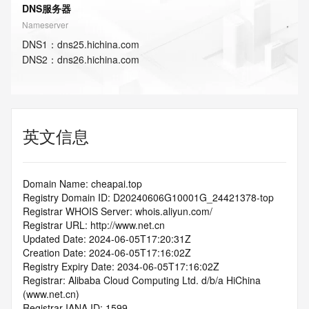
DNS服务器
Nameserver
DNS
1
：
dns25.hichina.com
DNS
2
：
dns26.hichina.com
英文信息
Domain Name: cheapai.top
Registry Domain ID: D20240606G10001G_24421378-top
Registrar WHOIS Server: whois.aliyun.com/
Registrar URL: http://www.net.cn
Updated Date: 2024-06-05T17:20:31Z
Creation Date: 2024-06-05T17:16:02Z
Registry Expiry Date: 2034-06-05T17:16:02Z
Registrar: Alibaba Cloud Computing Ltd. d/b/a HiChina 
(www.net.cn)
Registrar IANA ID: 1599