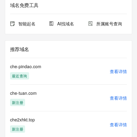
Admin Organization: REDACTED FOR PRIVACY
域名免费工具
Admin Street:  REDACTED FOR PRIVACY
Admin City: REDACTED FOR PRIVACY
Admin State/Province: REDACTED FOR PRIVACY
智能起名
AI找域名
所属账号查询
Admin Postal Code: REDACTED FOR PRIVACY
Admin Country: REDACTED FOR PRIVACY
Admin Phone: REDACTED FOR PRIVACY
Admin Phone Ext: REDACTED FOR PRIVACY
推荐域名
Admin Fax: REDACTED FOR PRIVACY
Admin Fax Ext: REDACTED FOR PRIVACY
Admin Email: Please query the RDDS service of the 
che-pindao.com
Registrar of Record  identified in this output for information 
查看详情
最近查询
on how to contact the Registrant, Admin, or Tech contact of 
the queried domain name.
Registry Tech ID: REDACTED FOR PRIVACY
che-tuan.com
Tech Name: REDACTED FOR PRIVACY
查看详情
Tech Organization: REDACTED FOR PRIVACY
新注册
Tech Street:  REDACTED FOR PRIVACY
Tech City: REDACTED FOR PRIVACY
Tech State/Province: REDACTED FOR PRIVACY
che2xhkt.top
查看详情
Tech Postal Code: REDACTED FOR PRIVACY
新注册
Tech Country: REDACTED FOR PRIVACY