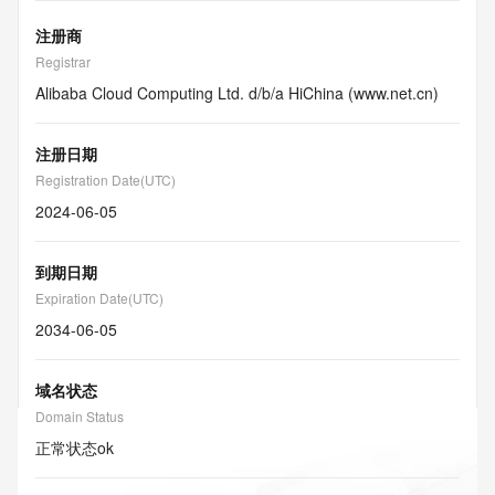
注册商
Registrar
Alibaba Cloud Computing Ltd. d/b/a HiChina (www.net.cn)
注册日期
Registration Date(UTC)
2024-06-05
到期日期
Expiration Date(UTC)
2034-06-05
域名状态
Domain Status
正常状态
ok