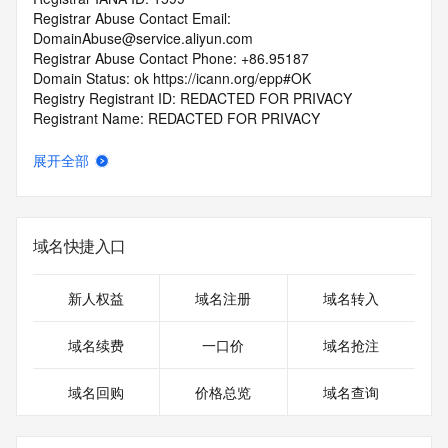
Registrar Abuse Contact Email: 
DomainAbuse@service.aliyun.com
Registrar Abuse Contact Phone: +86.95187
Domain Status: ok https://icann.org/epp#OK
Registry Registrant ID: REDACTED FOR PRIVACY
Registrant Name: REDACTED FOR PRIVACY
Registrant Organization: REDACTED FOR PRIVACY
Registrant Street:  REDACTED FOR PRIVACY
展开全部
Registrant City: REDACTED FOR PRIVACY
Registrant State/Province: si chuan
Registrant Postal Code: REDACTED FOR PRIVACY
Registrant Country: CN
域名快捷入口
Registrant Phone: REDACTED FOR PRIVACY
Registrant Phone Ext: REDACTED FOR PRIVACY
Registrant Fax: REDACTED FOR PRIVACY
新人权益
域名注册
域名转入
Registrant Fax Ext: REDACTED FOR PRIVACY
Registrant Email: Please query the RDDS service of the 
域名续费
一口价
域名抢注
Registrar of Record  identified in this output for information 
on how to contact the Registrant, Admin, or Tech contact of 
域名回购
价格总览
域名查询
the queried domain name.
Registry Admin ID: REDACTED FOR PRIVACY
Admin Name: REDACTED FOR PRIVACY