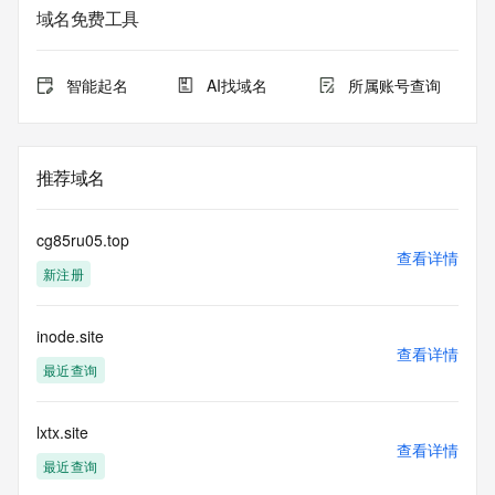
purposes only, and it does not guarantee its accuracy. 
域名免费工具
Tucows Registry is
authoritative for whois information in top-level domains it 
operates
智能起名
AI找域名
所属账号查询
under contract with the Internet Corporation for Assigned 
Names and
Numbers. Whois information from other top-level domains is 
provided by
推荐域名
a third-party under license to Tucows Registry.
This service is intended only for query-based access. By 
cg85ru05.top
using this
查看详情
新注册
service, you agree that you will use any data presented only 
for lawful
purposes and that, under no circumstances will you use (a) 
inode.site
data
查看详情
acquired for the purpose of allowing, enabling, or otherwise 
最近查询
supporting
the transmission by e-mail, telephone, facsimile or other
communications mechanism of mass  unsolicited, 
lxtx.site
查看详情
commercial advertising
最近查询
or solicitations to entities other than your existing  