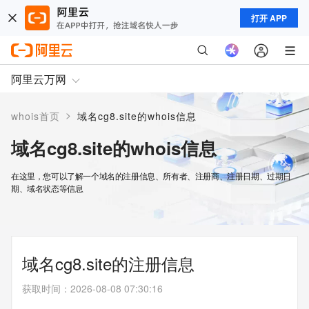
打开 APP
阿里云万网
>
whois首页
域名cg8.site的whois信息
域名cg8.site的whois信息
在这里，您可以了解一个域名的注册信息、所有者、注册商、注册日期、过期日
期、域名状态等信息
域名cg8.site的注册信息
获取时间
：
2026-08-08 07:30:16