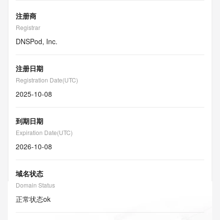
注册商
Registrar
DNSPod, Inc.
注册日期
Registration Date(UTC)
2025-10-08
到期日期
Expiration Date(UTC)
2026-10-08
域名状态
Domain Status
正常状态
ok