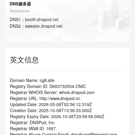
DNS服务器
Nameserver
DNS
1
：
booth.dnspod.net
DNS
2
：
sweater.dnspod.net
英文信息
Domain Name: cg8.site
Registry Domain ID: D603732504-CNIC
Registrar WHOIS Server: whois.dnspod.com
Registrar URL: http://www.dnspod.cn
Updated Date: 2026-05-08T02:56:12.319Z
Creation Date: 2025-10-08T13:36:33.000Z
Registry Expiry Date: 2026-10-08T23:59:59.000Z
Registrar: DNSPod, Inc.
Registrar IANA ID: 1697
Registrar Abuse Contact Email: dnsabuse@tencent.com