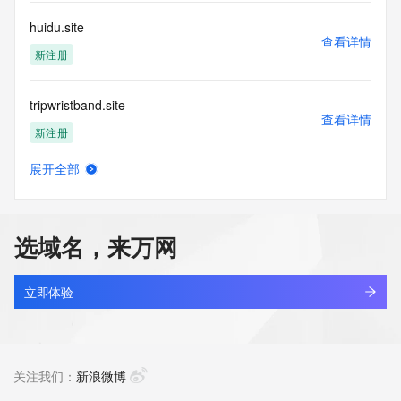
customers; or
(b) this service to enable high volume, automated, electronic 
huidu.site
processes
查看详情
that send queries or data to the systems of any Registrar or 
新注册
any
Registry except as reasonably necessary to register domain 
tripwristband.site
names or
查看详情
modify existing domain name registrations.
新注册
Tucows Registry reserves the right to modify these terms at 
展开全部
any time. By
sunhongxun.site
查看详情
submitting this query, you agree to abide by this policy. All 
新注册
rights
reserved.
选域名，来万网
shiu.site
查看详情
最近查询
立即体验
snaprouter.site
查看详情
新注册
关注我们：
新浪微博