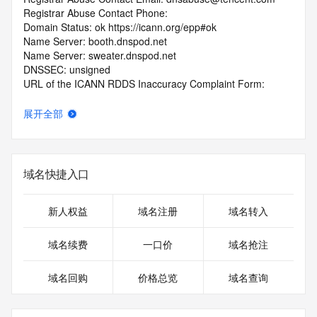
Registrar Abuse Contact Phone: 
Domain Status: ok https://icann.org/epp#ok
Name Server: booth.dnspod.net
Name Server: sweater.dnspod.net
DNSSEC: unsigned
URL of the ICANN RDDS Inaccuracy Complaint Form: 
https://icann.org/wicf
展开全部
>>> Last update of WHOIS database: 2026-06-
10T18:18:24.967Z <<<
For more information on domain status codes, please visit 
域名快捷入口
https://icann.org/epp
The WHOIS information provided in this page has been 
新人权益
域名注册
域名转入
redacted
in compliance with ICANN's Temporary Specification for 
域名续费
一口价
域名抢注
gTLD
Registration Data.
域名回购
价格总览
域名查询
The data in this record is provided by Tucows Registry for 
informational