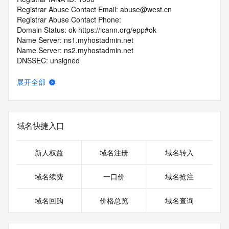
Registrar Abuse Contact Email: abuse@west.cn
Registrar Abuse Contact Phone: 
Domain Status: ok https://icann.org/epp#ok
Name Server: ns1.myhostadmin.net
Name Server: ns2.myhostadmin.net
DNSSEC: unsigned
URL of the ICANN RDDS Inaccuracy Complaint Form: 
https://icann.org/wicf
展开全部
>>> Last update of WHOIS database: 2026-06-
10T18:11:22.348Z <<<
域名快捷入口
For more information on domain status codes, please visit 
https://icann.org/epp
新人权益
域名注册
域名转入
The WHOIS information provided in this page has been 
redacted
域名续费
一口价
域名抢注
in compliance with ICANN's Temporary Specification for 
gTLD
域名回购
价格总览
域名查询
Registration Data.
The data in this record is provided by Tucows Registry for 