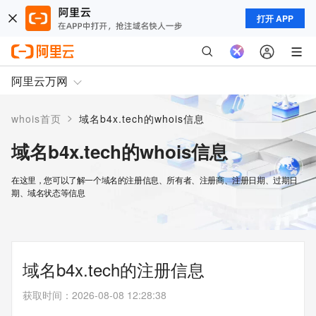
打开 APP
阿里云万网
>
whois首页
域名b4x.tech的whois信息
域名b4x.tech的whois信息
在这里，您可以了解一个域名的注册信息、所有者、注册商、注册日期、过期日
期、域名状态等信息
域名b4x.tech的注册信息
获取时间
：
2026-08-08 12:28:38