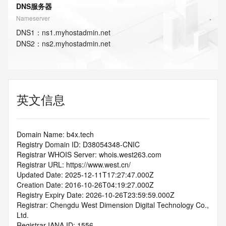
DNS服务器
Nameserver
DNS
1
：
ns1.myhostadmin.net
DNS
2
：
ns2.myhostadmin.net
英文信息
Domain Name: b4x.tech
Registry Domain ID: D38054348-CNIC
Registrar WHOIS Server: whois.west263.com
Registrar URL: https://www.west.cn/
Updated Date: 2025-12-11T17:27:47.000Z
Creation Date: 2016-10-26T04:19:27.000Z
Registry Expiry Date: 2026-10-26T23:59:59.000Z
Registrar: Chengdu West Dimension Digital Technology Co., 
Ltd.
Registrar IANA ID: 1556