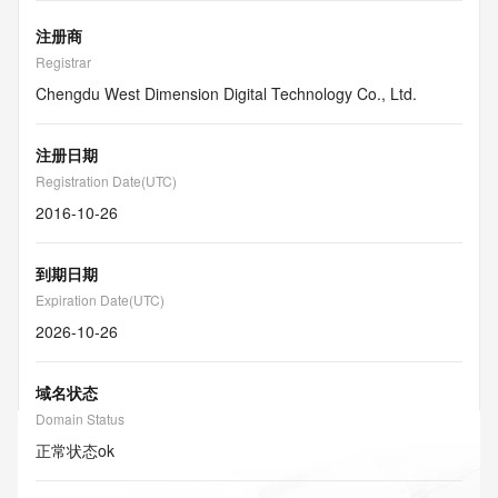
注册商
Registrar
Chengdu West Dimension Digital Technology Co., Ltd.
注册日期
Registration Date(UTC)
2016-10-26
到期日期
Expiration Date(UTC)
2026-10-26
域名状态
Domain Status
正常状态
ok