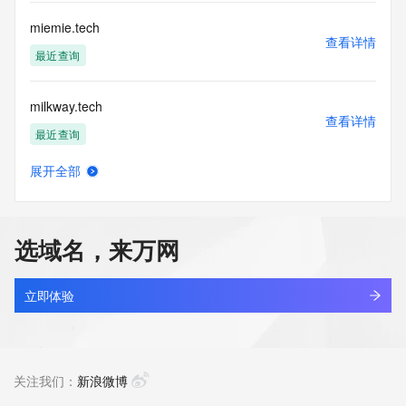
or solicitations to entities other than your existing  
customers; or
miemie.tech
(b) this service to enable high volume, automated, electronic 
查看详情
processes
最近查询
that send queries or data to the systems of any Registrar or 
any
milkway.tech
Registry except as reasonably necessary to register domain 
查看详情
names or
最近查询
modify existing domain name registrations.
展开全部
Tucows Registry reserves the right to modify these terms at 
qilinlaser.tech
查看详情
any time. By
最近查询
submitting this query, you agree to abide by this policy. All 
rights
选域名，来万网
reserved.
jhjy.tech
查看详情
最近查询
立即体验
dpwork.tech
查看详情
最近查询
关注我们：
新浪微博