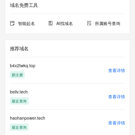
informational
域名免费工具
purposes only, and it does not guarantee its accuracy. 
Tucows Registry is
authoritative for whois information in top-level domains it 
智能起名
AI找域名
所属账号查询
operates
under contract with the Internet Corporation for Assigned 
Names and
Numbers. Whois information from other top-level domains is 
推荐域名
provided by
a third-party under license to Tucows Registry.
b4x2twkq.top
This service is intended only for query-based access. By 
查看详情
新注册
using this
service, you agree that you will use any data presented only 
for lawful
beilv.tech
purposes and that, under no circumstances will you use (a) 
查看详情
data
最近查询
acquired for the purpose of allowing, enabling, or otherwise 
supporting
the transmission by e-mail, telephone, facsimile or other
haohanpower.tech
查看详情
communications mechanism of mass  unsolicited, 
最近查询
commercial advertising