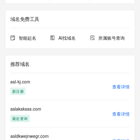
Registrant Fax Ext: REDACTED FOR PRIVACY
Registrant Email: Please query the RDDS service of the 
Registrar of Record identified in this output for information 
域名免费工具
on how to contact the Registrant, Admin, or Tech contact of 
the queried domain name.
Registry Admin ID:
智能起名
AI找域名
所属账号查询
Admin Name:
Admin Organization:
Admin Street:
Admin Street:
推荐域名
Admin Street:
Admin City:
Admin State/Province:
asl-kj.com
Admin Postal Code:
查看详情
新注册
Admin Country:
Admin Phone:
Admin Phone Ext:
aslaksksss.com
Admin Fax:
查看详情
Admin Fax Ext:
最近查询
Admin Email:
Registry Tech ID:
Tech Name:
asldkwejnwegr.com