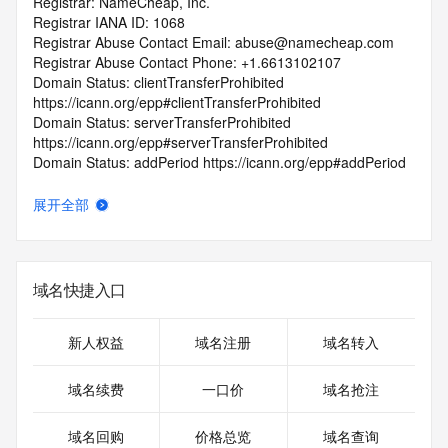
Registrar: NameCheap, Inc.
Registrar IANA ID: 1068
Registrar Abuse Contact Email: abuse@namecheap.com
Registrar Abuse Contact Phone: +1.6613102107
Domain Status: clientTransferProhibited 
https://icann.org/epp#clientTransferProhibited
Domain Status: serverTransferProhibited 
https://icann.org/epp#serverTransferProhibited
Domain Status: addPeriod https://icann.org/epp#addPeriod
Registry Registrant ID: REDACTED FOR PRIVACY
Registrant Name: REDACTED FOR PRIVACY
展开全部
Registrant Organization: Privacy service provided by 
Withheld for Privacy ehf
Registrant Street: REDACTED FOR PRIVACY
Registrant Street: REDACTED FOR PRIVACY
域名快捷入口
Registrant Street: REDACTED FOR PRIVACY
Registrant City: REDACTED FOR PRIVACY
Registrant State/Province: Capital Region
新人权益
域名注册
域名转入
Registrant Postal Code: REDACTED FOR PRIVACY
Registrant Country: IS
域名续费
一口价
域名抢注
Registrant Phone: REDACTED FOR PRIVACY
Registrant Phone Ext: REDACTED FOR PRIVACY
域名回购
价格总览
域名查询
Registrant Fax: REDACTED FOR PRIVACY