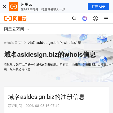
打开 APP
阿里云万网
>
whois首页
域名asldesign.biz的whois信息
域名asldesign.biz的whois信息
在这里，您可以了解一个域名的注册信息、所有者、注册商、注册日期、过期日
期、域名状态等信息
域名asldesign.biz的注册信息
获取时间
：
2026-08-08 16:07:49