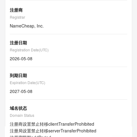
注册商
Registrar
NameCheap, Inc.
注册日期
Registration Date(UTC)
2026-05-08
到期日期
Expiration Date(UTC)
2027-05-08
域名状态
Domain Status
注册商设置禁止转移
clientTransferProhibited
注册局设置禁止转移
serverTransferProhibited