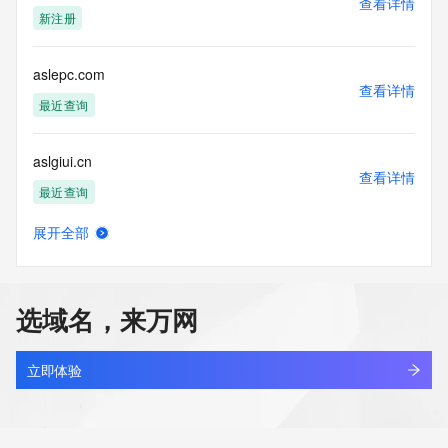
查看详情
Tech Organization:
新注册
Tech Street:
Tech Street:
Tech Street:
aslepc.com
Tech City:
查看详情
Tech State/Province:
最近查询
Tech Postal Code:
Tech Country:
aslgiui.cn
Tech Phone:
查看详情
Tech Phone Ext:
最近查询
Tech Fax:
Tech Fax Ext:
展开全部
Tech Email:
aslitotor.com
查看详情
Name Server: igor.ns.cloudflare.com
新注册
Name Server: joyce.ns.cloudflare.com
DNSSEC: unsigned
选域名，来万网
URL of the ICANN Whois Inaccuracy Complaint Form: 
aslkeji.com
https://www.icann.org/wicf/
查看详情
>>> Last update of WHOIS database: 2026-05-
待删除
立即体验
10T06:50:39Z <<<
aslnnyqdckte.com
For more information on Whois status codes, please visit 
查看详情
https://icann.org/epp