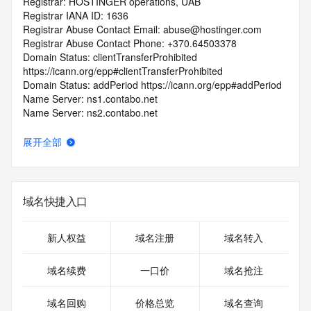
Registrar: HOSTINGER operations, UAB
Registrar IANA ID: 1636
Registrar Abuse Contact Email: abuse@hostinger.com
Registrar Abuse Contact Phone: +370.64503378
Domain Status: clientTransferProhibited 
https://icann.org/epp#clientTransferProhibited
Domain Status: addPeriod https://icann.org/epp#addPeriod
Name Server: ns1.contabo.net
Name Server: ns2.contabo.net
Name Server: ns3.contabo.net
DNSSEC: unsigned
展开全部
URL of the ICANN RDDS Inaccuracy Complaint Form: 
https://icann.org/wicf
>>> Last update of WHOIS database: 2026-05-
域名快捷入口
04T06:43:11.408Z <<<
For more information on domain status codes, please visit 
新人权益
域名注册
域名转入
https://icann.org/epp
域名续费
一口价
域名抢注
The WHOIS information provided in this page has been 
redacted
域名回购
价格总览
域名查询
in compliance with ICANN's Temporary Specification for 