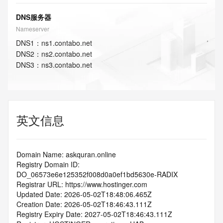
DNS服务器
Nameserver
DNS
1
：
ns1.contabo.net
DNS
2
：
ns2.contabo.net
DNS
3
：
ns3.contabo.net
英文信息
Domain Name: askquran.online
Registry Domain ID: 
DO_06573e6e125352f008d0a0ef1bd5630e-RADIX
Registrar URL: https://www.hostinger.com
Updated Date: 2026-05-02T18:48:06.465Z
Creation Date: 2026-05-02T18:46:43.111Z
Registry Expiry Date: 2027-05-02T18:46:43.111Z