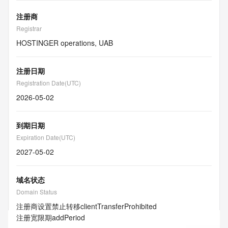
注册商
Registrar
HOSTINGER operations, UAB
注册日期
Registration Date(UTC)
2026-05-02
到期日期
Expiration Date(UTC)
2027-05-02
域名状态
Domain Status
注册商设置禁止转移
clientTransferProhibited
注册宽限期
addPeriod