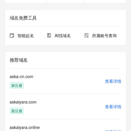
gTLD
Registration Data.
域名免费工具
The data in this record is provided by Tucows Registry for 
informational
purposes only, and it does not guarantee its accuracy. 
智能起名
AI找域名
所属账号查询
Tucows Registry is
authoritative for whois information in top-level domains it 
operates
under contract with the Internet Corporation for Assigned 
推荐域名
Names and
Numbers. Whois information from other top-level domains is 
provided by
aska-cn.com
a third-party under license to Tucows Registry.
查看详情
新注册
This service is intended only for query-based access. By 
using this
askaiyara.com
service, you agree that you will use any data presented only 
查看详情
for lawful
新注册
purposes and that, under no circumstances will you use (a) 
data
acquired for the purpose of allowing, enabling, or otherwise 
askaiyara.online