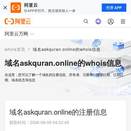
打开 APP
阿里云万网
>
whois首页
域名askquran.online的whois信息
域名askquran.online的whois信息
在这里，您可以了解一个域名的注册信息、所有者、注册商、注册日期、过期日
期、域名状态等信息
域名askquran.online的注册信息
获取时间
：
2026-08-09 04:22:49