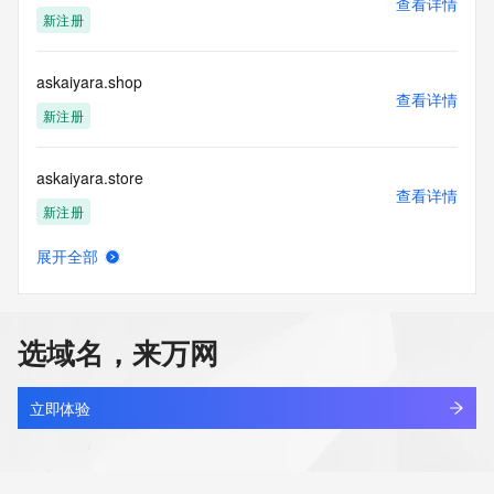
查看详情
supporting
新注册
the transmission by e-mail, telephone, facsimile or other
communications mechanism of mass  unsolicited, 
commercial advertising
askaiyara.shop
or solicitations to entities other than your existing  
查看详情
customers; or
新注册
(b) this service to enable high volume, automated, electronic 
processes
askaiyara.store
that send queries or data to the systems of any Registrar or 
查看详情
any
新注册
Registry except as reasonably necessary to register domain 
names or
展开全部
modify existing domain name registrations.
askanitha.com
查看详情
待删除
Tucows Registry reserves the right to modify these terms at 
any time. By
选域名，来万网
submitting this query, you agree to abide by this policy. All 
askasino5.com
rights
查看详情
reserved.
新注册
立即体验
askasino6.com
查看详情