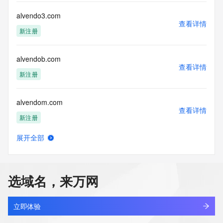
This service is intended only for query-based access. By 
alvendo3.com
查看详情
using this
新注册
service, you agree that you will use any data presented only 
for lawful
purposes and that, under no circumstances will you use (a) 
alvendob.com
data
查看详情
acquired for the purpose of allowing, enabling, or otherwise 
新注册
supporting
the transmission by e-mail, telephone, facsimile or other
alvendom.com
communications mechanism of mass  unsolicited, 
查看详情
commercial advertising
新注册
or solicitations to entities other than your existing  
customers; or
展开全部
(b) this service to enable high volume, automated, electronic 
alvendoz.com
查看详情
processes
新注册
that send queries or data to the systems of any Registrar or 
any
选域名，来万网
Registry except as reasonably necessary to register domain 
alvermanhcm.com
names or
查看详情
modify existing domain name registrations.
最近查询
立即体验