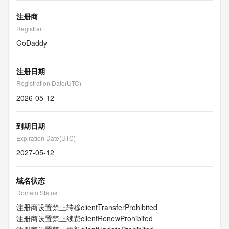
注册商
Registrar
GoDaddy
注册日期
Registration Date(UTC)
2026-05-12
到期日期
Expiration Date(UTC)
2027-05-12
域名状态
Domain Status
注册商设置禁止转移
clientTransferProhibited
注册商设置禁止续费
clientRenewProhibited