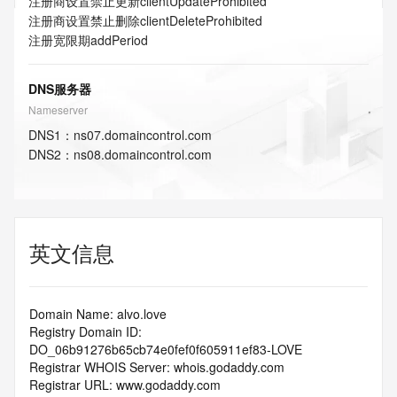
注册商设置禁止更新
clientUpdateProhibited
注册商设置禁止删除
clientDeleteProhibited
注册宽限期
addPeriod
DNS服务器
Nameserver
DNS
1
：
ns07.domaincontrol.com
DNS
2
：
ns08.domaincontrol.com
英文信息
Domain Name: alvo.love
Registry Domain ID: 
DO_06b91276b65cb74e0fef0f605911ef83-LOVE
Registrar WHOIS Server: whois.godaddy.com
Registrar URL: www.godaddy.com