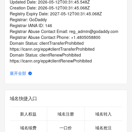
Updated Date: 2026-05-12T00:31:45.548Z
Creation Date: 2026-05-12T00:31:45.068Z
Registry Expiry Date: 2027-05-12T00:31:45.068Z
Registrar: GoDaddy
Registrar IANA ID: 146
Registrar Abuse Contact Email: reg_admin@godaddy.com
Registrar Abuse Contact Phone: +1.4805058800
Domain Status: clientTransferProhibited 
https://icann.org/epp#clientTransferProhibited
Domain Status: clientRenewProhibited 
https://icann.org/epp#clientRenewProhibited
Domain Status: clientUpdateProhibited 
https://icann.org/epp#clientUpdateProhibited
展开全部
Domain Status: clientDeleteProhibited 
https://icann.org/epp#clientDeleteProhibited
Domain Status: addPeriod https://icann.org/epp#addPeriod
Name Server: ns07.domaincontrol.com
域名快捷入口
Name Server: ns08.domaincontrol.com
DNSSEC: unsigned
URL of the ICANN RDDS Inaccuracy Complaint Form: 
新人权益
域名注册
域名转入
https://icann.org/wicf
域名续费
一口价
域名抢注
>>> Last update of WHOIS database: 2026-05-