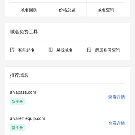
13T06:03:18.435Z <<<
域名回购
价格总览
域名查询
For more information on domain status codes, please visit 
https://icann.org/epp
域名免费工具
The WHOIS information provided in this page has been 
redacted
in compliance with ICANN's Temporary Specification for 
智能起名
AI找域名
所属账号查询
gTLD
Registration Data.
The data in this record is provided by Tucows Registry for 
推荐域名
informational
purposes only, and it does not guarantee its accuracy. 
Tucows Registry is
alvapass.com
authoritative for whois information in top-level domains it 
查看详情
新注册
operates
under contract with the Internet Corporation for Assigned 
Names and
alvarez-equip.com
Numbers. Whois information from other top-level domains is 
查看详情
provided by
新注册
a third-party under license to Tucows Registry.