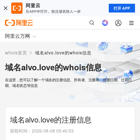
打开 APP
阿里云万网
>
whois首页
域名alvo.love的whois信息
域名alvo.love的whois信息
在这里，您可以了解一个域名的注册信息、所有者、注册商、注册日期、过期日
期、域名状态等信息
域名alvo.love的注册信息
获取时间
：
2026-08-08 05:40:53