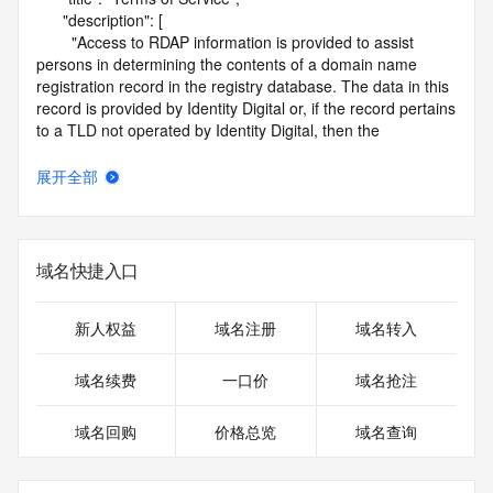
      "description": [

        "Access to RDAP information is provided to assist 
persons in determining the contents of a domain name 
registration record in the registry database. The data in this 
record is provided by Identity Digital or, if the record pertains 
to a TLD not operated by Identity Digital, then the 
corresponding primary Registry Operator for informational 
purposes only, and neither Identity Digital nor the Registry 
展开全部
Operator guarantee its accuracy. This service is intended 
only for query-based access. You agree that you will use 
this data only for lawful purposes and that, under no 
circumstances will you use this data to (a) allow, enable, or 
域名快捷入口
otherwise support the transmission by e-mail, telephone, or 
facsimile of mass unsolicited, commercial advertising or 
solicitations to entities other than the data recipient's own 
新人权益
域名注册
域名转入
existing customers; or (b) enable high volume, automated, 
electronic processes that send queries or data to the 
域名续费
一口价
域名抢注
systems of Identity Digital, a Registrar, or Registry Operator 
except as reasonably necessary to register domain names 
域名回购
价格总览
域名查询
or modify existing registrations. When using the RDAP 
service, please consider the following: the RDAP service is 
not a replacement for standard EPP commands to the SRS 