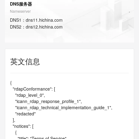
DNS服务器
Nameserver
DNS
1
：
dns11.hichina.com
DNS
2
：
dns12.hichina.com
英文信息
{

  "rdapConformance": [

    "rdap_level_0",

    "icann_rdap_response_profile_1",

    "icann_rdap_technical_implementation_guide_1",

    "redacted"

  ],

  "notices": [

    {

      "title": "Terms of Service",
