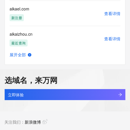
Registry Operators reserve the right to modify these terms 
at any time. By submitting this query, you agree to abide by 
aikael.com
this policy."

查看详情
      ],

新注册
      "links": [

        {

aikaizhou.cn
          "value": 
查看详情
"https://rdap.identitydigital.services/rdap/domain/aikosolar.cool",

最近查询
          "rel": "terms-of-service",

          "href": "https://www.identity.digital/policies/rdds-
展开全部
access-policy",

aikaluo.com.cn
查看详情
          "type": "text/html"

最近查询
        }

      ]

选域名，来万网
    },

aikangdyf.top
    {

查看详情
      "title": "Status Codes",

最近查询
立即体验
      "description": [

        "For more information on domain status codes, please 
aikangpeihu.cn
visit https://icann.org/epp"

查看详情
      ],

最近查询
关注我们：
新浪微博
      "links": [

        {
