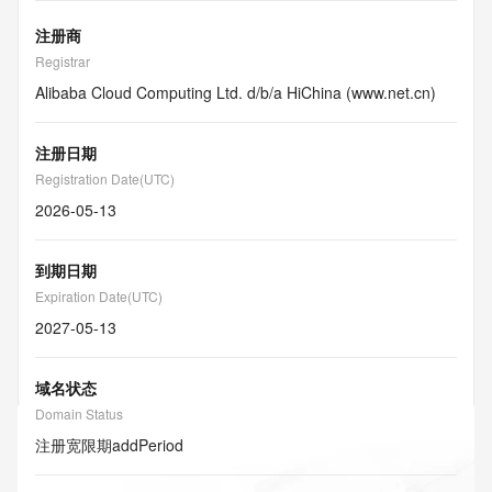
注册商
Registrar
Alibaba Cloud Computing Ltd. d/b/a HiChina (www.net.cn)
注册日期
Registration Date(UTC)
2026-05-13
到期日期
Expiration Date(UTC)
2027-05-13
域名状态
Domain Status
注册宽限期
addPeriod