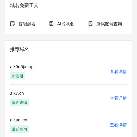
service. RDAP is not considered authoritative for registered 
域名免费工具
domain objects. The RDAP service may be scheduled for 
downtime during production or OT&E maintenance periods. 
Queries to the RDAP services are throttled. If too many 
智能起名
AI找域名
所属账号查询
queries are received from a single IP address within a 
specified time, the service will begin to reject further queries 
for a period of time to prevent disruption of RDAP service 
access. Abuse of the RDAP system through data mining is 
推荐域名
mitigated by detecting and limiting bulk query access from 
single sources. Where applicable, the presence of a [Non-
Public Data] tag indicates that such data is not made 
aik0o5ja.top
publicly available due to applicable data privacy laws or 
查看详情
新注册
requirements. Should you wish to contact the registrant, 
please refer to the RDAP records available through the 
registrar URL listed above. Access to non-public data may 
aik7.cn
be provided, upon request, where it can be reasonably 
查看详情
confirmed that the requester holds a specific legitimate 
最近查询
interest and a proper legal basis for accessing the withheld 
data. Access to the data provided by Identity Digital can be 
requested by submitting a request via the form found at 
aikael.cn
查看详情
https://www.identity.digital/about/policies/whois-layered-
最近查询
access/ Identity Digital Inc. and, if applicable, the primary 