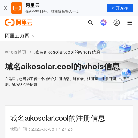
打开 APP
阿里云万网
>
whois首页
域名aikosolar.cool的whois信息
域名aikosolar.cool的whois信息
在这里，您可以了解一个域名的注册信息、所有者、注册商、注册日期、过期日
期、域名状态等信息
域名aikosolar.cool的注册信息
获取时间
：
2026-08-08 17:27:25