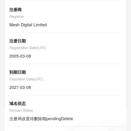
注册商
Registrar
Mesh Digital Limited
注册日期
Registration Date(UTC)
2005-03-08
到期日期
Expiration Date(UTC)
2027-03-08
域名状态
Domain Status
注册局设置待删除期
pendingDelete