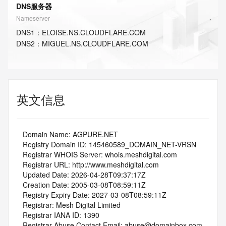
DNS服务器
Nameserver
DNS
1
：
ELOISE.NS.CLOUDFLARE.COM
DNS
2
：
MIGUEL.NS.CLOUDFLARE.COM
英文信息
   Domain Name: AGPURE.NET
   Registry Domain ID: 145460589_DOMAIN_NET-VRSN
   Registrar WHOIS Server: whois.meshdigital.com
   Registrar URL: http://www.meshdigital.com
   Updated Date: 2026-04-28T09:37:17Z
   Creation Date: 2005-03-08T08:59:11Z
   Registry Expiry Date: 2027-03-08T08:59:11Z
   Registrar: Mesh Digital Limited
   Registrar IANA ID: 1390
   Registrar Abuse Contact Email: abuse@domainbox.com