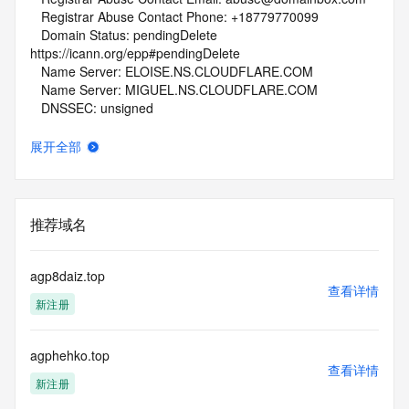
   Registrar Abuse Contact Phone: +18779770099
   Domain Status: pendingDelete 
https://icann.org/epp#pendingDelete
   Name Server: ELOISE.NS.CLOUDFLARE.COM
   Name Server: MIGUEL.NS.CLOUDFLARE.COM
   DNSSEC: unsigned
   URL of the ICANN Whois Inaccuracy Complaint Form: 
https://www.icann.org/wicf/
展开全部
>>> Last update of whois database: 2026-05-03T19:56:05Z 
<<<
For more information on Whois status codes, please visit 
推荐域名
https://icann.org/epp
NOTICE: The expiration date displayed in this record is the 
agp8daiz.top
date the
查看详情
新注册
registrar's sponsorship of the domain name registration in 
the registry is
currently set to expire. This date does not necessarily reflect 
agphehko.top
the expiration
查看详情
date of the domain name registrant's agreement with the 
新注册
sponsoring