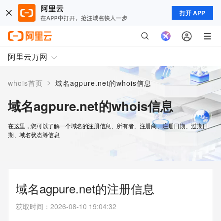
打开 APP
阿里云万网
>
whois首页
域名agpure.net的whois信息
域名agpure.net的whois信息
在这里，您可以了解一个域名的注册信息、所有者、注册商、注册日期、过期日
期、域名状态等信息
域名agpure.net的注册信息
获取时间
：
2026-08-10 19:04:32