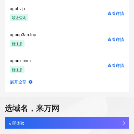
registrar.  Users may consult the sponsoring registrar's 
agpt.vip
Whois database to
查看详情
view the registrar's reported date of expiration for this 
最近查询
registration.
TERMS OF USE: You are not authorized to access or query 
agpup3ab.top
our Whois
查看详情
新注册
database through the use of electronic processes that are 
high-volume and
automated except as reasonably necessary to register 
agpux.com
domain names or
查看详情
modify existing registrations; the Data in VeriSign Global 
新注册
Registry
Services' ("VeriSign") Whois database is provided by 
展开全部
agpwx.com
VeriSign for
查看详情
information purposes only, and to assist persons in 
最近查询
obtaining information
about or related to a domain name registration record. 
选域名，来万网
VeriSign does not
bobworld.net
guarantee its accuracy. By submitting a Whois query, you 
查看详情
最近查询
agree to abide
立即体验
by the following terms of use: You agree that you may use 