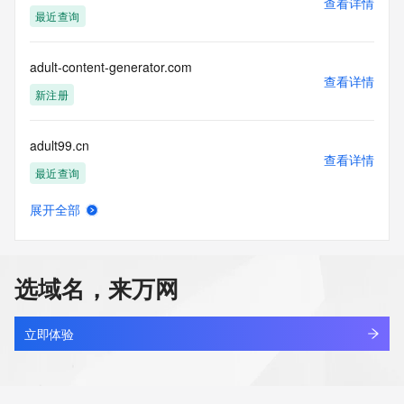
查看详情
https://www.identity.digital/about/policies/whois-layered-
最近查询
access/ Identity Digital Inc. and, if applicable, the primary 
Registry Operators reserve the right to modify these terms 
at any time. By submitting this query, you agree to abide by 
adult-content-generator.com
this policy."

查看详情
      ],

新注册
      "links": [

        {

adult99.cn
          "value": 
查看详情
"https://rdap.identitydigital.services/rdap/domain/adut.company",

最近查询
          "rel": "terms-of-service",

          "href": "https://www.identity.digital/policies/rdds-
展开全部
access-policy",

adultgeek.com
查看详情
          "type": "text/html"

最近查询
        }

      ]

选域名，来万网
    },

adultsoda.cc
    {

查看详情
      "title": "Status Codes",

最近查询
立即体验
      "description": [

        "For more information on domain status codes, please 
adultsoda.co
visit https://icann.org/epp"

查看详情
      ],
