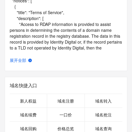
  "notices": [

    {

      "title": "Terms of Service",

      "description": [

        "Access to RDAP information is provided to assist 
persons in determining the contents of a domain name 
registration record in the registry database. The data in this 
record is provided by Identity Digital or, if the record pertains 
to a TLD not operated by Identity Digital, then the 
corresponding primary Registry Operator for informational 
purposes only, and neither Identity Digital nor the Registry 
展开全部
Operator guarantee its accuracy. This service is intended 
only for query-based access. You agree that you will use 
this data only for lawful purposes and that, under no 
circumstances will you use this data to (a) allow, enable, or 
域名快捷入口
otherwise support the transmission by e-mail, telephone, or 
facsimile of mass unsolicited, commercial advertising or 
solicitations to entities other than the data recipient's own 
新人权益
域名注册
域名转入
existing customers; or (b) enable high volume, automated, 
electronic processes that send queries or data to the 
域名续费
一口价
域名抢注
systems of Identity Digital, a Registrar, or Registry Operator 
except as reasonably necessary to register domain names 
域名回购
价格总览
域名查询
or modify existing registrations. When using the RDAP 