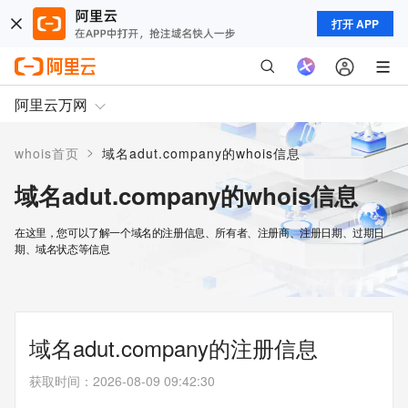
打开 APP
阿里云万网
>
whois首页
域名adut.company的whois信息
域名adut.company的whois信息
在这里，您可以了解一个域名的注册信息、所有者、注册商、注册日期、过期日
期、域名状态等信息
域名adut.company的注册信息
获取时间
：
2026-08-09 09:42:30