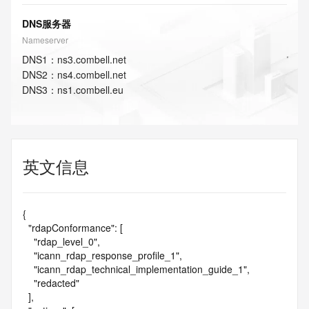
DNS服务器
Nameserver
DNS
1
：
ns3.combell.net
DNS
2
：
ns4.combell.net
DNS
3
：
ns1.combell.eu
英文信息
{

  "rdapConformance": [

    "rdap_level_0",

    "icann_rdap_response_profile_1",

    "icann_rdap_technical_implementation_guide_1",

    "redacted"

  ],
