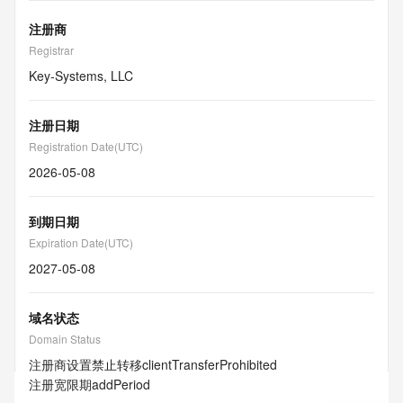
注册商
Registrar
Key-Systems, LLC
注册日期
Registration Date(UTC)
2026-05-08
到期日期
Expiration Date(UTC)
2027-05-08
域名状态
Domain Status
注册商设置禁止转移
clientTransferProhibited
注册宽限期
addPeriod