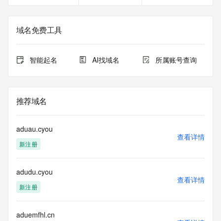
service, please consider the following: the RDAP service is 
not a replacement for standard EPP commands to the SRS 
service. RDAP is not considered authoritative for registered 
域名免费工具
domain objects. The RDAP service may be scheduled for 
downtime during production or OT&E maintenance periods. 
Queries to the RDAP services are throttled. If too many 
智能起名
AI找域名
所属账号查询
queries are received from a single IP address within a 
specified time, the service will begin to reject further queries 
for a period of time to prevent disruption of RDAP service 
access. Abuse of the RDAP system through data mining is 
推荐域名
mitigated by detecting and limiting bulk query access from 
single sources. Where applicable, the presence of a [Non-
Public Data] tag indicates that such data is not made 
aduau.cyou
publicly available due to applicable data privacy laws or 
查看详情
新注册
requirements. Should you wish to contact the registrant, 
please refer to the RDAP records available through the 
registrar URL listed above. Access to non-public data may 
adudu.cyou
be provided, upon request, where it can be reasonably 
查看详情
confirmed that the requester holds a specific legitimate 
新注册
interest and a proper legal basis for accessing the withheld 
data. Access to the data provided by Identity Digital can be 
requested by submitting a request via the form found at 
aduemfhl.cn