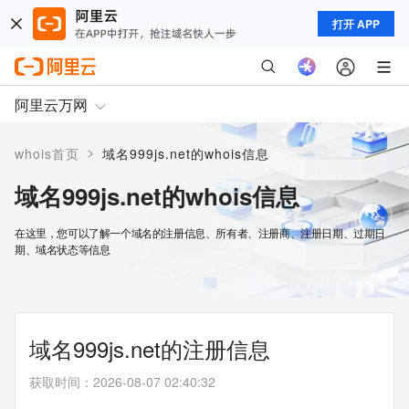
打开 APP
阿里云万网
>
whois首页
域名999js.net的whois信息
域名999js.net的whois信息
在这里，您可以了解一个域名的注册信息、所有者、注册商、注册日期、过期日
期、域名状态等信息
域名999js.net的注册信息
获取时间
：
2026-08-07 02:40:32