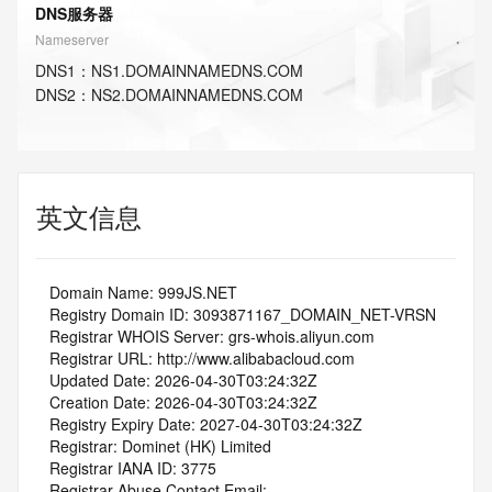
DNS服务器
Nameserver
DNS
1
：
NS1.DOMAINNAMEDNS.COM
DNS
2
：
NS2.DOMAINNAMEDNS.COM
英文信息
   Domain Name: 999JS.NET
   Registry Domain ID: 3093871167_DOMAIN_NET-VRSN
   Registrar WHOIS Server: grs-whois.aliyun.com
   Registrar URL: http://www.alibabacloud.com
   Updated Date: 2026-04-30T03:24:32Z
   Creation Date: 2026-04-30T03:24:32Z
   Registry Expiry Date: 2027-04-30T03:24:32Z
   Registrar: Dominet (HK) Limited
   Registrar IANA ID: 3775
   Registrar Abuse Contact Email: 