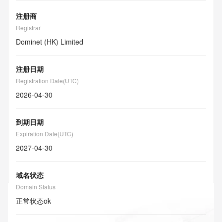
注册商
Registrar
Dominet (HK) Limited
注册日期
Registration Date(UTC)
2026-04-30
到期日期
Expiration Date(UTC)
2027-04-30
域名状态
Domain Status
正常状态
ok