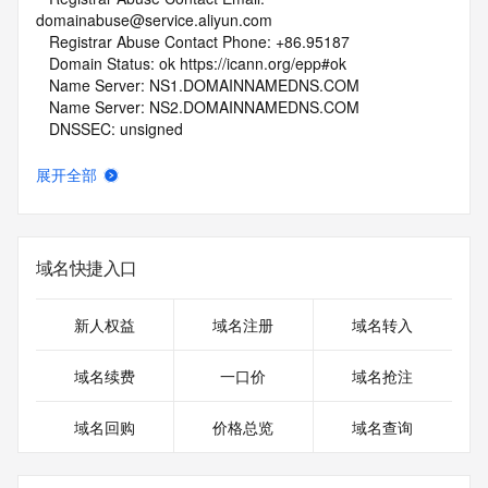
domainabuse@service.aliyun.com
   Registrar Abuse Contact Phone: +86.95187
   Domain Status: ok https://icann.org/epp#ok
   Name Server: NS1.DOMAINNAMEDNS.COM
   Name Server: NS2.DOMAINNAMEDNS.COM
   DNSSEC: unsigned
   URL of the ICANN Whois Inaccuracy Complaint Form: 
https://www.icann.org/wicf/
展开全部
>>> Last update of whois database: 2026-05-03T06:08:37Z 
<<<
For more information on Whois status codes, please visit 
域名快捷入口
https://icann.org/epp
NOTICE: The expiration date displayed in this record is the 
新人权益
域名注册
域名转入
date the
registrar's sponsorship of the domain name registration in 
域名续费
一口价
域名抢注
the registry is
currently set to expire. This date does not necessarily reflect 
域名回购
价格总览
域名查询
the expiration
date of the domain name registrant's agreement with the 
sponsoring