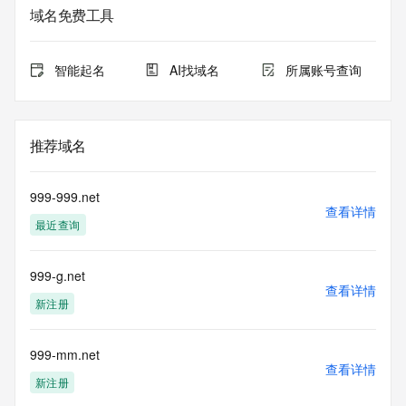
registrar.  Users may consult the sponsoring registrar's 
域名免费工具
Whois database to
view the registrar's reported date of expiration for this 
registration.
智能起名
AI找域名
所属账号查询
TERMS OF USE: You are not authorized to access or query 
our Whois
database through the use of electronic processes that are 
推荐域名
high-volume and
automated except as reasonably necessary to register 
domain names or
999-999.net
modify existing registrations; the Data in VeriSign Global 
查看详情
最近查询
Registry
Services' ("VeriSign") Whois database is provided by 
VeriSign for
999-g.net
information purposes only, and to assist persons in 
查看详情
obtaining information
新注册
about or related to a domain name registration record. 
VeriSign does not
guarantee its accuracy. By submitting a Whois query, you 
999-mm.net
查看详情
agree to abide
新注册
by the following terms of use: You agree that you may use 