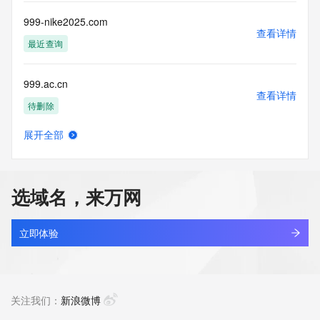
this Data only
for lawful purposes and that under no circumstances will you 
999-nike2025.com
use this Data
查看详情
to: (1) allow, enable, or otherwise support the transmission 
最近查询
of mass
unsolicited, commercial advertising or solicitations via e-
999.ac.cn
mail, telephone,
查看详情
or facsimile; or (2) enable high volume, automated, 
待删除
electronic processes
that apply to VeriSign (or its computer systems). The 
展开全部
compilation,
999.sh.cn
查看详情
repackaging, dissemination or other use of this Data is 
待删除
expressly
prohibited without the prior written consent of VeriSign. You 
选域名，来万网
agree not to
9990bet.com
use electronic processes that are automated and high-
查看详情
volume to access or
最近查询
立即体验
query the Whois database except as reasonably necessary 
to register
99911.cn
domain names or modify existing registrations. VeriSign 
查看详情
reserves the right
最近查询
关注我们：
新浪微博
to restrict your access to the Whois database in its sole 
discretion to ensure