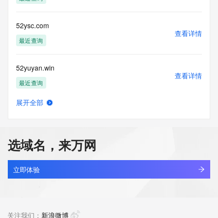
the transmission by e-mail, telephone, facsimile or other
communications mechanism of mass  unsolicited, 
commercial advertising
52ysc.com
or solicitations to entities other than your existing  
查看详情
customers; or
最近查询
(b) this service to enable high volume, automated, electronic 
processes
52yuyan.win
that send queries or data to the systems of any Registrar or 
查看详情
any
最近查询
Registry except as reasonably necessary to register domain 
names or
展开全部
modify existing domain name registrations.
cheriexsky.love
查看详情
最近查询
Tucows Registry reserves the right to modify these terms at 
any time. By
选域名，来万网
submitting this query, you agree to abide by this policy. All 
bind.love
rights
查看详情
reserved.
最近查询
立即体验
hanlin.love
查看详情
新注册
关注我们：
新浪微博