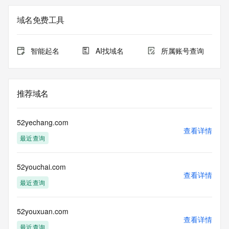
Registration Data.
域名免费工具
The data in this record is provided by Tucows Registry for 
informational
purposes only, and it does not guarantee its accuracy. 
智能起名
AI找域名
所属账号查询
Tucows Registry is
authoritative for whois information in top-level domains it 
operates
under contract with the Internet Corporation for Assigned 
推荐域名
Names and
Numbers. Whois information from other top-level domains is 
provided by
52yechang.com
a third-party under license to Tucows Registry.
查看详情
最近查询
This service is intended only for query-based access. By 
using this
52youchai.com
service, you agree that you will use any data presented only 
查看详情
for lawful
最近查询
purposes and that, under no circumstances will you use (a) 
data
acquired for the purpose of allowing, enabling, or otherwise 
52youxuan.com
查看详情
supporting
最近查询