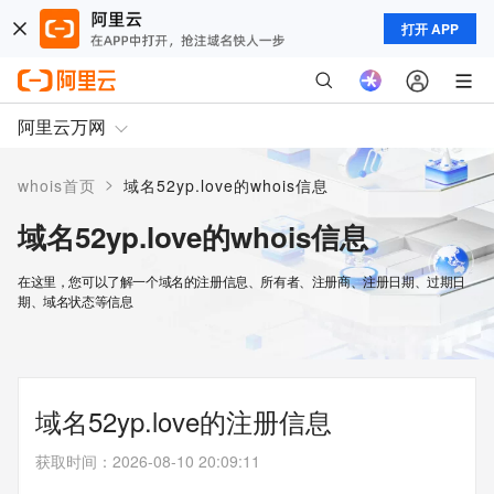
打开 APP
阿里云万网
>
whois首页
域名52yp.love的whois信息
域名52yp.love的whois信息
在这里，您可以了解一个域名的注册信息、所有者、注册商、注册日期、过期日
期、域名状态等信息
域名52yp.love的注册信息
获取时间
：
2026-08-10 20:09:11