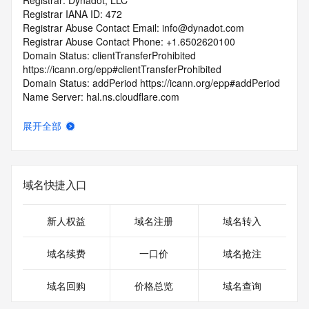
Registrar: Dynadot, LLC
Registrar IANA ID: 472
Registrar Abuse Contact Email: info@dynadot.com
Registrar Abuse Contact Phone: +1.6502620100
Domain Status: clientTransferProhibited 
https://icann.org/epp#clientTransferProhibited
Domain Status: addPeriod https://icann.org/epp#addPeriod
Name Server: hal.ns.cloudflare.com
Name Server: margot.ns.cloudflare.com
DNSSEC: unsigned
展开全部
URL of the ICANN RDDS Inaccuracy Complaint Form: 
https://icann.org/wicf
>>> Last update of WHOIS database: 2026-05-
域名快捷入口
11T06:02:12.553Z <<<
For more information on domain status codes, please visit 
新人权益
域名注册
域名转入
https://icann.org/epp
域名续费
一口价
域名抢注
The WHOIS information provided in this page has been 
redacted
域名回购
价格总览
域名查询
in compliance with ICANN's Temporary Specification for 
gTLD