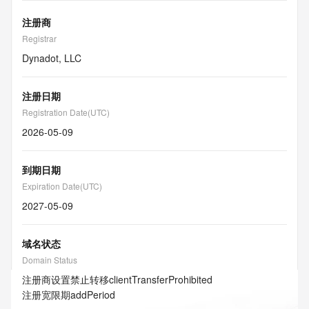
注册商
Registrar
Dynadot, LLC
注册日期
Registration Date(UTC)
2026-05-09
到期日期
Expiration Date(UTC)
2027-05-09
域名状态
Domain Status
注册商设置禁止转移
clientTransferProhibited
注册宽限期
addPeriod