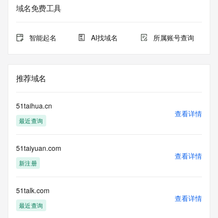
service. RDAP is not considered authoritative for registered 
域名免费工具
domain objects. The RDAP service may be scheduled for 
downtime during production or OT&E maintenance periods. 
Queries to the RDAP services are throttled. If too many 
智能起名
AI找域名
所属账号查询
queries are received from a single IP address within a 
specified time, the service will begin to reject further queries 
for a period of time to prevent disruption of RDAP service 
access. Abuse of the RDAP system through data mining is 
推荐域名
mitigated by detecting and limiting bulk query access from 
single sources. Where applicable, the presence of a [Non-
Public Data] tag indicates that such data is not made 
51taihua.cn
publicly available due to applicable data privacy laws or 
查看详情
最近查询
requirements. Should you wish to contact the registrant, 
please refer to the RDAP records available through the 
registrar URL listed above. Access to non-public data may 
51taiyuan.com
be provided, upon request, where it can be reasonably 
查看详情
confirmed that the requester holds a specific legitimate 
新注册
interest and a proper legal basis for accessing the withheld 
data. Access to the data provided by Identity Digital can be 
requested by submitting a request via the form found at 
51talk.com
查看详情
https://www.identity.digital/about/policies/whois-layered-
最近查询
access/ Identity Digital Inc. and, if applicable, the primary 