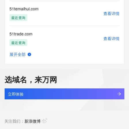
Registry Operators reserve the right to modify these terms 
at any time. By submitting this query, you agree to abide by 
51temaihui.com
this policy."

查看详情
      ],

最近查询
      "links": [

        {

51trade.com
          "value": 
查看详情
"https://rdap.identitydigital.services/rdap/domain/51token.info",

最近查询
          "rel": "terms-of-service",

          "href": "https://www.identity.digital/policies/rdds-
展开全部
access-policy",

51tui8.top
查看详情
          "type": "text/html"

最近查询
        }

      ]

选域名，来万网
    },

51tzone.com
    {

查看详情
      "title": "Status Codes",

最近查询
立即体验
      "description": [

        "For more information on domain status codes, please 
jifenzhi.info
visit https://icann.org/epp"

查看详情
      ],

最近查询
关注我们：
新浪微博
      "links": [

        {
