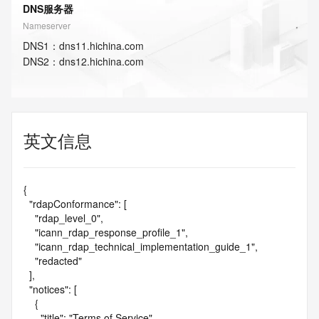
DNS服务器
Nameserver
DNS
1
：
dns11.hichina.com
DNS
2
：
dns12.hichina.com
英文信息
{

  "rdapConformance": [

    "rdap_level_0",

    "icann_rdap_response_profile_1",

    "icann_rdap_technical_implementation_guide_1",

    "redacted"

  ],

  "notices": [

    {

      "title": "Terms of Service",
