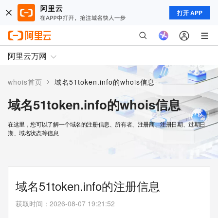
打开 APP
阿里云万网
>
whois首页
域名51token.info的whois信息
域名51token.info的whois信息
在这里，您可以了解一个域名的注册信息、所有者、注册商、注册日期、过期日
期、域名状态等信息
域名51token.info的注册信息
获取时间
：
2026-08-07 19:21:52