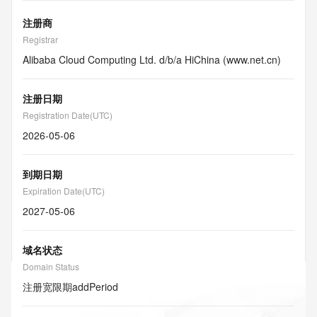
注册商
Registrar
Alibaba Cloud Computing Ltd. d/b/a HiChina (www.net.cn)
注册日期
Registration Date(UTC)
2026-05-06
到期日期
Expiration Date(UTC)
2027-05-06
域名状态
Domain Status
注册宽限期
addPeriod