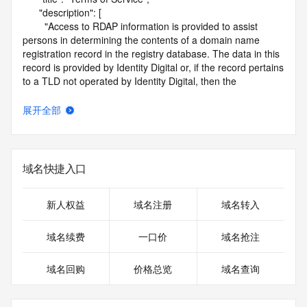
      "description": [

        "Access to RDAP information is provided to assist 
persons in determining the contents of a domain name 
registration record in the registry database. The data in this 
record is provided by Identity Digital or, if the record pertains 
to a TLD not operated by Identity Digital, then the 
corresponding primary Registry Operator for informational 
purposes only, and neither Identity Digital nor the Registry 
展开全部
Operator guarantee its accuracy. This service is intended 
only for query-based access. You agree that you will use 
this data only for lawful purposes and that, under no 
circumstances will you use this data to (a) allow, enable, or 
域名快捷入口
otherwise support the transmission by e-mail, telephone, or 
facsimile of mass unsolicited, commercial advertising or 
solicitations to entities other than the data recipient's own 
新人权益
域名注册
域名转入
existing customers; or (b) enable high volume, automated, 
electronic processes that send queries or data to the 
域名续费
一口价
域名抢注
systems of Identity Digital, a Registrar, or Registry Operator 
except as reasonably necessary to register domain names 
域名回购
价格总览
域名查询
or modify existing registrations. When using the RDAP 
service, please consider the following: the RDAP service is 
not a replacement for standard EPP commands to the SRS 