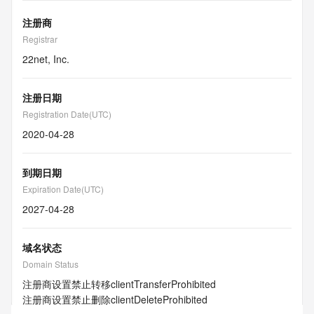
注册商
Registrar
22net, Inc.
注册日期
Registration Date(UTC)
2020-04-28
到期日期
Expiration Date(UTC)
2027-04-28
域名状态
Domain Status
注册商设置禁止转移
clientTransferProhibited
注册商设置禁止删除
clientDeleteProhibited