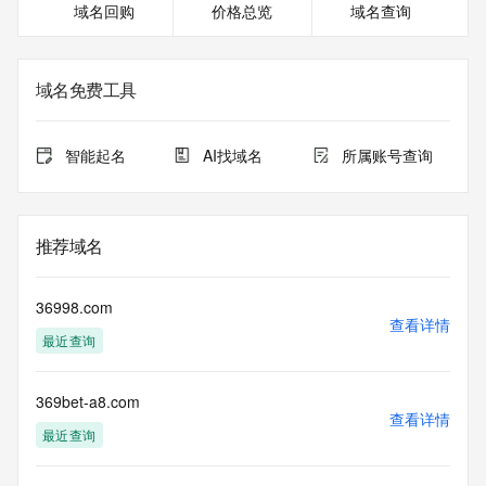
域名回购
价格总览
域名查询
DNSSEC: unsigned
Billing Email: Please query the RDDS service of the 
Registrar of Record identified in this output for information 
on how to contact the Registrant, Admin, or Tech contact of 
域名免费工具
the queried domain name.
Registrar Abuse Contact Email: abuse@22.cn
Registrar Abuse Contact Phone: +86.57188276020
智能起名
AI找域名
所属账号查询
URL of the ICANN Whois Inaccuracy Complaint Form: 
https://www.icann.org/wicf/
>>> Last update of WHOIS database: 2026-07-
24T16:58:53.0Z <<<
推荐域名
For more information on Whois status codes, please visit 
https://icann.org/epp
36998.com
查看详情
最近查询
The registration data available in this service is limited. 
Additional
data may be available at https://lookup.icann.org
369bet-a8.com
查看详情
The Whois and RDAP services are provided by CentralNic, 
最近查询
and contain
information pertaining to Internet domain names registered 