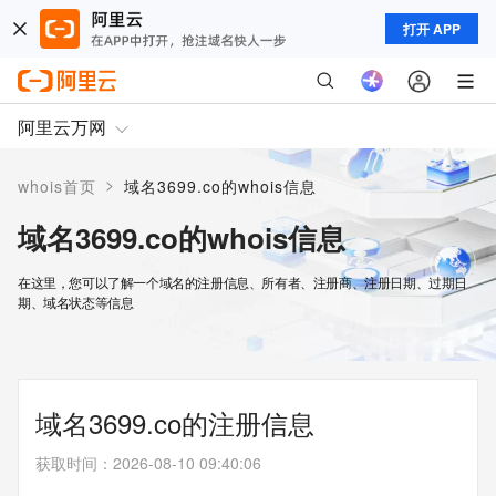
打开 APP
阿里云万网
>
whois首页
域名3699.co的whois信息
域名3699.co的whois信息
在这里，您可以了解一个域名的注册信息、所有者、注册商、注册日期、过期日
期、域名状态等信息
域名3699.co的注册信息
获取时间
：
2026-08-10 09:40:06