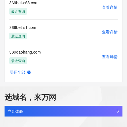
by our
369bet-c63.com
查看详情
our customers. By using this service you are agreeing (1) 
最近查询
not to use any
information presented here for any purpose other than 
determining
369bet-s1.com
ownership of domain names, (2) not to store or reproduce 
查看详情
this data in
最近查询
any way, (3) not to use any high-volume, automated, 
electronic processes
369daohang.com
to obtain data from this service. Abuse of this service is 
查看详情
monitored and
最近查询
actions in contravention of these terms will result in being 
permanently
展开全部
blacklisted. All data is (c) CentralNic Ltd 
369movie.com
查看详情
(https://www.centralnicregistry.com)
新注册
Access to the Whois and RDAP services is rate limited.
选域名，来万网
369ok.com
查看详情
最近查询
立即体验
369rawplugz.com