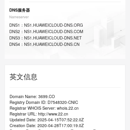
DNS服务器
Nameserver
DNS
1
：
NS1.HUAWEICLOUD-DNS.ORG
DNS
2
：
NS1.HUAWEICLOUD-DNS.COM
DNS
3
：
NS1.HUAWEICLOUD-DNS.NET
DNS
4
：
NS1.HUAWEICLOUD-DNS.CN
英文信息
Domain Name: 3699.CO
Registry Domain ID: D7548320-CNIC
Registrar WHOIS Server: whois.22.cn
Registrar URL: http://www.22.cn
Updated Date: 2025-04-15T07:52:22.0Z
Creation Date: 2020-04-28T17:00:19.0Z