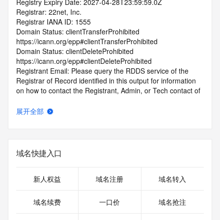
Registry Expiry Date: 2027-04-28T23:59:59.0Z
Registrar: 22net, Inc.
Registrar IANA ID: 1555
Domain Status: clientTransferProhibited 
https://icann.org/epp#clientTransferProhibited
Domain Status: clientDeleteProhibited 
https://icann.org/epp#clientDeleteProhibited
Registrant Email: Please query the RDDS service of the 
Registrar of Record identified in this output for information 
on how to contact the Registrant, Admin, or Tech contact of 
the queried domain name.
Admin Email: Please query the RDDS service of the 
展开全部
Registrar of Record identified in this output for information 
on how to contact the Registrant, Admin, or Tech contact of 
the queried domain name.
Tech Email: Please query the RDDS service of the Registrar 
域名快捷入口
of Record identified in this output for information on how to 
contact the Registrant, Admin, or Tech contact of the 
queried domain name.
新人权益
域名注册
域名转入
Name Server: NS1.HUAWEICLOUD-DNS.ORG
Name Server: NS1.HUAWEICLOUD-DNS.COM
域名续费
一口价
域名抢注
Name Server: NS1.HUAWEICLOUD-DNS.NET
Name Server: NS1.HUAWEICLOUD-DNS.CN