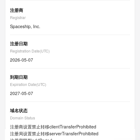
注册商
Registrar
Spaceship, Inc.
注册日期
Registration Date(UTC)
2026-05-07
到期日期
Expiration Date(UTC)
2027-05-07
域名状态
Domain Status
注册商设置禁止转移
clientTransferProhibited
注册局设置禁止转移
serverTransferProhibited