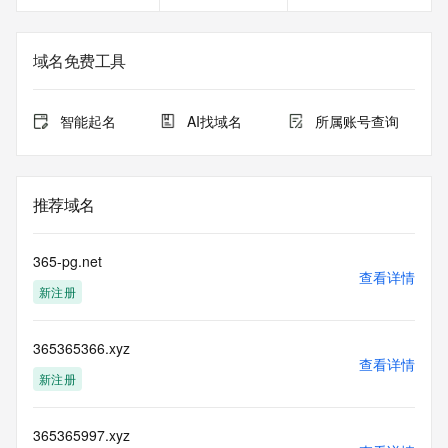
Registrant Fax Ext: REDACTED FOR PRIVACY
Registrant Email: Please query the RDDS service of the 
Registrar of Record identified in this output for information 
域名免费工具
on how to contact the Registrant, Admin, or Tech contact of 
the queried domain name.
Registry Admin ID:
智能起名
AI找域名
所属账号查询
Admin Name:
Admin Organization:
Admin Street:
Admin Street:
推荐域名
Admin Street:
Admin City:
Admin State/Province:
365-pg.net
Admin Postal Code:
查看详情
新注册
Admin Country:
Admin Phone:
Admin Phone Ext:
365365366.xyz
Admin Fax:
查看详情
Admin Fax Ext:
新注册
Admin Email:
Registry Tech ID:
Tech Name:
365365997.xyz