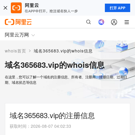
打开 APP
阿里云万网
>
whois首页
域名365683.vip的whois信息
域名365683.vip的whois信息
在这里，您可以了解一个域名的注册信息、所有者、注册商、注册日期、过期日
期、域名状态等信息
域名365683.vip的注册信息
获取时间
：
2026-08-07 04:02:33