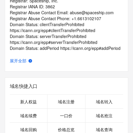
Registrar: Spaceship, Inc.
Registrar IANA ID: 3862
Registrar Abuse Contact Email: abuse@spaceship.com
Registrar Abuse Contact Phone: +1.6613102107
Domain Status: clientTransferProhibited 
https://icann.org/epp#clientTransferProhibited
Domain Status: serverTransferProhibited 
https://icann.org/epp#serverTransferProhibited
Domain Status: addPeriod https://icann.org/epp#addPeriod
Registry Registrant ID: REDACTED FOR PRIVACY
Registrant Name: REDACTED FOR PRIVACY
展开全部
Registrant Organization: Privacy service provided by 
Withheld for Privacy ehf
Registrant Street: REDACTED FOR PRIVACY
Registrant Street: REDACTED FOR PRIVACY
域名快捷入口
Registrant Street: REDACTED FOR PRIVACY
Registrant City: REDACTED FOR PRIVACY
Registrant State/Province: Capital Region
新人权益
域名注册
域名转入
Registrant Postal Code: REDACTED FOR PRIVACY
Registrant Country: IS
域名续费
一口价
域名抢注
Registrant Phone: REDACTED FOR PRIVACY
Registrant Phone Ext: REDACTED FOR PRIVACY
域名回购
价格总览
域名查询
Registrant Fax: REDACTED FOR PRIVACY