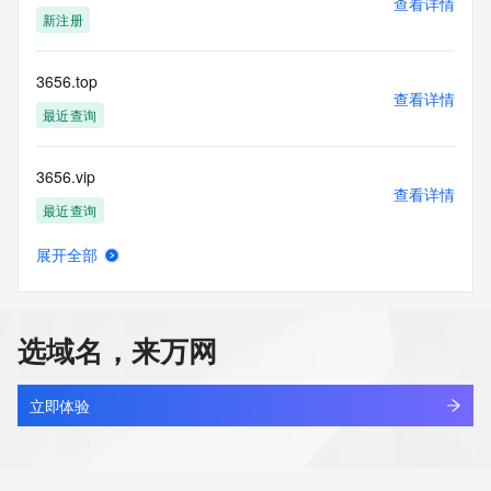
查看详情
Tech Organization:
新注册
Tech Street:
Tech Street:
Tech Street:
3656.top
Tech City:
查看详情
Tech State/Province:
最近查询
Tech Postal Code:
Tech Country:
3656.vip
Tech Phone:
查看详情
Tech Phone Ext:
最近查询
Tech Fax:
Tech Fax Ext:
展开全部
Tech Email:
365886.net
查看详情
Name Server: cortney.ns.cloudflare.com
新注册
Name Server: salvador.ns.cloudflare.com
DNSSEC: unsigned
选域名，来万网
URL of the ICANN Whois Inaccuracy Complaint Form: 
365aisales.com
https://www.icann.org/wicf/
查看详情
>>> Last update of WHOIS database: 2026-05-
新注册
立即体验
09T07:16:10Z <<<
365aiwork.com
For more information on Whois status codes, please visit 
查看详情
https://icann.org/epp