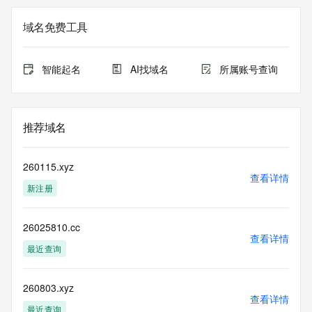
Registration Data.
域名免费工具
The data in this record is provided by Tucows Registry for 
informational
purposes only, and it does not guarantee its accuracy. 
智能起名
AI找域名
所属账号查询
Tucows Registry is
authoritative for whois information in top-level domains it 
operates
under contract with the Internet Corporation for Assigned 
推荐域名
Names and
Numbers. Whois information from other top-level domains is 
provided by
260115.xyz
a third-party under license to Tucows Registry.
查看详情
新注册
This service is intended only for query-based access. By 
using this
26025810.cc
service, you agree that you will use any data presented only 
查看详情
for lawful
最近查询
purposes and that, under no circumstances will you use (a) 
data
acquired for the purpose of allowing, enabling, or otherwise 
260803.xyz
查看详情
supporting
最近查询