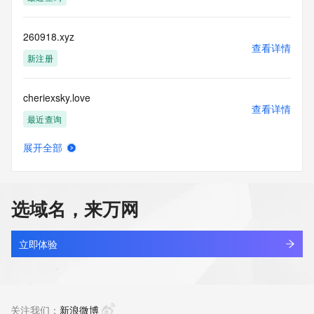
the transmission by e-mail, telephone, facsimile or other
communications mechanism of mass  unsolicited, 
commercial advertising
260918.xyz
or solicitations to entities other than your existing  
查看详情
customers; or
新注册
(b) this service to enable high volume, automated, electronic 
processes
cheriexsky.love
that send queries or data to the systems of any Registrar or 
查看详情
any
最近查询
Registry except as reasonably necessary to register domain 
names or
展开全部
modify existing domain name registrations.
bind.love
查看详情
最近查询
Tucows Registry reserves the right to modify these terms at 
any time. By
选域名，来万网
submitting this query, you agree to abide by this policy. All 
xiaoyi.love
rights
查看详情
reserved.
新注册
立即体验
dylzyx.love
查看详情
新注册
关注我们：
新浪微博