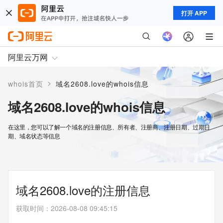
打开 APP
阿里云万网
>
whois首页
域名2608.love的whois信息
域名2608.love的whois信息
在这里，您可以了解一个域名的注册信息、所有者、注册商、注册日期、过期日
期、域名状态等信息
域名2608.love的注册信息
获取时间
：
2026-08-08 09:45:15