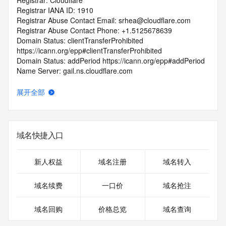
Registrar: Cloudflare
Registrar IANA ID: 1910
Registrar Abuse Contact Email: srhea@cloudflare.com
Registrar Abuse Contact Phone: +1.5125678639
Domain Status: clientTransferProhibited 
https://icann.org/epp#clientTransferProhibited
Domain Status: addPeriod https://icann.org/epp#addPeriod
Name Server: gail.ns.cloudflare.com
Name Server: felipe.ns.cloudflare.com
DNSSEC: unsigned
展开全部
URL of the ICANN RDDS Inaccuracy Complaint Form: 
https://icann.org/wicf
>>> Last update of WHOIS database: 2026-05-
域名快捷入口
14T06:02:20.736Z <<<
For more information on domain status codes, please visit 
新人权益
域名注册
域名转入
https://icann.org/epp
域名续费
一口价
域名抢注
The WHOIS information provided in this page has been 
redacted
域名回购
价格总览
域名查询
in compliance with ICANN's Temporary Specification for 
gTLD