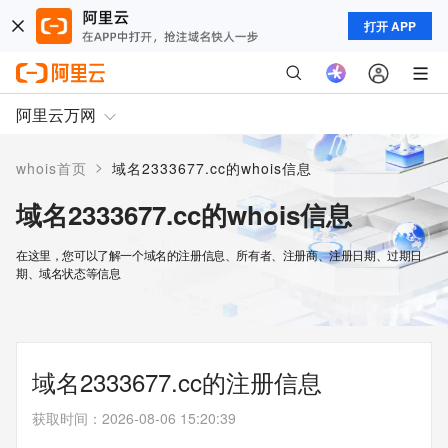
打开 APP
阿里云万网
>
whois首页
域名2333677.cc的whois信息
域名2333677.cc的whois信息
在这里，您可以了解一个域名的注册信息、所有者、注册商、注册日期、过期日
期、域名状态等信息
域名2333677.cc的注册信息
获取时间
：
2026-08-06 15:20:39