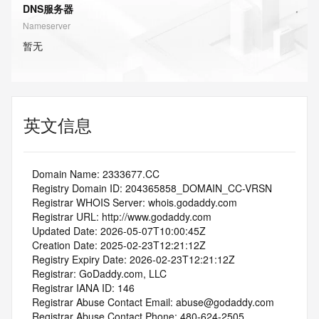
DNS服务器
Nameserver
暂无
英文信息
   Domain Name: 2333677.CC
   Registry Domain ID: 204365858_DOMAIN_CC-VRSN
   Registrar WHOIS Server: whois.godaddy.com
   Registrar URL: http://www.godaddy.com
   Updated Date: 2026-05-07T10:00:45Z
   Creation Date: 2025-02-23T12:21:12Z
   Registry Expiry Date: 2026-02-23T12:21:12Z
   Registrar: GoDaddy.com, LLC
   Registrar IANA ID: 146
   Registrar Abuse Contact Email: abuse@godaddy.com
   Registrar Abuse Contact Phone: 480-624-2505