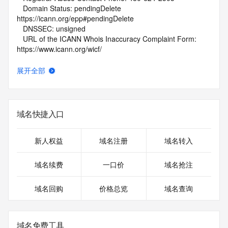
   Domain Status: pendingDelete 
https://icann.org/epp#pendingDelete
   DNSSEC: unsigned
   URL of the ICANN Whois Inaccuracy Complaint Form: 
https://www.icann.org/wicf/
>>> Last update of WHOIS database: 2026-05-
09T01:45:21Z <<<
展开全部
For more information on Whois status codes, please visit 
https://icann.org/epp
域名快捷入口
NOTICE: The expiration date displayed in this record is the 
date the
registrar's sponsorship of the domain name registration in 
新人权益
域名注册
域名转入
the registry is
currently set to expire. This date does not necessarily reflect 
域名续费
一口价
域名抢注
the
expiration date of the domain name registrant's agreement 
域名回购
价格总览
域名查询
with the
sponsoring registrar.  Users may consult the sponsoring 
registrar's
Whois database to view the registrar's reported date of 
域名免费工具