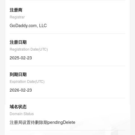
注册商
Registrar
GoDaddy.com, LLC
注册日期
Registration Date(UTC)
2025-02-23
到期日期
Expiration Date(UTC)
2026-02-23
域名状态
Domain Status
注册局设置待删除期
pendingDelete