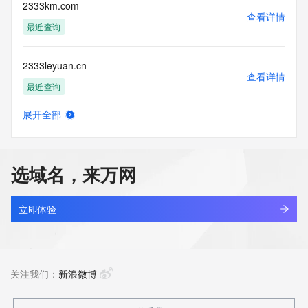
enable, or
2333km.com
otherwise support the transmission of mass unsolicited, 
查看详情
commercial
最近查询
advertising or solicitations via e-mail, telephone, or 
facsimile; or
2333leyuan.cn
(2) enable high volume, automated, electronic processes 
查看详情
that apply to
最近查询
VeriSign (or its computer systems). The compilation, 
repackaging,
展开全部
dissemination or other use of this Data is expressly 
233444.com
查看详情
prohibited without
最近查询
the prior written consent of VeriSign. You agree not to use 
electronic
选域名，来万网
processes that are automated and high-volume to access or 
2334924.cc
query the
查看详情
Whois database except as reasonably necessary to register 
最近查询
立即体验
domain names
or modify existing registrations. VeriSign reserves the right 
2335t.com
to restrict
查看详情
your access to the Whois database in its sole discretion to 
新注册
关注我们：
新浪微博
ensure
operational stability.  VeriSign may restrict or terminate your 
access to the
2337.vip