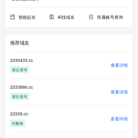
expiration
for this registration.
智能起名
AI找域名
所属账号查询
TERMS OF USE: You are not authorized to access or query 
our Whois
database through the use of electronic processes that are 
high-volume and
推荐域名
automated except as reasonably necessary to register 
domain names or
modify existing registrations; the Data in VeriSign's 
2330433.cc
("VeriSign") Whois
查看详情
最近查询
database is provided by VeriSign for information purposes 
only, and to
assist persons in obtaining information about or related to a 
2333886.cc
domain name
查看详情
registration record. VeriSign does not guarantee its 
最近查询
accuracy.
By submitting a Whois query, you agree to abide by the 
following terms of
23339.cn
查看详情
use: You agree that you may use this Data only for lawful 
待删除
purposes and that
under no circumstances will you use this Data to: (1) allow, 