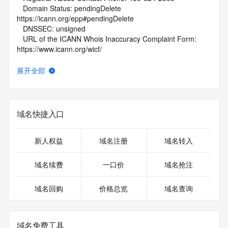
   Domain Status: pendingDelete 
https://icann.org/epp#pendingDelete
   DNSSEC: unsigned
   URL of the ICANN Whois Inaccuracy Complaint Form: 
https://www.icann.org/wicf/
>>> Last update of WHOIS database: 2026-05-
09T01:44:52Z <<<
展开全部
For more information on Whois status codes, please visit 
https://icann.org/epp
域名快捷入口
NOTICE: The expiration date displayed in this record is the 
date the
registrar's sponsorship of the domain name registration in 
新人权益
域名注册
域名转入
the registry is
currently set to expire. This date does not necessarily reflect 
域名续费
一口价
域名抢注
the
expiration date of the domain name registrant's agreement 
域名回购
价格总览
域名查询
with the
sponsoring registrar.  Users may consult the sponsoring 
registrar's
Whois database to view the registrar's reported date of 
域名免费工具