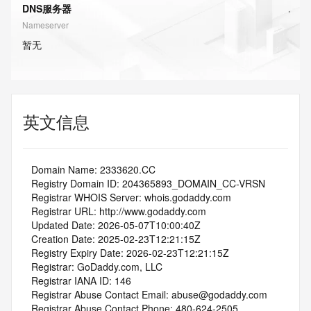
DNS服务器
Nameserver
暂无
英文信息
   Domain Name: 2333620.CC
   Registry Domain ID: 204365893_DOMAIN_CC-VRSN
   Registrar WHOIS Server: whois.godaddy.com
   Registrar URL: http://www.godaddy.com
   Updated Date: 2026-05-07T10:00:40Z
   Creation Date: 2025-02-23T12:21:15Z
   Registry Expiry Date: 2026-02-23T12:21:15Z
   Registrar: GoDaddy.com, LLC
   Registrar IANA ID: 146
   Registrar Abuse Contact Email: abuse@godaddy.com
   Registrar Abuse Contact Phone: 480-624-2505