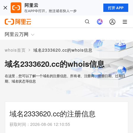
打开 APP
阿里云万网
>
whois首页
域名2333620.cc的whois信息
域名2333620.cc的whois信息
在这里，您可以了解一个域名的注册信息、所有者、注册商、注册日期、过期日
期、域名状态等信息
域名2333620.cc的注册信息
获取时间
：
2026-08-06 12:10:55