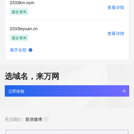
enable, or
2333km.com
otherwise support the transmission of mass unsolicited, 
查看详情
commercial
最近查询
advertising or solicitations via e-mail, telephone, or 
facsimile; or
2333leyuan.cn
(2) enable high volume, automated, electronic processes 
查看详情
that apply to
最近查询
VeriSign (or its computer systems). The compilation, 
repackaging,
展开全部
dissemination or other use of this Data is expressly 
233444.com
查看详情
prohibited without
最近查询
the prior written consent of VeriSign. You agree not to use 
electronic
选域名，来万网
processes that are automated and high-volume to access or 
2334924.cc
query the
查看详情
Whois database except as reasonably necessary to register 
最近查询
立即体验
domain names
or modify existing registrations. VeriSign reserves the right 
2335t.com
to restrict
查看详情
your access to the Whois database in its sole discretion to 
新注册
关注我们：
新浪微博
ensure
operational stability.  VeriSign may restrict or terminate your 
access to the
2337.vip