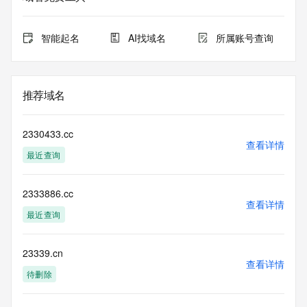
expiration
for this registration.
智能起名
AI找域名
所属账号查询
TERMS OF USE: You are not authorized to access or query 
our Whois
database through the use of electronic processes that are 
high-volume and
推荐域名
automated except as reasonably necessary to register 
domain names or
modify existing registrations; the Data in VeriSign's 
2330433.cc
("VeriSign") Whois
查看详情
最近查询
database is provided by VeriSign for information purposes 
only, and to
assist persons in obtaining information about or related to a 
2333886.cc
domain name
查看详情
registration record. VeriSign does not guarantee its 
最近查询
accuracy.
By submitting a Whois query, you agree to abide by the 
following terms of
23339.cn
查看详情
use: You agree that you may use this Data only for lawful 
待删除
purposes and that
under no circumstances will you use this Data to: (1) allow, 