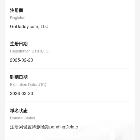
注册商
Registrar
GoDaddy.com, LLC
注册日期
Registration Date(UTC)
2025-02-23
到期日期
Expiration Date(UTC)
2026-02-23
域名状态
Domain Status
注册局设置待删除期
pendingDelete