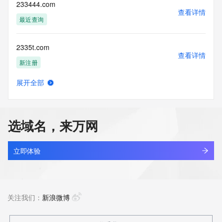
enable, or
233444.com
otherwise support the transmission of mass unsolicited, 
查看详情
commercial
最近查询
advertising or solicitations via e-mail, telephone, or 
facsimile; or
2335t.com
(2) enable high volume, automated, electronic processes 
查看详情
that apply to
新注册
VeriSign (or its computer systems). The compilation, 
repackaging,
展开全部
dissemination or other use of this Data is expressly 
2337125.cc
查看详情
prohibited without
最近查询
the prior written consent of VeriSign. You agree not to use 
electronic
选域名，来万网
processes that are automated and high-volume to access or 
233cq.com
query the
查看详情
Whois database except as reasonably necessary to register 
最近查询
立即体验
domain names
or modify existing registrations. VeriSign reserves the right 
233dongman.net
to restrict
查看详情
your access to the Whois database in its sole discretion to 
新注册
关注我们：
新浪微博
ensure
operational stability.  VeriSign may restrict or terminate your 
access to the
233pro.com