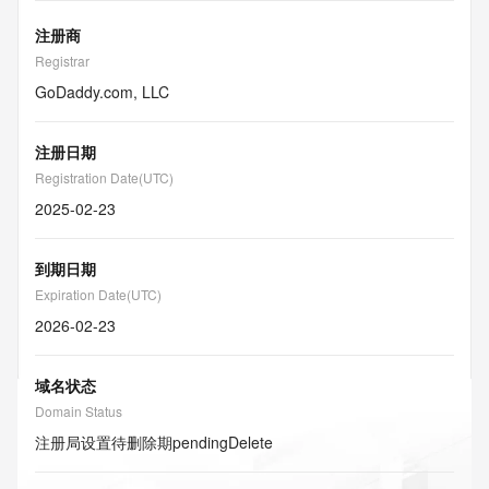
注册商
Registrar
GoDaddy.com, LLC
注册日期
Registration Date(UTC)
2025-02-23
到期日期
Expiration Date(UTC)
2026-02-23
域名状态
Domain Status
注册局设置待删除期
pendingDelete