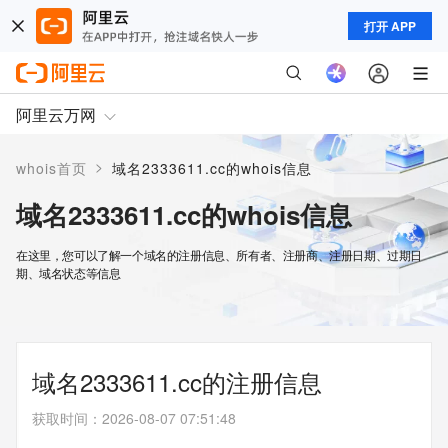
打开 APP
阿里云万网
>
whois首页
域名2333611.cc的whois信息
域名2333611.cc的whois信息
在这里，您可以了解一个域名的注册信息、所有者、注册商、注册日期、过期日
期、域名状态等信息
域名2333611.cc的注册信息
获取时间
：
2026-08-07 07:51:48