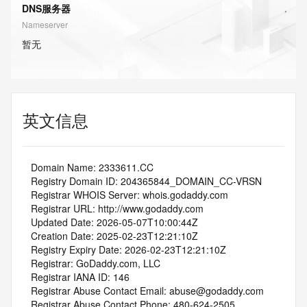
DNS服务器
Nameserver
暂无
英文信息
   Domain Name: 2333611.CC
   Registry Domain ID: 204365844_DOMAIN_CC-VRSN
   Registrar WHOIS Server: whois.godaddy.com
   Registrar URL: http://www.godaddy.com
   Updated Date: 2026-05-07T10:00:44Z
   Creation Date: 2025-02-23T12:21:10Z
   Registry Expiry Date: 2026-02-23T12:21:10Z
   Registrar: GoDaddy.com, LLC
   Registrar IANA ID: 146
   Registrar Abuse Contact Email: abuse@godaddy.com
   Registrar Abuse Contact Phone: 480-624-2505