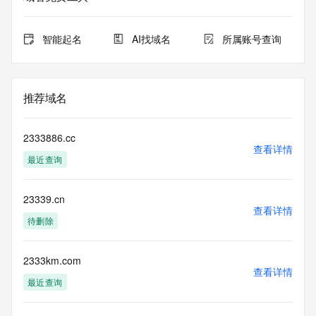
expiration
for this registration.
智能起名
AI找域名
所属账号查询
TERMS OF USE: You are not authorized to access or query 
our Whois
database through the use of electronic processes that are 
high-volume and
推荐域名
automated except as reasonably necessary to register 
domain names or
modify existing registrations; the Data in VeriSign's 
2333886.cc
("VeriSign") Whois
查看详情
最近查询
database is provided by VeriSign for information purposes 
only, and to
assist persons in obtaining information about or related to a 
23339.cn
domain name
查看详情
registration record. VeriSign does not guarantee its 
待删除
accuracy.
By submitting a Whois query, you agree to abide by the 
following terms of
2333km.com
查看详情
use: You agree that you may use this Data only for lawful 
最近查询
purposes and that
under no circumstances will you use this Data to: (1) allow, 