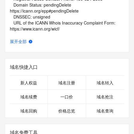
   Domain Status: pendingDelete 
https://icann.org/epp#pendingDelete
   DNSSEC: unsigned
   URL of the ICANN Whois Inaccuracy Complaint Form: 
https://www.icann.org/wicf/
>>> Last update of WHOIS database: 2026-05-
09T01:44:52Z <<<
展开全部
For more information on Whois status codes, please visit 
https://icann.org/epp
域名快捷入口
NOTICE: The expiration date displayed in this record is the 
date the
registrar's sponsorship of the domain name registration in 
新人权益
域名注册
域名转入
the registry is
currently set to expire. This date does not necessarily reflect 
域名续费
一口价
域名抢注
the
expiration date of the domain name registrant's agreement 
域名回购
价格总览
域名查询
with the
sponsoring registrar.  Users may consult the sponsoring 
registrar's
Whois database to view the registrar's reported date of 
域名免费工具