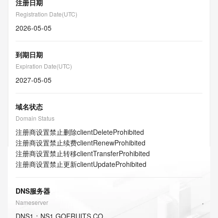
注册日期
Registration Date(UTC)
2026-05-05
到期日期
Expiration Date(UTC)
2027-05-05
域名状态
Domain Status
注册商设置禁止删除
clientDeleteProhibited
注册商设置禁止续费
clientRenewProhibited
注册商设置禁止转移
clientTransferProhibited
注册商设置禁止更新
clientUpdateProhibited
DNS服务器
Nameserver
DNS
1
：
NS1.GOFRUITS.CO