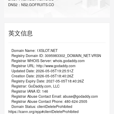
DNS
2
：
NS2.GOFRUITS.CO
英文信息
   Domain Name: 1XSLOT.NET
   Registry Domain ID: 3095983302_DOMAIN_NET-VRSN
   Registrar WHOIS Server: whois.godaddy.com
   Registrar URL: http://www.godaddy.com
   Updated Date: 2026-05-05T19:25:51Z
   Creation Date: 2026-05-05T18:40:26Z
   Registry Expiry Date: 2027-05-05T18:40:26Z
   Registrar: GoDaddy.com, LLC
   Registrar IANA ID: 146
   Registrar Abuse Contact Email: abuse@godaddy.com
   Registrar Abuse Contact Phone: 480-624-2505
   Domain Status: clientDeleteProhibited 
https://icann.org/epp#clientDeleteProhibited