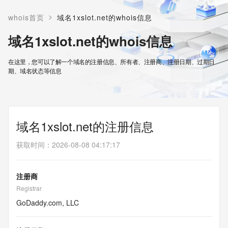
>
whois首页
域名1xslot.net的whois信息
域名1xslot.net的whois信息
在这里，您可以了解一个域名的注册信息、所有者、注册商、注册日期、过期日
期、域名状态等信息
域名1xslot.net的注册信息
获取时间
：
2026-08-08 04:17:17
注册商
Registrar
GoDaddy.com, LLC