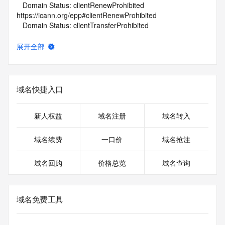
   Domain Status: clientRenewProhibited 
https://icann.org/epp#clientRenewProhibited
   Domain Status: clientTransferProhibited 
https://icann.org/epp#clientTransferProhibited
   Domain Status: clientUpdateProhibited 
展开全部
https://icann.org/epp#clientUpdateProhibited
   Name Server: NS1.GOFRUITS.CO
   Name Server: NS2.GOFRUITS.CO
   DNSSEC: unsigned
域名快捷入口
   URL of the ICANN Whois Inaccuracy Complaint Form: 
https://www.icann.org/wicf/
>>> Last update of whois database: 2026-05-08T06:07:37Z 
新人权益
域名注册
域名转入
<<<
域名续费
一口价
域名抢注
For more information on Whois status codes, please visit 
https://icann.org/epp
域名回购
价格总览
域名查询
NOTICE: The expiration date displayed in this record is the 
date the
registrar's sponsorship of the domain name registration in 
域名免费工具
the registry is
currently set to expire. This date does not necessarily reflect 