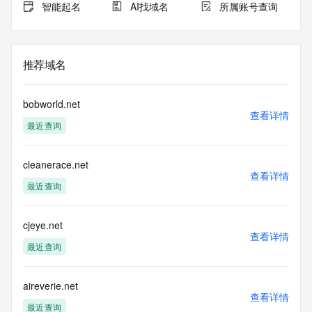
the expiration
智能起名
AI找域名
所属账号查询
date of the domain name registrant's agreement with the 
sponsoring
registrar.  Users may consult the sponsoring registrar's 
Whois database to
推荐域名
view the registrar's reported date of expiration for this 
registration.
bobworld.net
TERMS OF USE: You are not authorized to access or query 
查看详情
最近查询
our Whois
database through the use of electronic processes that are 
high-volume and
cleanerace.net
automated except as reasonably necessary to register 
查看详情
domain names or
最近查询
modify existing registrations; the Data in VeriSign Global 
Registry
Services' ("VeriSign") Whois database is provided by 
cjeye.net
查看详情
VeriSign for
最近查询
information purposes only, and to assist persons in 
obtaining information
about or related to a domain name registration record. 
aireverie.net
VeriSign does not
查看详情
guarantee its accuracy. By submitting a Whois query, you 
最近查询