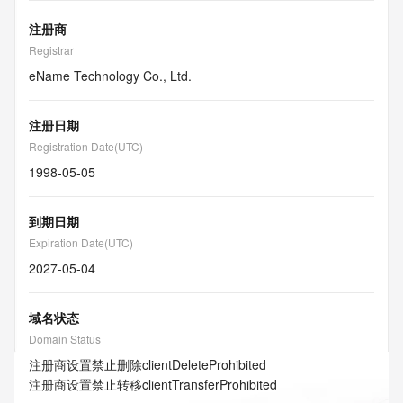
注册商
Registrar
eName Technology Co., Ltd.
注册日期
Registration Date(UTC)
1998-05-05
到期日期
Expiration Date(UTC)
2027-05-04
域名状态
Domain Status
注册商设置禁止删除
clientDeleteProhibited
注册商设置禁止转移
clientTransferProhibited