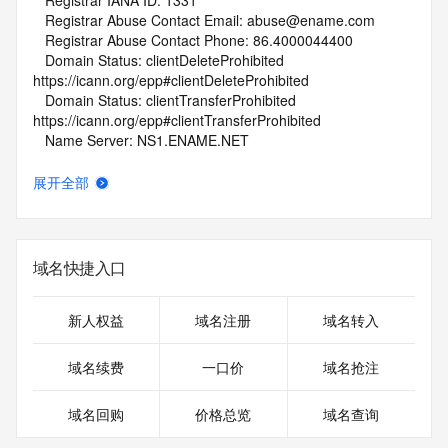
   Registrar IANA ID: 1331
   Registrar Abuse Contact Email: abuse@ename.com
   Registrar Abuse Contact Phone: 86.4000044400
   Domain Status: clientDeleteProhibited 
https://icann.org/epp#clientDeleteProhibited
   Domain Status: clientTransferProhibited 
https://icann.org/epp#clientTransferProhibited
   Name Server: NS1.ENAME.NET
   Name Server: NS2.ENAME.NET
   DNSSEC: unsigned
展开全部
   URL of the ICANN Whois Inaccuracy Complaint Form: 
https://www.icann.org/wicf/
>>> Last update of whois database: 2026-06-21T19:35:10Z 
<<<
域名快捷入口
For more information on Whois status codes, please visit 
https://icann.org/epp
新人权益
域名注册
域名转入
NOTICE: The expiration date displayed in this record is the 
域名续费
一口价
域名抢注
date the
registrar's sponsorship of the domain name registration in 
域名回购
价格总览
域名查询
the registry is
currently set to expire. This date does not necessarily reflect 