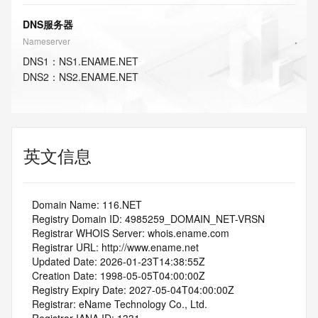
DNS服务器
Nameserver
DNS
1
：
NS1.ENAME.NET
DNS
2
：
NS2.ENAME.NET
英文信息
   Domain Name: 116.NET
   Registry Domain ID: 4985259_DOMAIN_NET-VRSN
   Registrar WHOIS Server: whois.ename.com
   Registrar URL: http://www.ename.net
   Updated Date: 2026-01-23T14:38:55Z
   Creation Date: 1998-05-05T04:00:00Z
   Registry Expiry Date: 2027-05-04T04:00:00Z
   Registrar: eName Technology Co., Ltd.