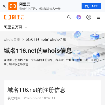
打开 APP
阿里云万网
>
whois首页
域名116.net的whois信息
域名116.net的whois信息
在这里，您可以了解一个域名的注册信息、所有者、注册商、注册日期、过期日
期、域名状态等信息
域名116.net的注册信息
获取时间
：
2026-08-08 18:07:11