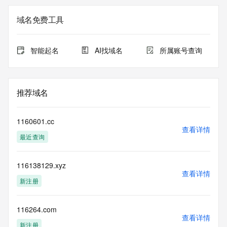
the expiration
date of the domain name registrant's agreement with the 
域名免费工具
sponsoring
registrar.  Users may consult the sponsoring registrar's 
Whois database to
智能起名
AI找域名
所属账号查询
view the registrar's reported date of expiration for this 
registration.
TERMS OF USE: You are not authorized to access or query 
推荐域名
our Whois
database through the use of electronic processes that are 
high-volume and
1160601.cc
automated except as reasonably necessary to register 
查看详情
最近查询
domain names or
modify existing registrations; the Data in VeriSign Global 
Registry
116138129.xyz
Services' ("VeriSign") Whois database is provided by 
查看详情
VeriSign for
新注册
information purposes only, and to assist persons in 
obtaining information
about or related to a domain name registration record. 
116264.com
查看详情
VeriSign does not
新注册