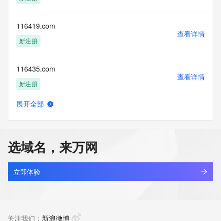
guarantee its accuracy. By submitting a Whois query, you 
agree to abide
by the following terms of use: You agree that you may use 
116419.com
this Data only
查看详情
for lawful purposes and that under no circumstances will you 
新注册
use this Data
to: (1) allow, enable, or otherwise support the transmission 
116435.com
of mass
查看详情
unsolicited, commercial advertising or solicitations via e-
新注册
mail, telephone,
or facsimile; or (2) enable high volume, automated, 
展开全部
electronic processes
1168446.cc
查看详情
that apply to VeriSign (or its computer systems). The 
最近查询
compilation,
repackaging, dissemination or other use of this Data is 
选域名，来万网
expressly
116873.com
prohibited without the prior written consent of VeriSign. You 
查看详情
agree not to
最近查询
立即体验
use electronic processes that are automated and high-
volume to access or
1168昆明家园.com
query the Whois database except as reasonably necessary 
查看详情
to register
最近查询
关注我们：
新浪微博
domain names or modify existing registrations. VeriSign 