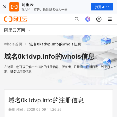
打开 APP
阿里云万网
>
whois首页
域名0k1dvp.info的whois信息
域名0k1dvp.info的whois信息
在这里，您可以了解一个域名的注册信息、所有者、注册商、注册日期、过期日
期、域名状态等信息
域名0k1dvp.info的注册信息
获取时间
：
2026-08-09 11:26:26