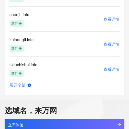
not a replacement for standard EPP commands to the SRS 
service. RDAP is not considered authoritative for registered 
chenjh.info
domain objects. The RDAP service may be scheduled for 
查看详情
downtime during production or OT&E maintenance periods. 
新注册
Queries to the RDAP services are throttled. If too many 
queries are received from a single IP address within a 
specified time, the service will begin to reject further queries 
zhinengti.info
for a period of time to prevent disruption of RDAP service 
查看详情
新注册
access. Abuse of the RDAP system through data mining is 
mitigated by detecting and limiting bulk query access from 
single sources. Where applicable, the presence of a [Non-
siduchishui.info
Public Data] tag indicates that such data is not made 
查看详情
publicly available due to applicable data privacy laws or 
新注册
requirements. Should you wish to contact the registrant, 
please refer to the RDAP records available through the 
展开全部
aibay.info
registrar URL listed above. Access to non-public data may 
查看详情
be provided, upon request, where it can be reasonably 
新注册
confirmed that the requester holds a specific legitimate 
interest and a proper legal basis for accessing the withheld 
选域名，来万网
data. Access to the data provided by Identity Digital can be 
eiocean.info
requested by submitting a request via the form found at 
查看详情
新注册
https://www.identity.digital/about/policies/whois-layered-
立即体验