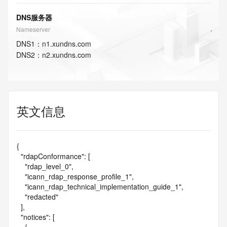
DNS服务器
Nameserver
DNS
1
：
n1.xundns.com
DNS
2
：
n2.xundns.com
英文信息
{

  "rdapConformance": [

    "rdap_level_0",

    "icann_rdap_response_profile_1",

    "icann_rdap_technical_implementation_guide_1",

    "redacted"

  ],

  "notices": [
