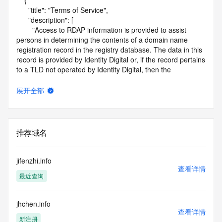
    {

      "title": "Terms of Service",

      "description": [

        "Access to RDAP information is provided to assist 
persons in determining the contents of a domain name 
registration record in the registry database. The data in this 
record is provided by Identity Digital or, if the record pertains 
to a TLD not operated by Identity Digital, then the 
corresponding primary Registry Operator for informational 
purposes only, and neither Identity Digital nor the Registry 
展开全部
Operator guarantee its accuracy. This service is intended 
only for query-based access. You agree that you will use 
this data only for lawful purposes and that, under no 
circumstances will you use this data to (a) allow, enable, or 
推荐域名
otherwise support the transmission by e-mail, telephone, or 
facsimile of mass unsolicited, commercial advertising or 
solicitations to entities other than the data recipient's own 
jifenzhi.info
existing customers; or (b) enable high volume, automated, 
查看详情
最近查询
electronic processes that send queries or data to the 
systems of Identity Digital, a Registrar, or Registry Operator 
except as reasonably necessary to register domain names 
jhchen.info
or modify existing registrations. When using the RDAP 
查看详情
service, please consider the following: the RDAP service is 
新注册