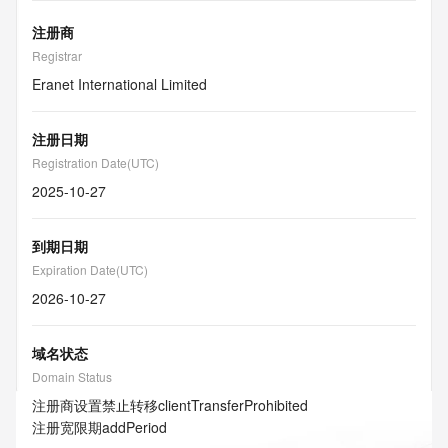
注册商
Registrar
Eranet International Limited
注册日期
Registration Date(UTC)
2025-10-27
到期日期
Expiration Date(UTC)
2026-10-27
域名状态
Domain Status
注册商设置禁止转移
clientTransferProhibited
注册宽限期
addPeriod