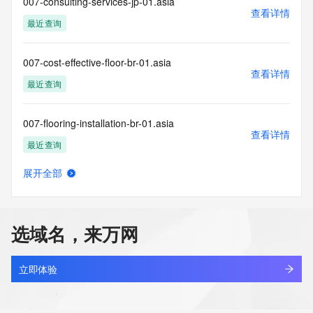
Tech Phone: 
007-consulting-services-jp-01.asia
查看详情
Tech Phone Ext: 
最近查询
Tech Fax: 
Tech Fax Ext: 
Tech Email: 
007-cost-effective-floor-br-01.asia
Name Server: ns7.alidns.com
查看详情
Name Server: ns8.alidns.com
最近查询
DNSSEC: unsigned
URL of the ICANN Whois Inaccuracy Complaint Form: 
007-flooring-installation-br-01.asia
https://www.icann.org/wicf/
查看详情
>>> Last update of WHOIS database: 2026-05-
最近查询
07T09:45:31Z <<<
展开全部
For more information on Whois status codes, please visit 
007-home-security-systems-br-01.asia
查看详情
https://icann.org/epp
最近查询
NOTICE: The expiration date displayed in this record is the 
选域名，来万网
date the
007-hydraulic-pumps-br-02.asia
registrar's sponsorship of the domain name registration in 
查看详情
the registry is
最近查询
立即体验
currently set to expire. This date does not necessarily reflect 
the expiration
007-nurse-practitioners-jp-01.asia
date of the domain name registrant's agreement with the 