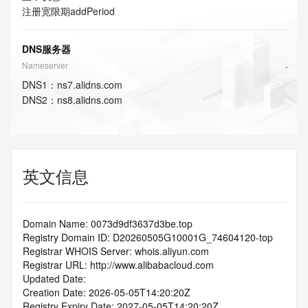
注册宽限期
addPeriod
DNS服务器
Nameserver
DNS
1
：
ns7.alidns.com
DNS
2
：
ns8.alidns.com
英文信息
Domain Name: 0073d9df3637d3be.top
Registry Domain ID: D20260505G10001G_74604120-top
Registrar WHOIS Server: whois.aliyun.com
Registrar URL: http://www.alibabacloud.com
Updated Date: 
Creation Date: 2026-05-05T14:20:20Z
Registry Expiry Date: 2027-05-05T14:20:20Z