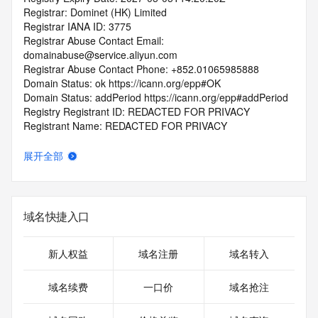
Registrar: Dominet (HK) Limited
Registrar IANA ID: 3775
Registrar Abuse Contact Email: 
domainabuse@service.aliyun.com
Registrar Abuse Contact Phone: +852.01065985888
Domain Status: ok https://icann.org/epp#OK
Domain Status: addPeriod https://icann.org/epp#addPeriod
Registry Registrant ID: REDACTED FOR PRIVACY
Registrant Name: REDACTED FOR PRIVACY
Registrant Organization: REDACTED FOR PRIVACY
Registrant Street:  REDACTED FOR PRIVACY
展开全部
Registrant City: REDACTED FOR PRIVACY
Registrant State/Province: Hong Kong
Registrant Postal Code: REDACTED FOR PRIVACY
Registrant Country: HK
域名快捷入口
Registrant Phone: REDACTED FOR PRIVACY
Registrant Phone Ext: REDACTED FOR PRIVACY
Registrant Fax: REDACTED FOR PRIVACY
新人权益
域名注册
域名转入
Registrant Fax Ext: REDACTED FOR PRIVACY
Registrant Email: Please query the RDDS service of the 
域名续费
一口价
域名抢注
Registrar of Record  identified in this output for information 
on how to contact the Registrant, Admin, or Tech contact of 