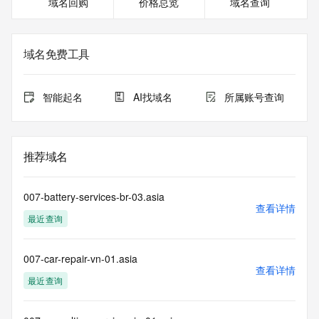
域名回购
价格总览
域名查询
the queried domain name.
Registry Admin ID: REDACTED FOR PRIVACY
Admin Name: 
Admin Organization: 
域名免费工具
Admin Street: 
Admin City: 
Admin State/Province: 
智能起名
AI找域名
所属账号查询
Admin Postal Code: 
Admin Country: 
Admin Phone: 
Admin Phone Ext: 
推荐域名
Admin Fax: 
Admin Fax Ext: 
Admin Email: 
007-battery-services-br-03.asia
Registry Tech ID: REDACTED FOR PRIVACY
查看详情
最近查询
Tech Name: 
Tech Organization: 
Tech Street: 
007-car-repair-vn-01.asia
Tech City: 
查看详情
Tech State/Province: 
最近查询
Tech Postal Code: 
Tech Country: 