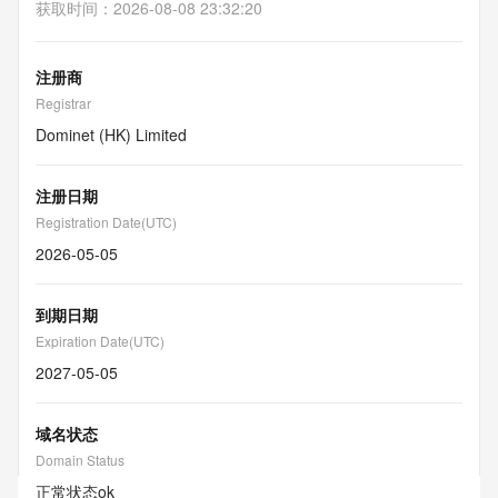
获取时间
：
2026-08-08 23:32:20
注册商
Registrar
Dominet (HK) Limited
注册日期
Registration Date(UTC)
2026-05-05
到期日期
Expiration Date(UTC)
2027-05-05
域名状态
Domain Status
正常状态
ok