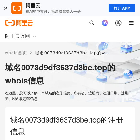
打开 APP
阿里云万网
>
whois首页
域名0073d9df3637d3be.top的whois信息
域名0073d9df3637d3be.top的
whois信息
在这里，您可以了解一个域名的注册信息、所有者、注册商、注册日期、过期日
期、域名状态等信息
域名0073d9df3637d3be.top的注册
信息