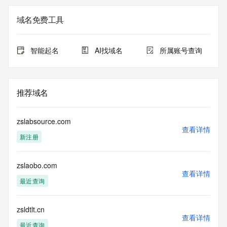
The registration data available in this service is limited. 
域名免费工具
Additional
data may be available at https://lookup.icann.org
智能起名
AI找域名
所属账号查询
The Whois and RDAP services are provided by CentralNic, 
and contain
information pertaining to Internet domain names registered 
by our
推荐域名
our customers. By using this service you are agreeing (1) 
not to use any
information presented here for any purpose other than 
zslabsource.com
determining
查看详情
新注册
ownership of domain names, (2) not to store or reproduce 
this data in
any way, (3) not to use any high-volume, automated, 
zslaobo.com
electronic processes
查看详情
to obtain data from this service. Abuse of this service is 
最近查询
monitored and
actions in contravention of these terms will result in being 
permanently
zsldtlt.cn
查看详情
blacklisted. All data is (c) CentralNic Ltd 
最近查询