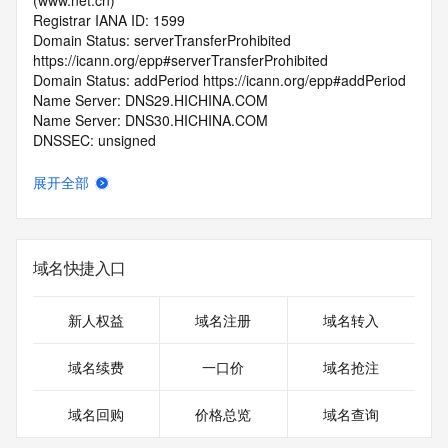
(www.net.cn)
Registrar IANA ID: 1599
Domain Status: serverTransferProhibited 
https://icann.org/epp#serverTransferProhibited
Domain Status: addPeriod https://icann.org/epp#addPeriod
Name Server: DNS29.HICHINA.COM
Name Server: DNS30.HICHINA.COM
DNSSEC: unsigned
Registrar Abuse Contact Email: 
domainabuse@service.aliyun.com
展开全部
Registrar Abuse Contact Phone: +86.95187
URL of the ICANN Whois Inaccuracy Complaint Form: 
https://www.icann.org/wicf/
>>> Last update of WHOIS database: 2025-09-
域名快捷入口
29T06:06:48.0Z <<<
For more information on Whois status codes, please visit 
新人权益
域名注册
域名转入
https://icann.org/epp
域名续费
一口价
域名抢注
>>> IMPORTANT INFORMATION ABOUT THE 
DEPLOYMENT OF RDAP: please visit
域名回购
价格总览
域名查询
https://www.centralnicregistry.com/support/information/rdap 
<<<