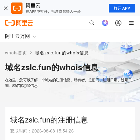
打开 APP
阿里云万网
>
whois首页
域名zslc.fun的whois信息
域名zslc.fun的whois信息
在这里，您可以了解一个域名的注册信息、所有者、注册商、注册日期、过期日
期、域名状态等信息
域名zslc.fun的注册信息
获取时间
：
2026-08-08 15:54:26