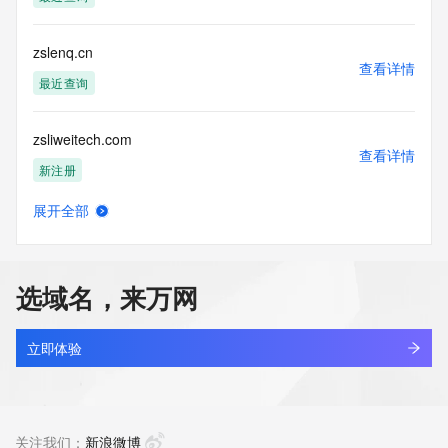
(https://www.centralnicregistry.com)
Access to the Whois and RDAP services is rate limited. For 
zslenq.cn
more
查看详情
information, visit 
最近查询
https://centralnicregistry.com/policies/whois-guidance.
zsliweitech.com
查看详情
新注册
展开全部
zsljv.cn
查看详情
最近查询
选域名，来万网
zslrr.cn
查看详情
最近查询
立即体验
zslu6hs2.top
查看详情
新注册
关注我们：
新浪微博