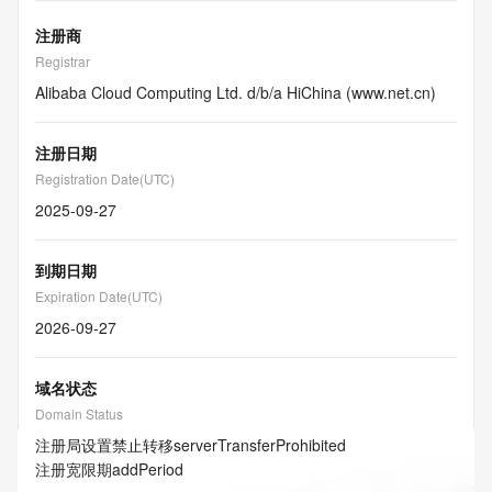
注册商
Registrar
Alibaba Cloud Computing Ltd. d/b/a HiChina (www.net.cn)
注册日期
Registration Date(UTC)
2025-09-27
到期日期
Expiration Date(UTC)
2026-09-27
域名状态
Domain Status
注册局设置禁止转移
serverTransferProhibited
注册宽限期
addPeriod