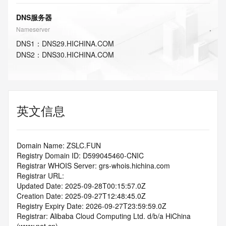
DNS服务器
Nameserver
DNS
1
：
DNS29.HICHINA.COM
DNS
2
：
DNS30.HICHINA.COM
英文信息
Domain Name: ZSLC.FUN
Registry Domain ID: D599045460-CNIC
Registrar WHOIS Server: grs-whois.hichina.com
Registrar URL:
Updated Date: 2025-09-28T00:15:57.0Z
Creation Date: 2025-09-27T12:48:45.0Z
Registry Expiry Date: 2026-09-27T23:59:59.0Z
Registrar: Alibaba Cloud Computing Ltd. d/b/a HiChina 