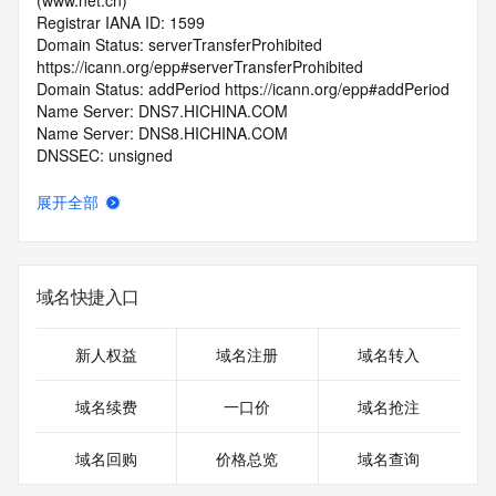
(www.net.cn)
Registrar IANA ID: 1599
Domain Status: serverTransferProhibited 
https://icann.org/epp#serverTransferProhibited
Domain Status: addPeriod https://icann.org/epp#addPeriod
Name Server: DNS7.HICHINA.COM
Name Server: DNS8.HICHINA.COM
DNSSEC: unsigned
Registrar Abuse Contact Email: 
domainabuse@service.aliyun.com
展开全部
Registrar Abuse Contact Phone: +86.95187
URL of the ICANN Whois Inaccuracy Complaint Form: 
https://www.icann.org/wicf/
>>> Last update of WHOIS database: 2026-06-
域名快捷入口
04T06:02:49.0Z <<<
For more information on Whois status codes, please visit 
新人权益
域名注册
域名转入
https://icann.org/epp
域名续费
一口价
域名抢注
>>> IMPORTANT INFORMATION ABOUT THE 
DEPLOYMENT OF RDAP: please visit
域名回购
价格总览
域名查询
https://www.centralnicregistry.com/support/information/rdap 
<<<