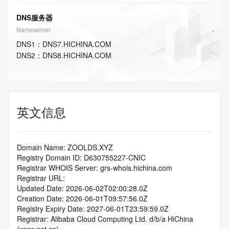
DNS服务器
Nameserver
DNS
1
：
DNS7.HICHINA.COM
DNS
2
：
DNS8.HICHINA.COM
英文信息
Domain Name: ZOOLDS.XYZ
Registry Domain ID: D630755227-CNIC
Registrar WHOIS Server: grs-whois.hichina.com
Registrar URL:
Updated Date: 2026-06-02T02:00:28.0Z
Creation Date: 2026-06-01T09:57:56.0Z
Registry Expiry Date: 2027-06-01T23:59:59.0Z
Registrar: Alibaba Cloud Computing Ltd. d/b/a HiChina 