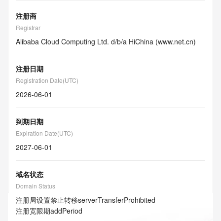
注册商
Registrar
Alibaba Cloud Computing Ltd. d/b/a HiChina (www.net.cn)
注册日期
Registration Date(UTC)
2026-06-01
到期日期
Expiration Date(UTC)
2027-06-01
域名状态
Domain Status
注册局设置禁止转移
serverTransferProhibited
注册宽限期
addPeriod