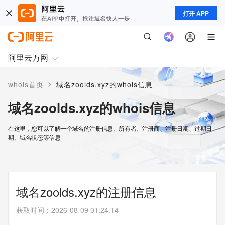
打开 APP
阿里云万网
>
whois首页
域名zoolds.xyz的whois信息
域名zoolds.xyz的whois信息
在这里，您可以了解一个域名的注册信息、所有者、注册商、注册日期、过期日
期、域名状态等信息
域名zoolds.xyz的注册信息
获取时间
：
2026-08-09 01:24:14