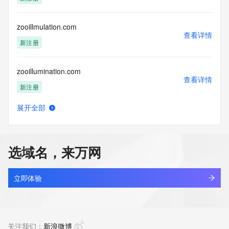
(https://www.centralnicregistry.com)
Access to the Whois and RDAP services is rate limited. For 
zooillmulation.com
more
查看详情
information, visit 
新注册
https://centralnicregistry.com/policies/whois-guidance.
zooillumination.com
查看详情
新注册
展开全部
zoom720.com
查看详情
最近查询
选域名，来万网
zoomai.lol
查看详情
新注册
立即体验
zoomjoconcrete.com
查看详情
最近查询
关注我们：
新浪微博