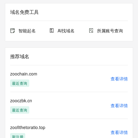
The registration data available in this service is limited. 
域名免费工具
Additional
data may be available at https://lookup.icann.org
智能起名
AI找域名
所属账号查询
The Whois and RDAP services are provided by CentralNic, 
and contain
information pertaining to Internet domain names registered 
by our
推荐域名
our customers. By using this service you are agreeing (1) 
not to use any
information presented here for any purpose other than 
zoochain.com
determining
查看详情
最近查询
ownership of domain names, (2) not to store or reproduce 
this data in
any way, (3) not to use any high-volume, automated, 
zooczbk.cn
electronic processes
查看详情
to obtain data from this service. Abuse of this service is 
最近查询
monitored and
actions in contravention of these terms will result in being 
permanently
zoofithetoratio.top
查看详情
blacklisted. All data is (c) CentralNic Ltd 
新注册