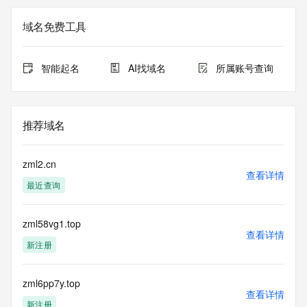
not a replacement for standard EPP commands to the SRS 
service. RDAP is not considered authoritative for registered 
域名免费工具
domain objects. The RDAP service may be scheduled for 
downtime during production or OT&E maintenance periods. 
Queries to the RDAP services are throttled. If too many 
智能起名
AI找域名
所属账号查询
queries are received from a single IP address within a 
specified time, the service will begin to reject further queries 
for a period of time to prevent disruption of RDAP service 
access. Abuse of the RDAP system through data mining is 
推荐域名
mitigated by detecting and limiting bulk query access from 
single sources. Where applicable, the presence of a [Non-
Public Data] tag indicates that such data is not made 
zml2.cn
publicly available due to applicable data privacy laws or 
查看详情
最近查询
requirements. Should you wish to contact the registrant, 
please refer to the RDAP records available through the 
registrar URL listed above. Access to non-public data may 
zml58vg1.top
be provided, upon request, where it can be reasonably 
查看详情
confirmed that the requester holds a specific legitimate 
新注册
interest and a proper legal basis for accessing the withheld 
data. Access to the data provided by Identity Digital can be 
requested by submitting a request via the form found at 
zml6pp7y.top
查看详情
https://www.identity.digital/about/policies/whois-layered-
新注册