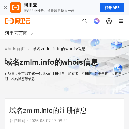
打开 APP
阿里云万网
>
whois首页
域名zmlm.info的whois信息
域名zmlm.info的whois信息
在这里，您可以了解一个域名的注册信息、所有者、注册商、注册日期、过期日
期、域名状态等信息
域名zmlm.info的注册信息
获取时间
：
2026-08-07 17:08:21