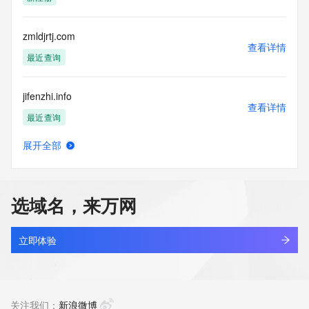
access/ Identity Digital Inc. and, if applicable, the primary 
Registry Operators reserve the right to modify these terms 
at any time. By submitting this query, you agree to abide by 
zmldjrtj.com
this policy."

查看详情
      ],

最近查询
      "links": [

        {

jifenzhi.info
          "value": 
查看详情
"https://rdap.identitydigital.services/rdap/domain/zmlm.info",

最近查询
          "rel": "terms-of-service",

          "href": "https://www.identity.digital/policies/rdds-
展开全部
access-policy",

jianliancang.info
查看详情
          "type": "text/html"

新注册
        }

      ]

选域名，来万网
    },

sind.info
    {

查看详情
      "title": "Status Codes",

新注册
立即体验
      "description": [

        "For more information on domain status codes, please 
quanyu1.info
visit https://icann.org/epp"

查看详情
      ],

新注册
关注我们：
新浪微博
      "links": [
