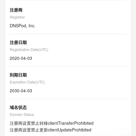
注册商
Registrar
DNSPod, Inc.
注册日期
Registration Date(UTC)
2020-04-03
到期日期
Expiration Date(UTC)
2030-04-03
域名状态
Domain Status
注册商设置禁止转移
clientTransferProhibited
注册商设置禁止更新
clientUpdateProhibited