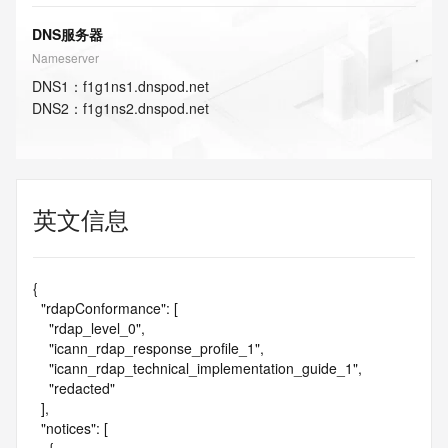
DNS服务器
Nameserver
DNS
1
：
f1g1ns1.dnspod.net
DNS
2
：
f1g1ns2.dnspod.net
英文信息
{

  "rdapConformance": [

    "rdap_level_0",

    "icann_rdap_response_profile_1",

    "icann_rdap_technical_implementation_guide_1",

    "redacted"

  ],

  "notices": [
