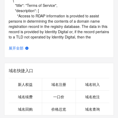
    {

      "title": "Terms of Service",

      "description": [

        "Access to RDAP information is provided to assist 
persons in determining the contents of a domain name 
registration record in the registry database. The data in this 
record is provided by Identity Digital or, if the record pertains 
to a TLD not operated by Identity Digital, then the 
corresponding primary Registry Operator for informational 
purposes only, and neither Identity Digital nor the Registry 
展开全部
Operator guarantee its accuracy. This service is intended 
only for query-based access. You agree that you will use 
this data only for lawful purposes and that, under no 
circumstances will you use this data to (a) allow, enable, or 
域名快捷入口
otherwise support the transmission by e-mail, telephone, or 
facsimile of mass unsolicited, commercial advertising or 
solicitations to entities other than the data recipient's own 
新人权益
域名注册
域名转入
existing customers; or (b) enable high volume, automated, 
electronic processes that send queries or data to the 
域名续费
一口价
域名抢注
systems of Identity Digital, a Registrar, or Registry Operator 
except as reasonably necessary to register domain names 
域名回购
价格总览
域名查询
or modify existing registrations. When using the RDAP 
service, please consider the following: the RDAP service is 