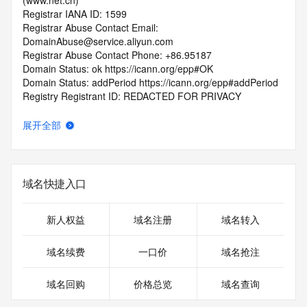
(www.net.cn)
Registrar IANA ID: 1599
Registrar Abuse Contact Email: 
DomainAbuse@service.aliyun.com
Registrar Abuse Contact Phone: +86.95187
Domain Status: ok https://icann.org/epp#OK
Domain Status: addPeriod https://icann.org/epp#addPeriod
Registry Registrant ID: REDACTED FOR PRIVACY
Registrant Name: REDACTED FOR PRIVACY
Registrant Organization: REDACTED FOR PRIVACY
展开全部
Registrant Street:  REDACTED FOR PRIVACY
Registrant City: REDACTED FOR PRIVACY
Registrant State/Province: hu bei
Registrant Postal Code: REDACTED FOR PRIVACY
域名快捷入口
Registrant Country: CN
Registrant Phone: REDACTED FOR PRIVACY
Registrant Phone Ext: REDACTED FOR PRIVACY
新人权益
域名注册
域名转入
Registrant Fax: REDACTED FOR PRIVACY
Registrant Fax Ext: REDACTED FOR PRIVACY
域名续费
一口价
域名抢注
Registrant Email: Please query the RDDS service of the 
Registrar of Record  identified in this output for information 
域名回购
价格总览
域名查询
on how to contact the Registrant, Admin, or Tech contact of 
the queried domain name.