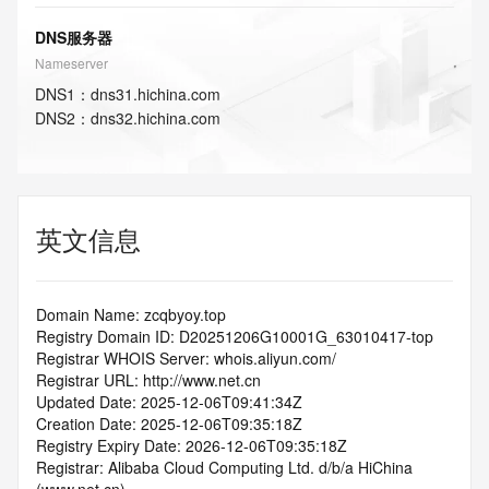
DNS服务器
Nameserver
DNS
1
：
dns31.hichina.com
DNS
2
：
dns32.hichina.com
英文信息
Domain Name: zcqbyoy.top
Registry Domain ID: D20251206G10001G_63010417-top
Registrar WHOIS Server: whois.aliyun.com/
Registrar URL: http://www.net.cn
Updated Date: 2025-12-06T09:41:34Z
Creation Date: 2025-12-06T09:35:18Z
Registry Expiry Date: 2026-12-06T09:35:18Z
Registrar: Alibaba Cloud Computing Ltd. d/b/a HiChina 