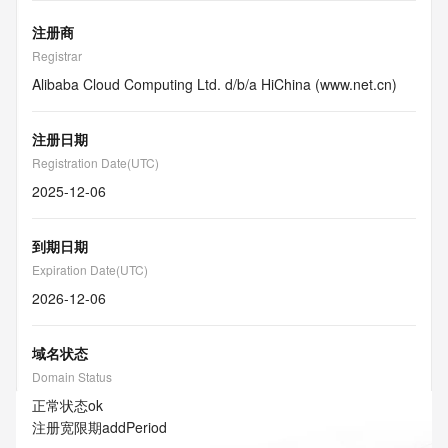
注册商
Registrar
Alibaba Cloud Computing Ltd. d/b/a HiChina (www.net.cn)
注册日期
Registration Date(UTC)
2025-12-06
到期日期
Expiration Date(UTC)
2026-12-06
域名状态
Domain Status
正常状态
ok
注册宽限期
addPeriod