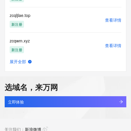
Tech Phone Ext: 
Tech Fax: 
Tech Fax Ext: 
zcqljlae.top
Tech Email: 
查看详情
Name Server: dns31.hichina.com
新注册
Name Server: dns32.hichina.com
DNSSEC: unsigned
zcqwm.xyz
URL of the ICANN Whois Inaccuracy Complaint Form: 
查看详情
https://www.icann.org/wicf/
新注册
>>> Last update of WHOIS database: 2025-12-
08T06:39:31Z <<<
展开全部
zcqxj.com
查看详情
For more information on Whois status codes, please visit 
最近查询
https://icann.org/epp
选域名，来万网
NOTICE: The expiration date displayed in this record is the 
agau.top
date the
查看详情
registrar's sponsorship of the domain name registration in 
最近查询
立即体验
the registry is
currently set to expire. This date does not necessarily reflect 
ctra.top
the expiration
查看详情
date of the domain name registrant's agreement with the 
最近查询
关注我们：
新浪微博
sponsoring