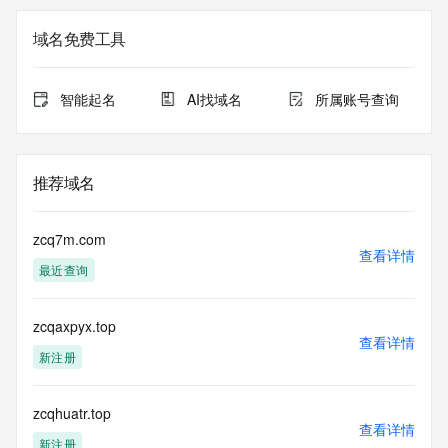
Registry Admin ID: REDACTED FOR PRIVACY
Admin Name: 
域名免费工具
Admin Organization: 
Admin Street: 
Admin City: 
智能起名
AI找域名
所属账号查询
Admin State/Province: 
Admin Postal Code: 
Admin Country: 
Admin Phone: 
推荐域名
Admin Phone Ext: 
Admin Fax: 
Admin Fax Ext: 
zcq7m.com
Admin Email: 
查看详情
最近查询
Registry Tech ID: REDACTED FOR PRIVACY
Tech Name: 
Tech Organization: 
zcqaxpyx.top
Tech Street: 
查看详情
Tech City: 
新注册
Tech State/Province: 
Tech Postal Code: 
Tech Country: 
zcqhuatr.top
查看详情
Tech Phone: 
新注册