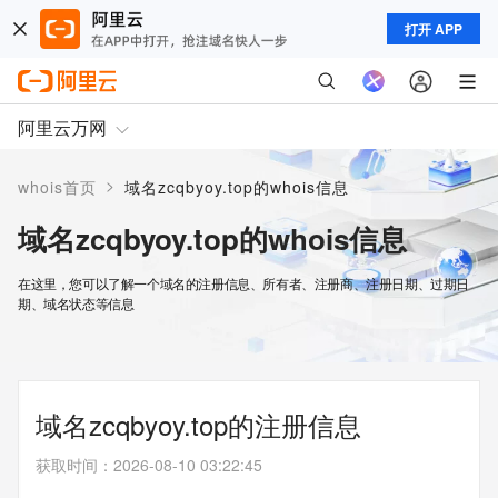
打开 APP
阿里云万网
>
whois首页
域名zcqbyoy.top的whois信息
域名zcqbyoy.top的whois信息
在这里，您可以了解一个域名的注册信息、所有者、注册商、注册日期、过期日
期、域名状态等信息
域名zcqbyoy.top的注册信息
获取时间
：
2026-08-10 03:22:45