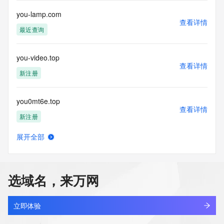
you-lamp.com
The data in this record is provided by Tucows Registry for 
查看详情
informational
最近查询
purposes only, and it does not guarantee its accuracy. 
Tucows Registry is
authoritative for whois information in top-level domains it 
you-video.top
operates
查看详情
新注册
under contract with the Internet Corporation for Assigned 
Names and
Numbers. Whois information from other top-level domains is 
you0mt6e.top
provided by
查看详情
a third-party under license to Tucows Registry.
新注册
This service is intended only for query-based access. By 
展开全部
you158.cn
using this
查看详情
service, you agree that you will use any data presented only 
最近查询
for lawful
purposes and that, under no circumstances will you use (a) 
选域名，来万网
data
you1mvkx.top
acquired for the purpose of allowing, enabling, or otherwise 
查看详情
新注册
supporting
立即体验
the transmission by e-mail, telephone, facsimile or other