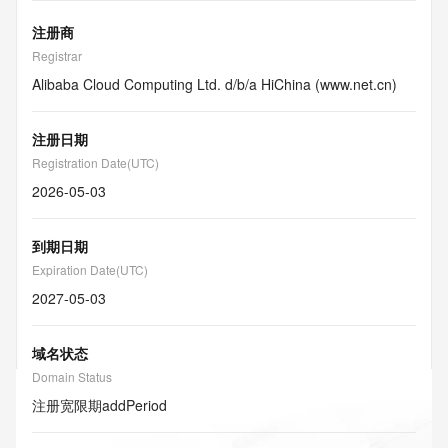
注册商
Registrar
Alibaba Cloud Computing Ltd. d/b/a HiChina (www.net.cn)
注册日期
Registration Date(UTC)
2026-05-03
到期日期
Expiration Date(UTC)
2027-05-03
域名状态
Domain Status
注册宽限期
addPeriod