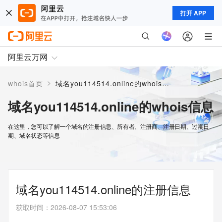
打开 APP
阿里云万网
>
whois首页
域名you114514.online的whois信息
域名you114514.online的whois信息
在这里，您可以了解一个域名的注册信息、所有者、注册商、注册日期、过期日
期、域名状态等信息
域名you114514.online的注册信息
获取时间
：
2026-08-07 15:53:06