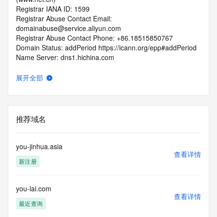
Registrar IANA ID: 1599
Registrar Abuse Contact Email: 
domainabuse@service.aliyun.com
Registrar Abuse Contact Phone: +86.18515850767
Domain Status: addPeriod https://icann.org/epp#addPeriod
Name Server: dns1.hichina.com
Name Server: dns2.hichina.com
DNSSEC: unsigned
展开全部
URL of the ICANN RDDS Inaccuracy Complaint Form: 
https://icann.org/wicf
>>> Last update of WHOIS database: 2026-05-
推荐域名
07T06:16:51.439Z <<<
For more information on domain status codes, please visit 
you-jinhua.asia
https://icann.org/epp
查看详情
新注册
The WHOIS information provided in this page has been 
redacted
you-lai.com
in compliance with ICANN's Temporary Specification for 
查看详情
gTLD
最近查询
Registration Data.