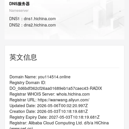
DNS服务器
Nameserver
DNS
1
：
dns1.hichina.com
DNS
2
：
dns2.hichina.com
英文信息
Domain Name: you114514.online
Registry Domain ID: 
DO_0d6bdf362cf26aa01689eb1a57caec43-RADIX
Registrar WHOIS Server: whois.hichina.com
Registrar URL: https://wanwang.aliyun.com/
Updated Date: 2026-05-06T00:02:20.997Z
Creation Date: 2026-05-03T10:18:19.681Z
Registry Expiry Date: 2027-05-03T10:18:19.681Z
Registrar: Alibaba Cloud Computing Ltd. d/b/a HiChina 
(www.net.cn)