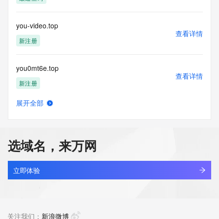
(https://www.centralnicregistry.com)
Access to the Whois and RDAP services is rate limited. For 
you-video.top
more
查看详情
information, visit 
新注册
https://centralnicregistry.com/policies/whois-guidance.
you0mt6e.top
查看详情
新注册
展开全部
you158.cn
查看详情
最近查询
选域名，来万网
you1mvkx.top
查看详情
新注册
立即体验
you85.com.cn
查看详情
最近查询
关注我们：
新浪微博