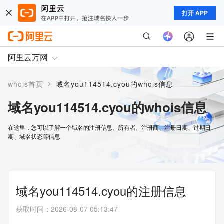
打开 APP
阿里云万网
>
whois首页
域名you114514.cyou的whois信息
域名you114514.cyou的whois信息
在这里，您可以了解一个域名的注册信息、所有者、注册商、注册日期、过期日
期、域名状态等信息
域名you114514.cyou的注册信息
获取时间
：
2026-08-07 05:13:47