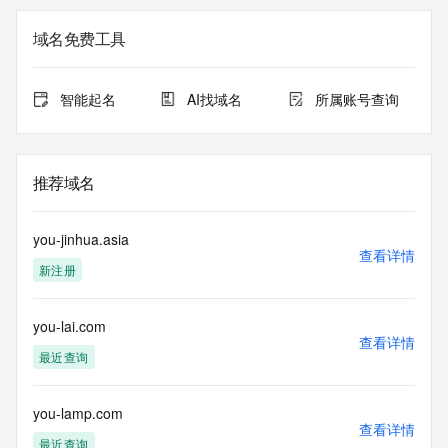
The registration data available in this service is limited. 
域名免费工具
Additional
data may be available at https://lookup.icann.org
智能起名
AI找域名
所属账号查询
The Whois and RDAP services are provided by CentralNic, 
and contain
information pertaining to Internet domain names registered 
by our
推荐域名
our customers. By using this service you are agreeing (1) 
not to use any
information presented here for any purpose other than 
you-jinhua.asia
determining
查看详情
新注册
ownership of domain names, (2) not to store or reproduce 
this data in
any way, (3) not to use any high-volume, automated, 
you-lai.com
electronic processes
查看详情
to obtain data from this service. Abuse of this service is 
最近查询
monitored and
actions in contravention of these terms will result in being 
permanently
you-lamp.com
查看详情
blacklisted. All data is (c) CentralNic Ltd 
最近查询