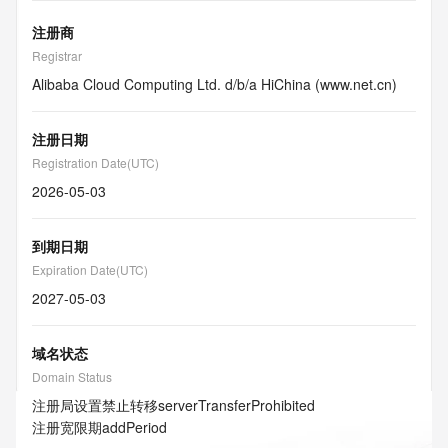
注册商
Registrar
Alibaba Cloud Computing Ltd. d/b/a HiChina (www.net.cn)
注册日期
Registration Date(UTC)
2026-05-03
到期日期
Expiration Date(UTC)
2027-05-03
域名状态
Domain Status
注册局设置禁止转移
serverTransferProhibited
注册宽限期
addPeriod