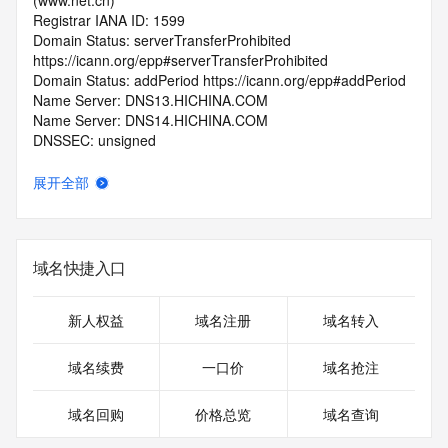
(www.net.cn)
Registrar IANA ID: 1599
Domain Status: serverTransferProhibited 
https://icann.org/epp#serverTransferProhibited
Domain Status: addPeriod https://icann.org/epp#addPeriod
Name Server: DNS13.HICHINA.COM
Name Server: DNS14.HICHINA.COM
DNSSEC: unsigned
Registrar Abuse Contact Email: 
domainabuse@service.aliyun.com
展开全部
Registrar Abuse Contact Phone: +86.95187
URL of the ICANN Whois Inaccuracy Complaint Form: 
https://www.icann.org/wicf/
>>> Last update of WHOIS database: 2026-05-
域名快捷入口
07T06:06:53.0Z <<<
For more information on Whois status codes, please visit 
新人权益
域名注册
域名转入
https://icann.org/epp
域名续费
一口价
域名抢注
>>> IMPORTANT INFORMATION ABOUT THE 
DEPLOYMENT OF RDAP: please visit
域名回购
价格总览
域名查询
https://www.centralnicregistry.com/support/information/rdap 
<<<