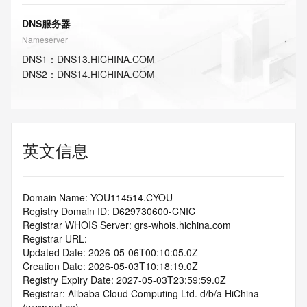
DNS服务器
Nameserver
DNS
1
：
DNS13.HICHINA.COM
DNS
2
：
DNS14.HICHINA.COM
英文信息
Domain Name: YOU114514.CYOU
Registry Domain ID: D629730600-CNIC
Registrar WHOIS Server: grs-whois.hichina.com
Registrar URL:
Updated Date: 2026-05-06T00:10:05.0Z
Creation Date: 2026-05-03T10:18:19.0Z
Registry Expiry Date: 2027-05-03T23:59:59.0Z
Registrar: Alibaba Cloud Computing Ltd. d/b/a HiChina 