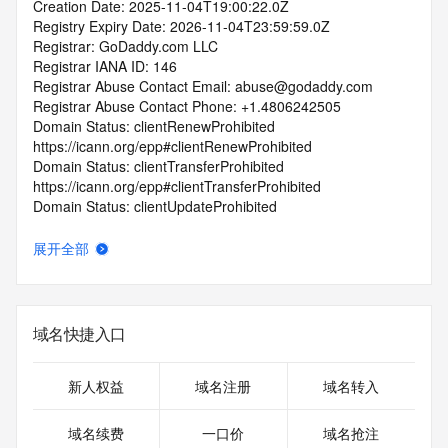
Creation Date: 2025-11-04T19:00:22.0Z
Registry Expiry Date: 2026-11-04T23:59:59.0Z
Registrar: GoDaddy.com LLC
Registrar IANA ID: 146
Registrar Abuse Contact Email: abuse@godaddy.com
Registrar Abuse Contact Phone: +1.4806242505
Domain Status: clientRenewProhibited 
https://icann.org/epp#clientRenewProhibited
Domain Status: clientTransferProhibited 
https://icann.org/epp#clientTransferProhibited
Domain Status: clientUpdateProhibited 
https://icann.org/epp#clientUpdateProhibited
Domain Status: clientDeleteProhibited 
展开全部
https://icann.org/epp#clientDeleteProhibited
Domain Status: addPeriod https://icann.org/epp#addPeriod
Registrant State/Province:
Registrant Country:
域名快捷入口
Registrant Email:
Admin Email:
Tech Email:
新人权益
域名注册
域名转入
Name Server: NS27.DOMAINCONTROL.COM
Name Server: NS28.DOMAINCONTROL.COM
域名续费
一口价
域名抢注
DNSSEC: unsigned