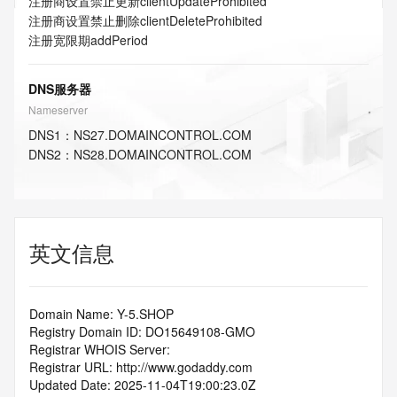
注册商设置禁止更新
clientUpdateProhibited
注册商设置禁止删除
clientDeleteProhibited
注册宽限期
addPeriod
DNS服务器
Nameserver
DNS
1
：
NS27.DOMAINCONTROL.COM
DNS
2
：
NS28.DOMAINCONTROL.COM
英文信息
Domain Name: Y-5.SHOP
Registry Domain ID: DO15649108-GMO
Registrar WHOIS Server:
Registrar URL: http://www.godaddy.com
Updated Date: 2025-11-04T19:00:23.0Z