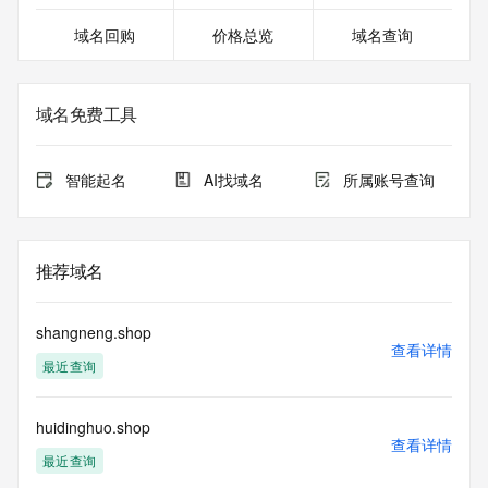
URL of the ICANN Whois Inaccuracy Complaint Form: 
域名回购
价格总览
域名查询
https://www.icann.org/wicf/
>>> Last update of WHOIS database: 2025-11-
06T14:33:01.0Z <<<
域名免费工具
For more information on Whois status codes, please visit 
https://icann.org/epp
智能起名
AI找域名
所属账号查询
The registration data available in this service is limited. 
Additional data may be available at https://lookup.icann.org
Please query the RDDS service of the Registrar of Record 
推荐域名
identified in this output for information on how to contact the 
Registrant, Admin, or Tech contact of the queried domain 
name.
shangneng.shop
查看详情
最近查询
This whois service is provided by GMO Registry and only 
contains
information pertaining to Internet domain names we have 
huidinghuo.shop
registered for
查看详情
our customers. By using this service you are agreeing (1) 
最近查询
not to use any