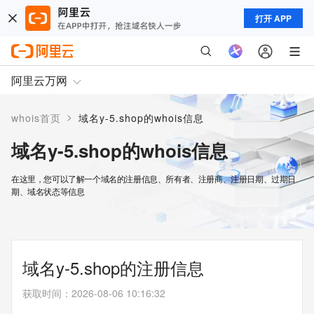
打开 APP
阿里云万网
>
whois首页
域名y-5.shop的whois信息
域名y-5.shop的whois信息
在这里，您可以了解一个域名的注册信息、所有者、注册商、注册日期、过期日
期、域名状态等信息
域名y-5.shop的注册信息
获取时间
：
2026-08-06 10:16:32