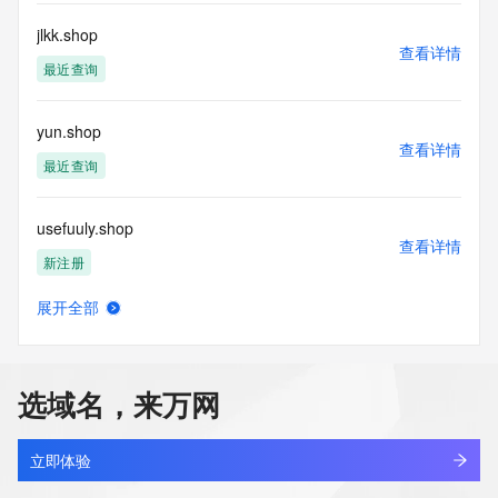
information presented here for any purpose other than 
determining
jlkk.shop
查看详情
ownership of domain names, (2) not to store or reproduce 
最近查询
this data in
any way, (3) not to use any high-volume, automated, 
electronic processes
yun.shop
to obtain data from this service. Abuse of this service is 
查看详情
monitored and
最近查询
actions in contravention of these terms will result in being 
permanently
usefuuly.shop
blacklisted. All data is (c) GMO Registry http://www.gmo-
查看详情
registry.com/en/
新注册
展开全部
cgcg.shop
查看详情
新注册
选域名，来万网
portmeirioncouk.shop
查看详情
最近查询
立即体验