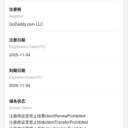
注册商
Registrar
GoDaddy.com LLC
注册日期
Registration Date(UTC)
2025-11-04
到期日期
Expiration Date(UTC)
2026-11-04
域名状态
Domain Status
注册商设置禁止续费
clientRenewProhibited
注册商设置禁止转移
clientTransferProhibited